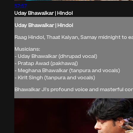
57:57
Uday Bhawalkar | Hindol
Uday Bhawalkar | Hindol
Raag Hindol, Thaat Kalyan, Samay midnight to e
Musicians:
- Uday Bhawalkar (dhrupad vocal)
- Pratap Awad (pakhawaj)
- Meghana Bhawalkar (tanpura and vocals)
- Kirit Singh (tanpura and vocals)
Bhawalkar Ji's profound voice and masterful com