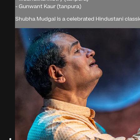
- Gunwant Kaur (tanpura)
Shubha Mudgal is a celebrated Hindustani classic