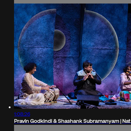
1:08:26
Pravin Godkindi & Shashank Subramanyam | Nat