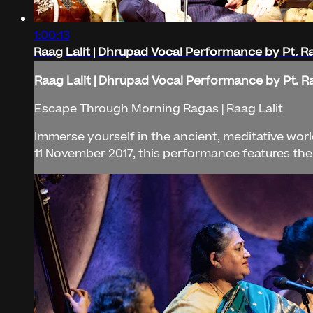
1:00:13
Raag Lalit | Dhrupad Vocal Performance by Pt. 
Raag Lalit | Dhrupad Vocal Performance by Pt. 
Escape Through Morning Ragas | Raag Lalit
Immerse yourself in the ancient, meditative worl
11 November 2017, this performance features th