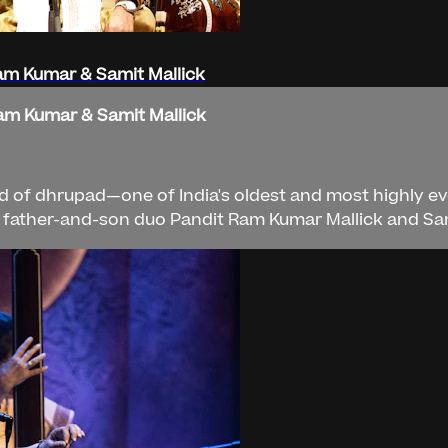
Ram Kumar & Samit Mallick
Ram Kumar & Samit Mallick
d of dhrupad—one of India's oldest and most highly evo
e father-and-son duo Pandit Ram Kumar Mallick and Sam