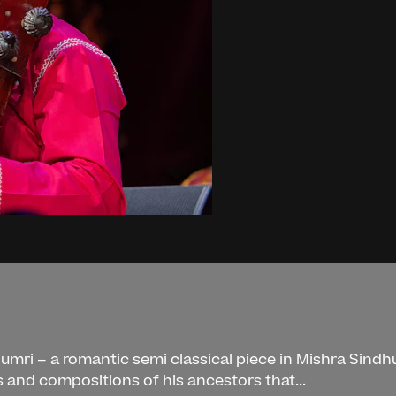
n
humri – a romantic semi classical piece in Mishra Sindh
as and compositions of his ancestors that...