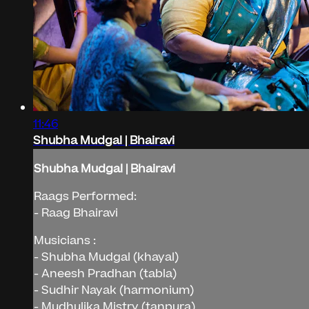
11:46
Shubha Mudgal | Bhairavi
Shubha Mudgal | Bhairavi
Raags Performed:
- Raag Bhairavi
Musicians :
- Shubha Mudgal (khayal)
- Aneesh Pradhan (tabla)
- Sudhir Nayak (harmonium)
- Mudhulika Mistry (tanpura)