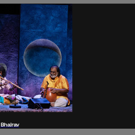
 Bhairav