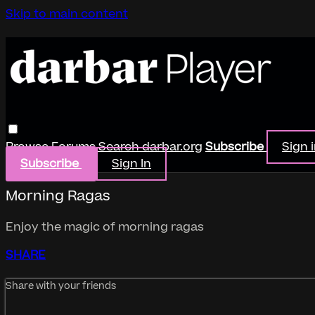
Skip to main content
Browse
Forums
Search
darbar.org
Subscribe
Sign 
Subscribe
Sign In
Morning Ragas
Enjoy the magic of morning ragas
SHARE
Share with your friends