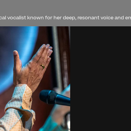
al vocalist known for her deep, resonant voice and emot