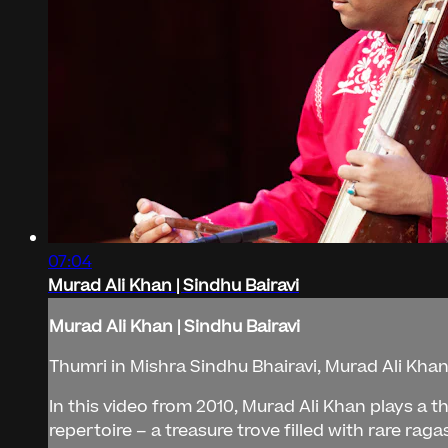
07:04
Murad Ali Khan | Sindhu Bairavi
Murad Ali Khan | Sindhu Bairavi
Thumri in Mishra Sindhu Bhairavi, Murad Ali Kha
In this video from 2010, Murad Ali Khan plays a t
repertoire – a treasure trove filled with rare rag