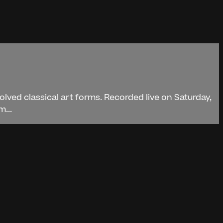
lved classical art forms. Recorded live on Saturday,
...