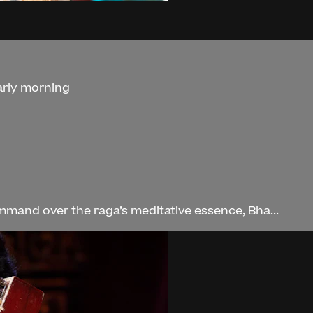
arly morning
mand over the raga’s meditative essence, Bha...