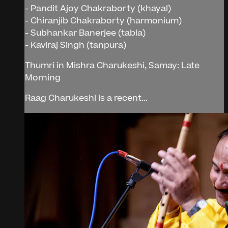
- Pandit Ajoy Chakraborty (khayal)
- Chiranjib Chakraborty (harmonium)
- Subhankar Banerjee (tabla)
- Kaviraj Singh (tanpura)
Thumri in Mishra Charukeshi, Samay: Late
Morning
Raag Charukeshi is a recent...