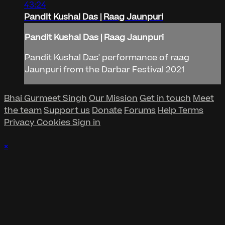
43:24
Pandit Kushal Das | Raag Jaunpuri
Pandit Kushal Das | Raag Jaunpuri
Pandit Kushal Das' performance of raag
Jaunpuri from the Darbar Festival 2021
Bhai Gurmeet Singh
Our Mission
Get in touch
Meet
the team
Support us
Donate
Forums
Help
Terms
Privacy
Cookies
Sign in
×