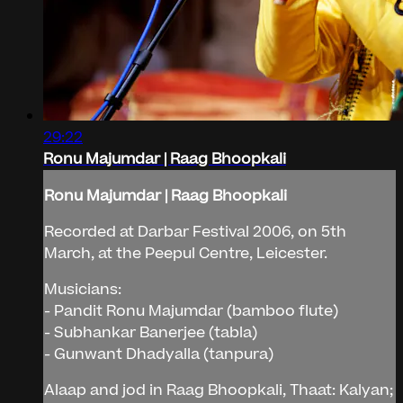
29:22
Ronu Majumdar | Raag Bhoopkali
Ronu Majumdar | Raag Bhoopkali
Recorded at Darbar Festival 2006, on 5th
March, at the Peepul Centre, Leicester.
Musicians:
- Pandit Ronu Majumdar (bamboo flute)
- Subhankar Banerjee (tabla)
- Gunwant Dhadyalla (tanpura)
Alaap and jod in Raag Bhoopkali, Thaat: Kalyan;