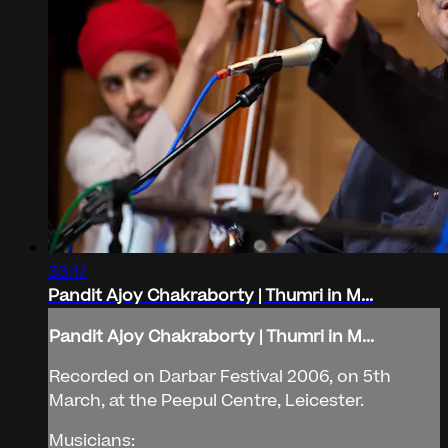
33:17
Pandit Ajoy Chakraborty | Thumri in M...
Pandit Ajoy Chakraborty | Thumri in M...
Recorded on Darbar Festival 2006, on 5th
March, at the Peepul Centre, Leicester.
Musicians: