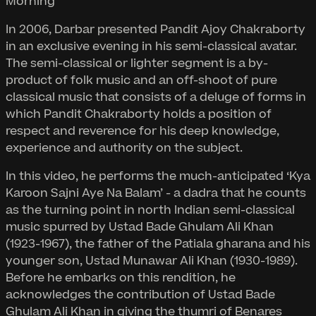
Morning
In 2006, Darbar presented Pandit Ajoy Chakraborty
in an exclusive evening in his semi-classical avatar.
The semi-classical or lighter segment is a by-
product of folk music and an off-shoot of pure
classical music that consists of a deluge of forms in
which Pandit Chakraborty holds a position of
respect and reverence for his deep knowledge,
experience and authority on the subject.
In this video, he performs the much-anticipated ‘Kya
Karoon Sajni Aye Na Balam’ - a dadra that he counts
as the turning point in north Indian semi-classical
music spurred by Ustad Bade Ghulam Ali Khan
(1923-1967), the father of the Patiala gharana and his
younger son, Ustad Munawar Ali Khan (1930-1989).
Before he embarks on this rendition, he
acknowledges the contribution of Ustad Bade
Ghulam Ali Khan in giving the thumri of Benares