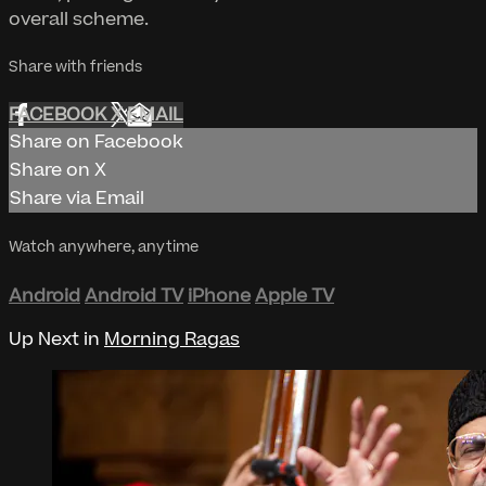
overall scheme.
Share with friends
FACEBOOK
X
EMAIL
Share on Facebook
Share on X
Share via Email
Watch anywhere, anytime
Android
Android TV
iPhone
Apple TV
Up Next in
Morning Ragas