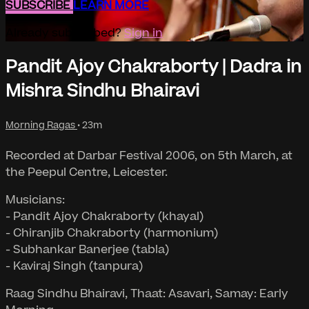
SUBSCRIBE
LEARN MORE
Already subscribed?
Sign in
Pandit Ajoy Chakraborty | Dadra in
Mishra Sindhu Bhairavi
Morning Ragas
• 23m
Recorded at Darbar Festival 2006, on 5th March, at
the Peepul Centre, Leicester.
Musicians:
- Pandit Ajoy Chakraborty (khayal)
- Chiranjib Chakraborty (harmonium)
- Subhankar Banerjee (tabla)
- Kaviraj Singh (tanpura)
Raag Sindhu Bhairavi, Thaat: Asavari, Samay: Early