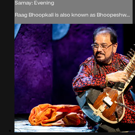
Samay: Evening
Raag Bhoopkali is also known as Bhoopeshw...