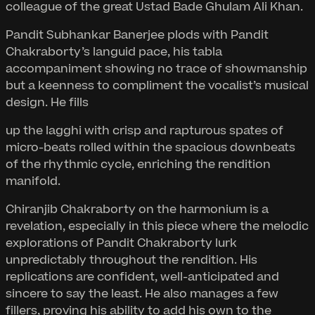
colleague of the great Ustad Bade Ghulam Ali Khan.
Pandit Subhankar Banerjee plods with Pandit
Chakraborty’s languid pace, his tabla
accompaniment showing no trace of showmanship
but a keenness to compliment the vocalist’s musical
design. He fills
up the lagghi with crisp and rapturous spates of
micro-beats rolled within the spacious downbeats
of the rhythmic cycle, enriching the rendition
manifold.
Chiranjib Chakraborty on the harmonium is a
revelation, especially in this piece where the melodic
explorations of Pandit Chakraborty lurk
unpredictably throughout the rendition. His
replications are confident, well-anticipated and
sincere to say the least. He also manages a few
fillers, proving his ability to add his own to the