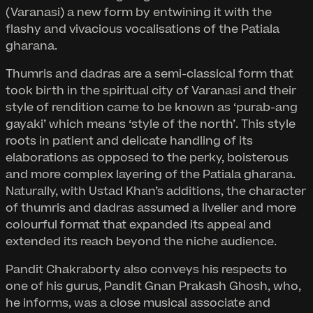
(Varanasi) a new form by entwining it with the
flashy and vivacious vocalisations of the Patiala
gharana.
Thumris and dadras are a semi-classical form that
took birth in the spiritual city of Varanasi and their
style of rendition came to be known as ‘purab-ang
gayaki’ which means ‘style of the north’. This style
roots in patient and delicate handling of its
elaborations as opposed to the perky, boisterous
and more complex layering of the Patiala gharana.
Naturally, with Ustad Khan’s additions, the character
of thumris and dadras assumed a livelier and more
colourful format that expanded its appeal and
extended its reach beyond the niche audience.
Pandit Chakraborty also conveys his respects to
one of his gurus, Pandit Gnan Prakash Ghosh, who,
he informs, was a close musical associate and