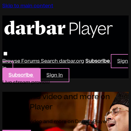
Skip to main content
Browse
Forums
Search
darbar.org
Subscribe
Sign
in
Subscribe
Sign In
Live stream preview
Watch this video and more on
Darbar Player
Watch this video and more on Darbar Player