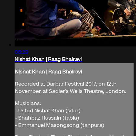
08:29
Nishat Khan | Raag Bhairavi
Nishat Khan | Raag Bhairavi
Recorded at Darbar Festival 2017, on 12th
November, at Sadler's Wells Theatre, London.
Musicians:
- Ustad Nishat Khan (sitar)
- Shahbaz Hussain (tabla)
- Emmanuel Masongsong (tanpura)