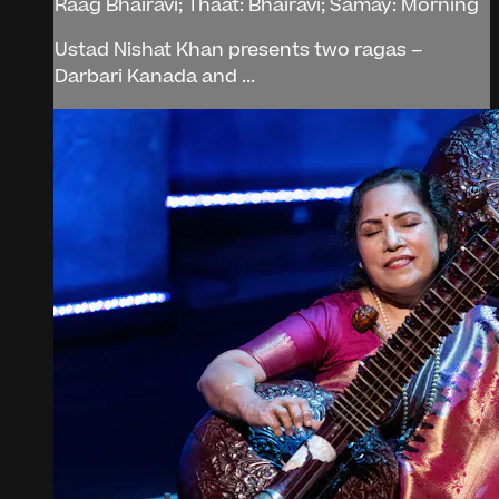
Raag Bhairavi; Thaat: Bhairavi; Samay: Morning
Ustad Nishat Khan presents two ragas –
Darbari Kanada and ...