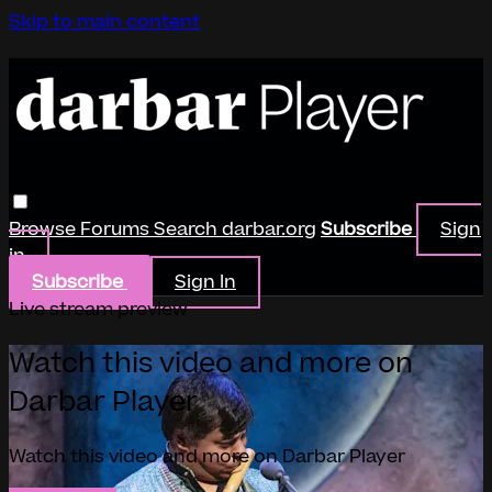
Skip to main content
Browse
Forums
Search
darbar.org
Subscribe
Sign
in
Subscribe
Sign In
Live stream preview
Watch this video and more on
Darbar Player
Watch this video and more on Darbar Player