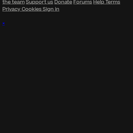
the team
Support us
Donate
Forums
Help
Terms
Privacy
Cookies
Sign in
×