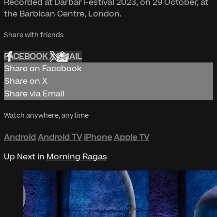
Recorded at Darbar Festival 2023, on 29 October, at
the Barbican Centre, London.
Share with friends
FACEBOOK
X
EMAIL
Share on Facebook
Share on X
Share via Email
Watch anywhere, anytime
Android
Android TV
iPhone
Apple TV
Up Next in
Morning Ragas