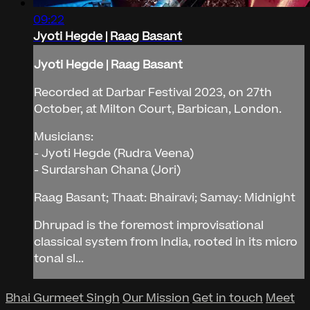
09:22
Jyoti Hegde | Raag Basant
Jyoti Hegde | Raag Basant
Recorded at Darbar Festival 2023, on 27th
October, at Milton Court, Barbican, London.
Musicians:
- Jyoti Hegde (Rudra Veena)
- Surdarshan Chana (Jori)
Raag Basant; Thaat: Bhairavi; Samay: Midnight
Dhrupad is the foremost improvisational
classical system from India, rooted in its micro
tonal sl...
Bhai Gurmeet Singh
Our Mission
Get in touch
Meet