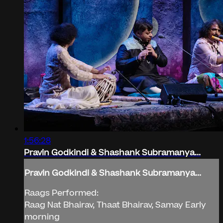
1:56:28
Pravin Godkindi & Shashank Subramanya...
Pravin Godkindi & Shashank Subramanya...
Raags Performed:
Raag Nat Bhairav, Thaat Bhairav, Samay Early
morning