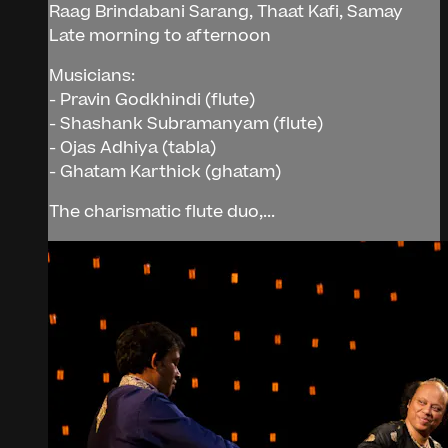
Raag Brindabani Sarang, Thaat Kafi, Samay
Late morning to afternoon
Musicians:
- Pravin Godkhindi (flute)
- Shashank Subramanyam (flute)
- Ojas Adhiya (tabla)
- Ghatam Karthick (ghatam)
The charismatic flute duo,...