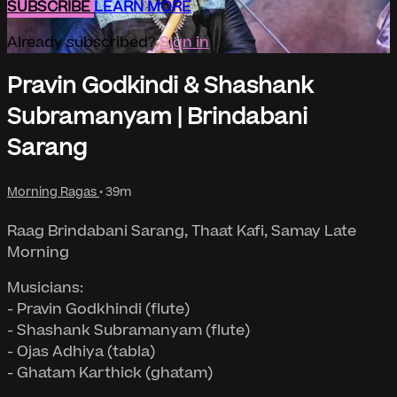
SUBSCRIBE
LEARN MORE
Already subscribed?
Sign in
Pravin Godkindi & Shashank
Subramanyam | Brindabani
Sarang
Morning Ragas
• 39m
Raag Brindabani Sarang, Thaat Kafi, Samay Late
Morning
Musicians:
- Pravin Godkhindi (flute)
- Shashank Subramanyam (flute)
- Ojas Adhiya (tabla)
- Ghatam Karthick (ghatam)