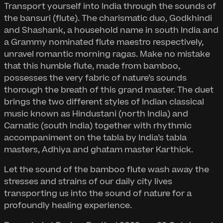
Transport yourself into India through the sounds of
the bansuri (flute). The charismatic duo, Godkhindi
and Shashank, a household name in south India and
a Grammy nominated flute maestro respectively,
unravel romantic morning ragas. Make no mistake
that this humble flute, made from bamboo,
possesses the very fabric of nature’s sounds
thorough the breath of this grand master. The duet
brings the two different styles of Indian classical
music known as Hindustani (north India) and
Carnatic (south India) together with rhythmic
accompaniment on the tabla by India’s tabla
masters, Adhiya and ghatam master Karthick.
Let the sound of the bamboo flute wash away the
stresses and strains of our daily city lives
transporting us into the sound of nature for a
profoundly healing experience.