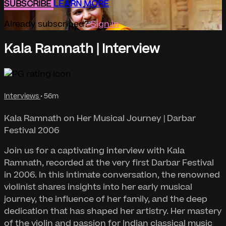
SUBSCRIBE
LEARN MORE
Already subscribed?
Sign in
Kala Ramnath | Interview
Interviews
• 56m
Kala Ramnath on Her Musical Journey | Darbar
Festival 2006
Join us for a captivating interview with Kala
Ramnath, recorded at the very first Darbar Festival
in 2006. In this intimate conversation, the renowned
violinist shares insights into her early musical
journey, the influence of her family, and the deep
dedication that has shaped her artistry. Her mastery
of the violin and passion for Indian classical music