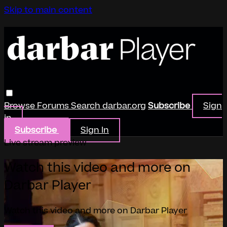
Skip to main content
Browse
Forums
Search
darbar.org
Subscribe
Sign
in
Subscribe
Sign In
Live stream preview
Watch this video and more on
Darbar Player
Watch this video and more on Darbar Player