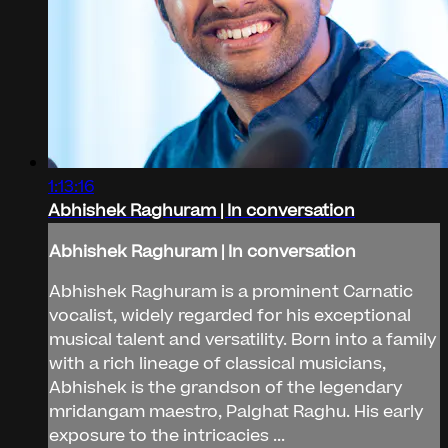
1:13:16
Abhishek Raghuram | In conversation
Abhishek Raghuram | In conversation
Abhishek Raghuram is a prominent Carnatic
vocalist, widely regarded for his exceptional
musical talent and versatility. Born into a family
with a rich lineage of classical musicians,
Abhishek is the grandson of the legendary
mridangam maestro, Palghat Raghu. His early
exposure to the intricacies ...