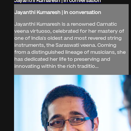
Jayanthi Kumaresh | In conversation
Jayanthi Kumaresh | In conversation
Jayanthi Kumaresh is a renowned Carnatic
veena virtuoso, celebrated for her mastery of
one of India's oldest and most revered string
instruments, the Saraswati veena. Coming
from a distinguished lineage of musicians, she
has dedicated her life to preserving and
innovating within the rich traditio...