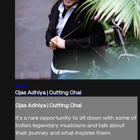
12:25
Ojas Adhiya | Cutting Chai
Ojas Adhiya | Cutting Chai
It's a rare opportunity to sit down with some of
India's legendary musicians and talk about
their journey and what inspires them.