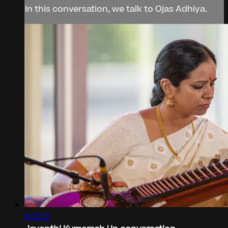
In this conversation, we talk to Ojas Adhiya.
1:12:30