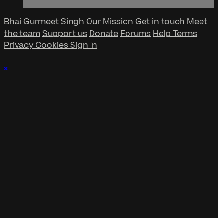
Bhai Gurmeet Singh
Our Mission
Get in touch
Meet
the team
Support us
Donate
Forums
Help
Terms
Privacy
Cookies
Sign in
×