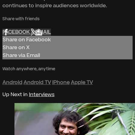
continues to inspire audiences worldwide.
Share with friends
FACEBOOK
X
EMAIL
Share on Facebook
Share on X
Share via Email
Watch anywhere, anytime
Android
Android TV
iPhone
Apple TV
Up Next in
Interviews