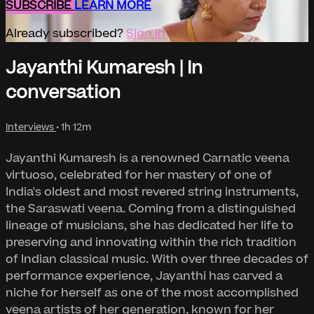
SUBSCRIBE
LEARN MORE
Already subscribed?
Sign in
Jayanthi Kumaresh | In
conversation
Interviews
• 1h 12m
Jayanthi Kumaresh is a renowned Carnatic veena
virtuoso, celebrated for her mastery of one of
India's oldest and most revered string instruments,
the Saraswati veena. Coming from a distinguished
lineage of musicians, she has dedicated her life to
preserving and innovating within the rich tradition
of Indian classical music. With over three decades of
performance experience, Jayanthi has carved a
niche for herself as one of the most accomplished
veena artists of her generation, known for her