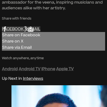
ambassador for the veena, inspiring musicians and
audiences alike with her artistry.
Share with friends
FACEBOOK
X
EMAIL
Share on Facebook
Share on X
Share via Email
Watch anywhere, anytime
Android
Android TV
iPhone
Apple TV
Up Next in
Interviews