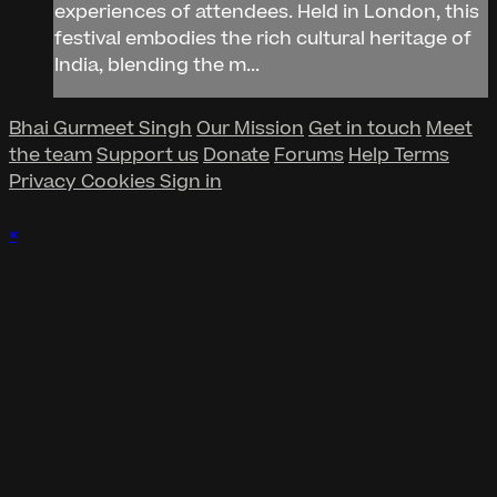
experiences of attendees. Held in London, this
festival embodies the rich cultural heritage of
India, blending the m...
Bhai Gurmeet Singh
Our Mission
Get in touch
Meet
the team
Support us
Donate
Forums
Help
Terms
Privacy
Cookies
Sign in
×