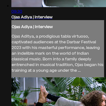
09:30
Ojas Adiya | Interview
Ojas Adiya | Interview
Ojas Aditya, a prodigious tabla virtuoso,
captivated audiences at the Darbar Festival
2023 with his masterful performance, leaving
an indelible mark on the world of Indian
classical music. Born into a family deeply
entrenched in musical tradition, Ojas began his
training at a young age under the ...