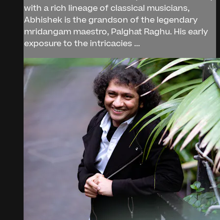
with a rich lineage of classical musicians,
Abhishek is the grandson of the legendary
mridangam maestro, Palghat Raghu. His early
exposure to the intricacies ...