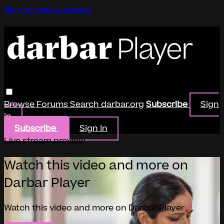
Skip to main content
Browse
Forums
Search
darbar.org
Subscribe
Sign
in
Subscribe
Sign In
Live stream preview
Watch this video and more on
Darbar Player
Watch this video and more on Darbar Player