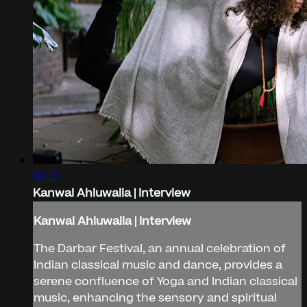
04:31
Kanwal Ahluwalia | Interview
Kanwal Ahluwalia | Interview
The Darbar Festival, an annual celebration of
Indian classical music and dance, provides a
serene confluence of Yoga and Indian classical
music, enhancing the sensory and spiritual