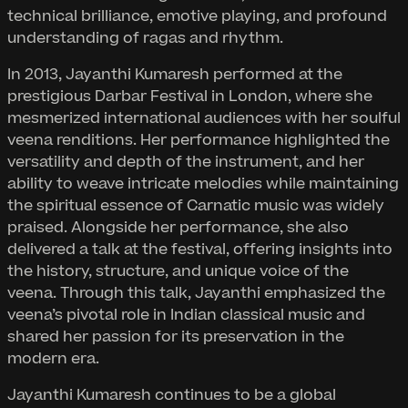
technical brilliance, emotive playing, and profound
understanding of ragas and rhythm.
In 2013, Jayanthi Kumaresh performed at the
prestigious Darbar Festival in London, where she
mesmerized international audiences with her soulful
veena renditions. Her performance highlighted the
versatility and depth of the instrument, and her
ability to weave intricate melodies while maintaining
the spiritual essence of Carnatic music was widely
praised. Alongside her performance, she also
delivered a talk at the festival, offering insights into
the history, structure, and unique voice of the
veena. Through this talk, Jayanthi emphasized the
veena’s pivotal role in Indian classical music and
shared her passion for its preservation in the
modern era.
Jayanthi Kumaresh continues to be a global