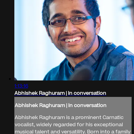
1:13:16
Abhishek Raghuram | In conversation
Abhishek Raghuram | In conversation
Abhishek Raghuram is a prominent Carnatic
vocalist, widely regarded for his exceptional
musical talent and versatility. Born into a family