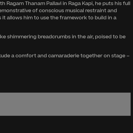
th Ragam Thanam Pallavi in Raga Kapi, he puts his full
 demonstrative of conscious musical restraint and
it allows him to use the framework to build in a
like shimmering breadcrumbs in the air, poised to be
h exude a comfort and camaraderie together on stage –