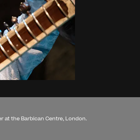
r at the Barbican Centre, London.