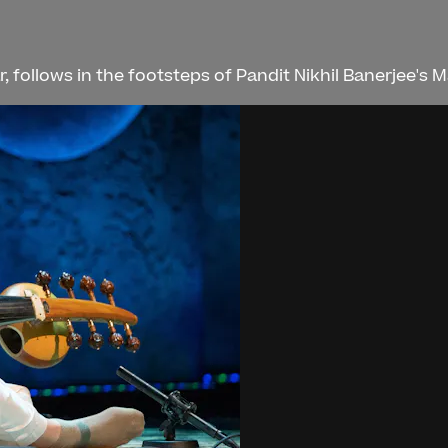
, follows in the footsteps of Pandit Nikhil Banerjee's M