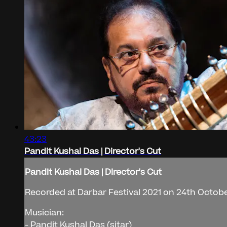
43:23
Pandit Kushal Das | Director's Cut
Pandit Kushal Das | Director's Cut
Recorded at Darbar Festival 2021 on 24th Octobe
Musician:
- Pandit Kushal Das (sitar)