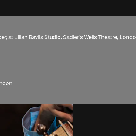
r, at Lilian Baylis Studio, Sadler's Wells Theatre, Londo
rnoon