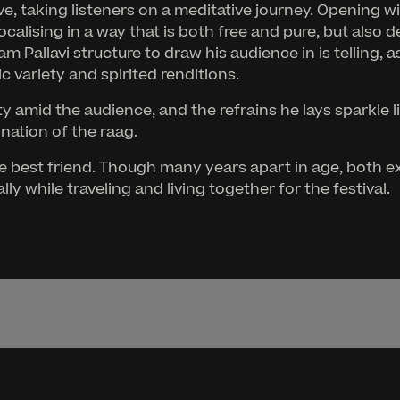
, taking listeners on a meditative journey. Opening wi
ocalising in a way that is both free and pure, but also
llavi structure to draw his audience in is telling, as 
 variety and spirited renditions.
ty amid the audience, and the refrains he lays sparkle 
nation of the raag.
rtive best friend. Though many years apart in age, bot
y while traveling and living together for the festival.