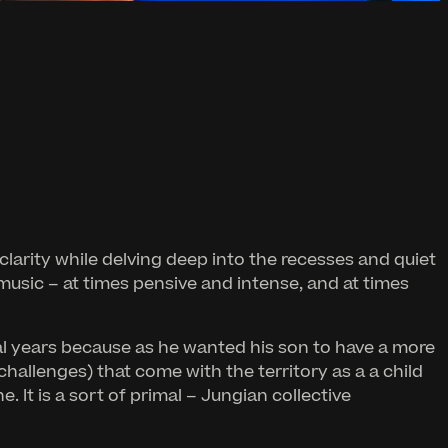
 clarity while delving deep into the recesses and quiet
music – at times pensive and intense, and at times
al years because as he wanted his son to have a more
 challenges) that come with the territory as a a child
 It is a sort of primal – Jungian collective