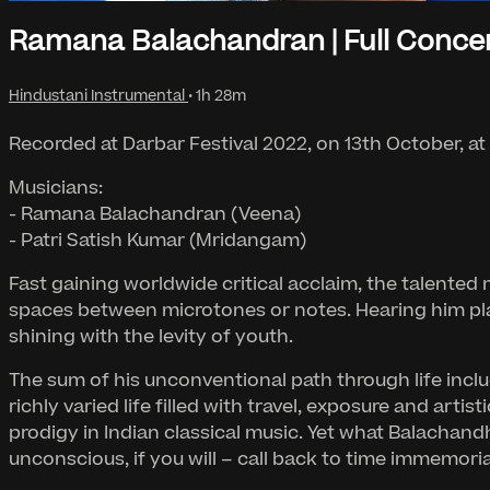
Ramana Balachandran | Full Conce
Hindustani Instrumental
• 1h 28m
Recorded at Darbar Festival 2022, on 13th October, at
Musicians:
- Ramana Balachandran (Veena)
- Patri Satish Kumar (Mridangam)
Fast gaining worldwide critical acclaim, the talented m
spaces between microtones or notes. Hearing him play 
shining with the levity of youth.
The sum of his unconventional path through life incl
richly varied life filled with travel, exposure and art
prodigy in Indian classical music. Yet what Balachandhr
unconscious, if you will – call back to time immemoria