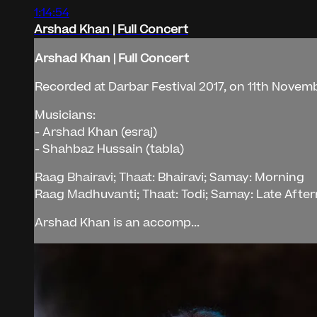
1:14:54
Arshad Khan | Full Concert
Arshad Khan | Full Concert
Recorded at Darbar Festival 2017, on 11th Novembe
Musicians:
- Arshad Khan (esraj)
- Shahbaz Hussain (tabla)
Raag Bhairavi; Thaat: Bhairavi; Samay: Morning
Raag Madhuvanti; Thaat: Todi; Samay: Late Afte
Arshad Khan is an accomp...