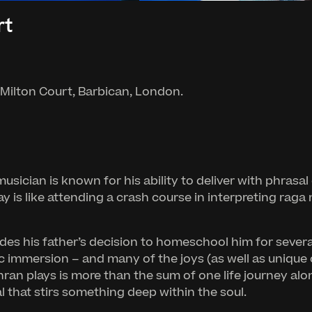
rt
 Milton Court, Barbican, London.
usician is known for his ability to deliver with phrasal
is like attending a crash course in interpreting raga 
udes his father’s decision to homeschool him for sever
istic immersion – and many of the joys (as well as unique
an plays is more than the sum of one life journey alone.
l that stirs something deep within the soul.