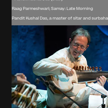
Raag Parmeshwari; Samay: Late Morning
Pandit Kushal Das, a master of sitar and surbahar