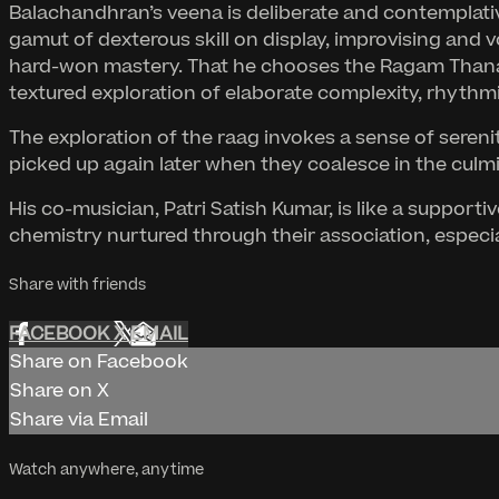
Balachandhran’s veena is deliberate and contemplative
gamut of dexterous skill on display, improvising and v
hard-won mastery. That he chooses the Ragam Thanam Pa
textured exploration of elaborate complexity, rhythmic
The exploration of the raag invokes a sense of sereni
picked up again later when they coalesce in the culmi
His co-musician, Patri Satish Kumar, is like a suppo
chemistry nurtured through their association, especiall
Share with friends
FACEBOOK
X
EMAIL
Share on Facebook
Share on X
Share via Email
Watch anywhere, anytime