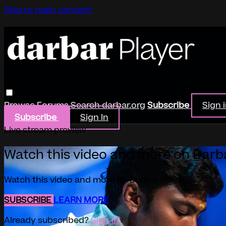
Skip to main content
Browse
Forums
Search
darbar.org
Subscribe
Sign 
Subscribe
Sign In
Live stream preview
Watch this video and more on Darb
Watch this video and more on Darbar Player
SUBSCRIBE
LEARN MORE
Already subscribed?
Sign in