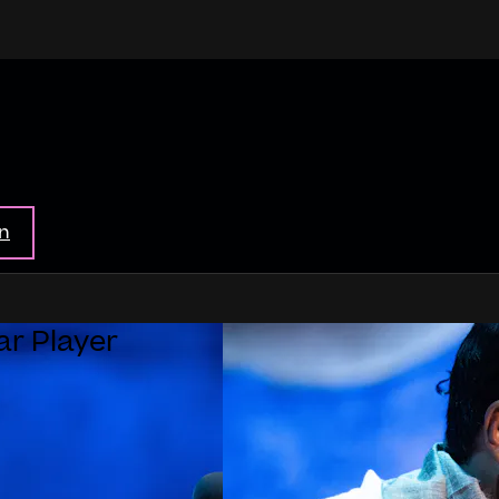
in
ar Player