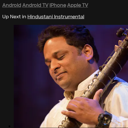
Android
Android TV
iPhone
Apple TV
Up Next in
Hindustani Instrumental