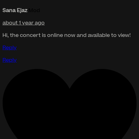
Sana Ejaz
Mod
about 1 year ago
Hi, the concert is online now and available to view!
Reply
Reply