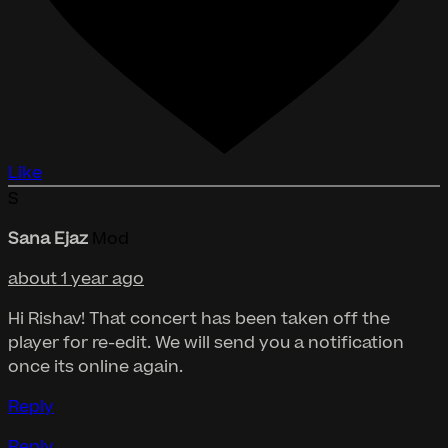
Like
S
Sana Ejaz
Mod
about 1 year ago
Hi Rishav! That concert has been taken off the
player for re-edit. We will send you a notification
once its online again.
Reply
Reply