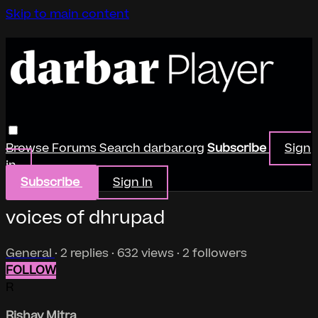
Skip to main content
Browse
Forums
Search
darbar.org
Subscribe
Sign
in
Subscribe
Sign In
voices of dhrupad
General
· 2 replies · 632 views · 2 followers
FOLLOW
R
Rishav Mitra