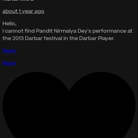
about 1 year ago
Hello,
I cannot find Pandit Nirmalya Dey's performance at
the 2013 Darbar festival in the Darbar Player.
Reply
Reply