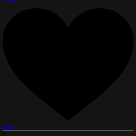
Like
S