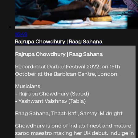
16:49
Rajrupa Chowdhury | Raag Sahana
Rajrupa Chowdhury | Raag Sahana
Recorded at Darbar Festival 2022, on 15th
October at the Barbican Centre, London.
Musicians:
- Rajrupa Chowdhury (Sarod)
- Yashwant Vaishnav (Tabla)
Raag Sahana; Thaat: Kafi; Samay: Midnight
Chowdhury is one of India’s finest and mature
sarod maestro making her UK debut. Indulge in