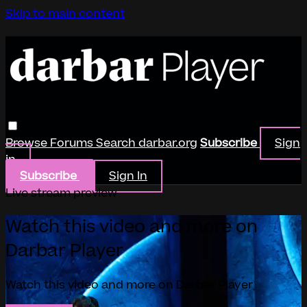
Skip to main content
Browse
Forums
Search
darbar.org
Subscribe
Sign
in
Subscribe
Sign In
Live stream preview
Watch this video and more on
Darbar Player
Watch this video and more on Darbar Player