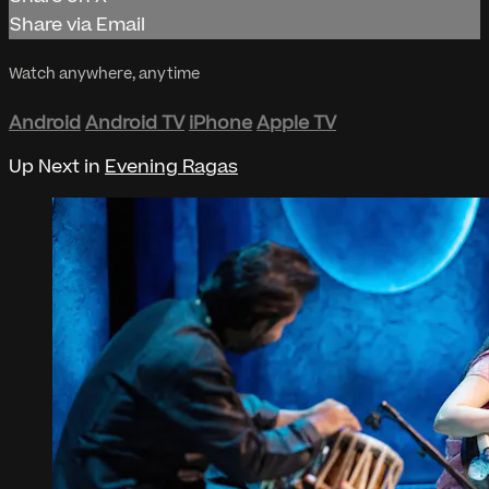
Share via Email
Watch anywhere, anytime
Android
Android TV
iPhone
Apple TV
Up Next in
Evening Ragas