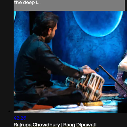
the deep l...
42:26
Rajrupa Chowdhury | Raag Dipawati