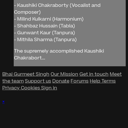
- Kaushiki Chakraborty (Vocalist and
Composer)
- Milind Kulkarni (Harmonium)
- Shahbaz Hussain (Tabla)
- Gunwant Kaur (Tanpura)
- Mithila Sharma (Tanpura)
The supremely accomplished Kaushiki
Chakrabort...
Bhai Gurmeet Singh
Our Mission
Get in touch
Meet
the team
Support us
Donate
Forums
Help
Terms
Privacy
Cookies
Sign in
×