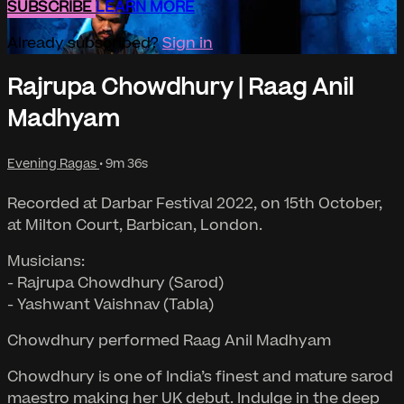
SUBSCRIBE
LEARN MORE
Already subscribed?
Sign in
Rajrupa Chowdhury | Raag Anil
Madhyam
Evening Ragas
• 9m 36s
Recorded at Darbar Festival 2022, on 15th October,
at Milton Court, Barbican, London.
Musicians:
- Rajrupa Chowdhury (Sarod)
- Yashwant Vaishnav (Tabla)
Chowdhury performed Raag Anil Madhyam
Chowdhury is one of India’s finest and mature sarod
maestro making her UK debut. Indulge in the deep