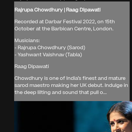
Rajrupa Chowdhury | Raag Dipawati
Recorded at Darbar Festival 2022, on 15th
October at the Barbican Centre, London.
Musicians:
- Rajrupa Chowdhury (Sarod)
- Yashwant Vaishnav (Tabla)
Raag Dipawati
Chowdhury is one of India’s finest and mature
sarod maestro making her UK debut. Indulge in
the deep lilting and sound that pull o...