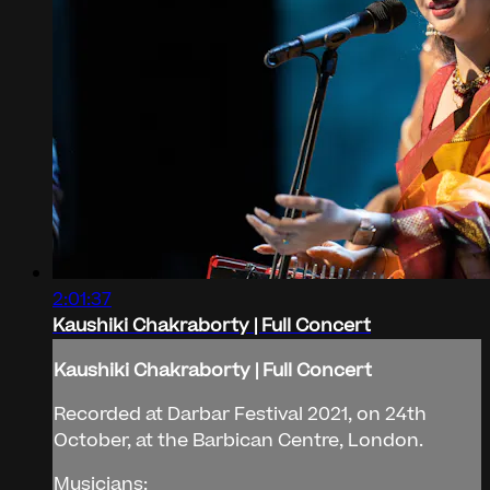
2:01:37
Kaushiki Chakraborty | Full Concert
Kaushiki Chakraborty | Full Concert
Recorded at Darbar Festival 2021, on 24th
October, at the Barbican Centre, London.
Musicians: