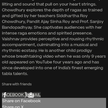
lilting and sound that pull on your heart strings.
Chowdhury explores the depth of ragas as trained
and gifted by her teachers Siddhartha Roy
Chowdhury, Pandit Ajay Sinha Roy and Prof. Sanjoy
Bandopadhyay. She captivates audiences with her
intense raga emotions and spirited presence.
Vaishnav provides perceptive and rousing rhythmic
accompaniment, culminating into a musical and
rhythmic ecstasy. He is another child prodigy
whose breathtaking video when he was only 9 years
old appeared on YouTube four years ago and has
since developed into one of India’s finest emerging
tabla talents.
Share with friends
FACEBOOK
X
EMAIL
Share on Facebook
Share on X