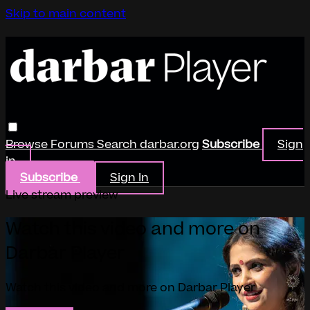
Skip to main content
Browse
Forums
Search
darbar.org
Subscribe
Sign
in
Subscribe
Sign In
Live stream preview
Watch this video and more on
Darbar Player
Watch this video and more on Darbar Player