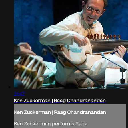
21:47
Ken Zuckerman | Raag Chandranandan
Ken Zuckerman | Raag Chandranandan
Ken Zuckerman performs Raga