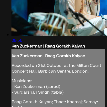
09:56
Ken Zuckerman | Raag Gorakh Kalyan
Ken Zuckerman | Raag Gorakh Kalyan
Recorded on 21st October at the Milton Court
Concert Hall, Barbican Centre, London.
Musicians:
- Ken Zuckerman (sarod)
- Surdarshan Singh (tabla)
Raag Gorakh Kalyan; Thaat: Khamaj; Samay: