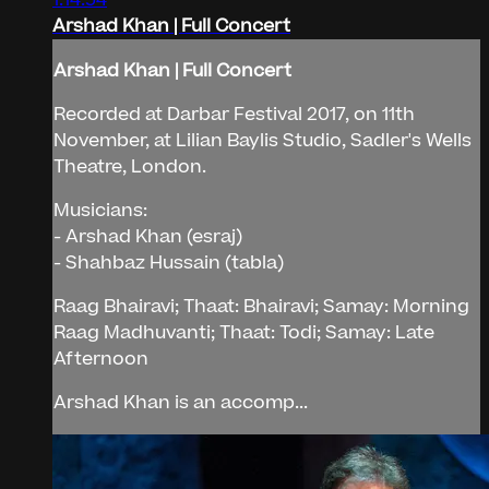
Arshad Khan | Full Concert
Arshad Khan | Full Concert
Recorded at Darbar Festival 2017, on 11th
November, at Lilian Baylis Studio, Sadler's Wells
Theatre, London.
Musicians:
- Arshad Khan (esraj)
- Shahbaz Hussain (tabla)
Raag Bhairavi; Thaat: Bhairavi; Samay: Morning
Raag Madhuvanti; Thaat: Todi; Samay: Late
Afternoon
Arshad Khan is an accomp...