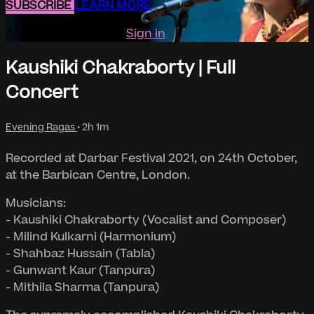
SUBSCRIBE
LEARN MORE
Already subscribed?
Sign in
Kaushiki Chakraborty | Full
Concert
Evening Ragas
• 2h 1m
Recorded at Darbar Festival 2021, on 24th October,
at the Barbican Centre, London.
Musicians:
- Kaushiki Chakraborty (Vocalist and Composer)
- Milind Kulkarni (Harmonium)
- Shahbaz Hussain (Tabla)
- Gunwant Kaur (Tanpura)
- Mithila Sharma (Tanpura)