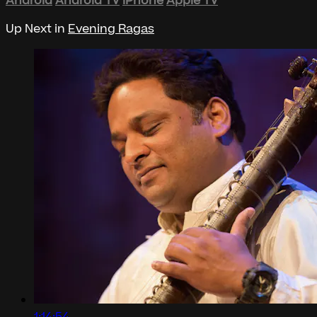
Android
Android TV
iPhone
Apple TV
Up Next in
Evening Ragas
1:14:54