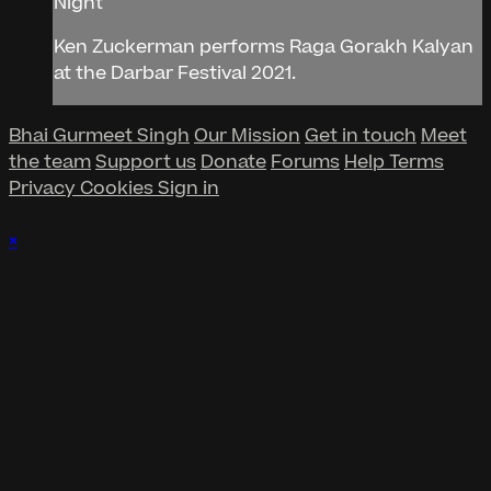
Night
Ken Zuckerman performs Raga Gorakh Kalyan
at the Darbar Festival 2021.
Bhai Gurmeet Singh
Our Mission
Get in touch
Meet
the team
Support us
Donate
Forums
Help
Terms
Privacy
Cookies
Sign in
×