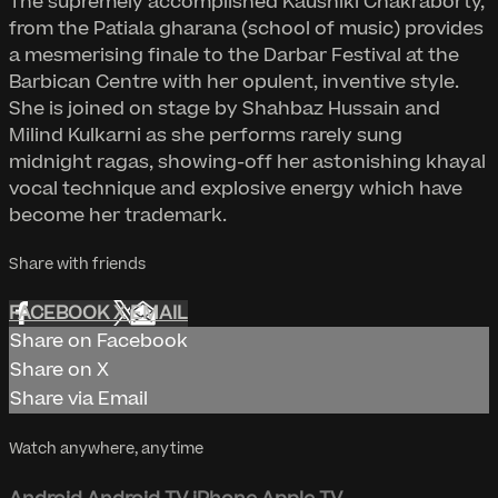
The supremely accomplished Kaushiki Chakraborty,
from the Patiala gharana (school of music) provides
a mesmerising finale to the Darbar Festival at the
Barbican Centre with her opulent, inventive style.
She is joined on stage by Shahbaz Hussain and
Milind Kulkarni as she performs rarely sung
midnight ragas, showing-off her astonishing khayal
vocal technique and explosive energy which have
become her trademark.
Share with friends
FACEBOOK
X
EMAIL
Share on Facebook
Share on X
Share via Email
Watch anywhere, anytime