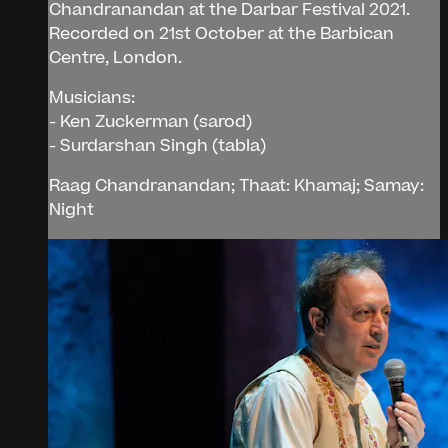
Chandranandan at the Darbar Festival 2021.
Recorded on 21st October at the Barbican
Centre, London.
Musicians:
- Ken Zuckerman (sarod)
- Surdarshan Singh (tabla)
Raag Chandranandan; Thaat: Khamaj; Samay:
Night