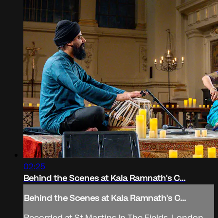
02:25
Behind the Scenes at Kala Ramnath's C...
Behind the Scenes at Kala Ramnath's C...
Recorded at St Martins In The Fields, London