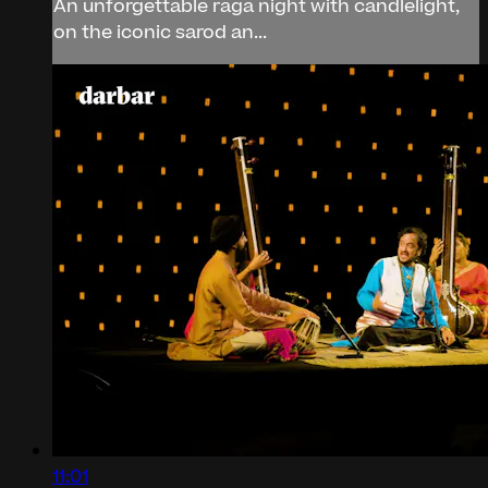
An unforgettable raga night with candlelight,
on the iconic sarod an...
11:01