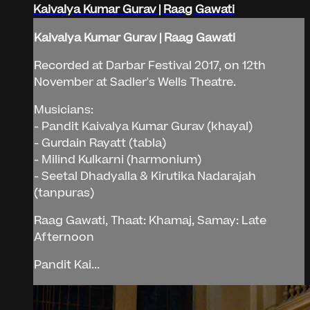
Kaivalya Kumar Gurav | Raag Gawati
Kaivalya Kumar Gurav | Raag Gawati
Recorded at Darbar Festival 2017, on 12th
November at Sadler's Wells Theatre.
Musicians:
- Pandit Kaivalya Kumar Gurav (khayal)
- Gurdain Rayatt (tabla)
- Milind Kulkarni (harmonium)
- Seetal Dhadyalla & Kirutika Nadarajah
(tanpuras)
Raag Gawati, Thaat: Khamaj, Samay: Late
Afternoon
Pandit Kai...