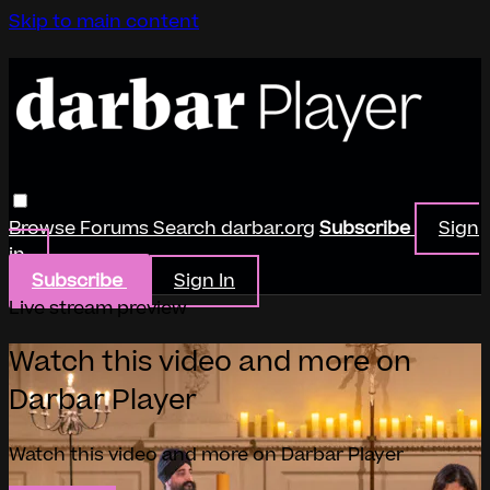
Skip to main content
Browse
Forums
Search
darbar.org
Subscribe
Sign
in
Subscribe
Sign In
Live stream preview
Watch this video and more on
Darbar Player
Watch this video and more on Darbar Player