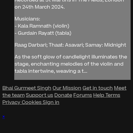
on 24th March 2024.
Musicians:
- Kala Ramnath (violin)
- Gurdain Rayatt (tabla)
Raag Darbari; Thaat: Asavari; Samay: Midnight
As the soft glow of candlelight illuminates the
stage, enchanting melodies of the violin and
tabla intertwine, weaving a t...
Bhai Gurmeet Singh
Our Mission
Get in touch
Meet
the team
Support us
Donate
Forums
Help
Terms
Privacy
Cookies
Sign in
×