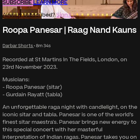
SUBSCRIBE
LEARN MORE
Already subscribed?
Sign in
Roopa Panesar | Raag Nand Kauns
Darbar Shorts
• 8m 34s
Recorded at St Martins In The Fields, London, on
23rd November 2023.
Musicians:
- Roopa Panesar (sitar)
- Gurdain Rayatt (tabla)
An unforgettable raga night with candlelight, on the
iconic sitar and tabla. Panesar is one of the world’s
finest sitar maestra's. Panesar brings new energy to
this special concert with her masterful
interpretation of Indian ragas. Panesar takes you on