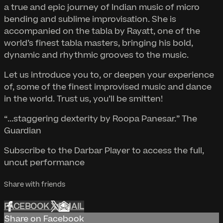
a true and epic journey of Indian music of micro
bending and sublime improvisation. She is
accompanied on the tabla by Rayatt, one of the
world’s finest tabla masters, bringing his bold,
dynamic and rhythmic grooves to the music.
Let us introduce you to, or deepen your experience
of, some of the finest improvised music and dance
in the world. Trust us, you’ll be smitten!
“...staggering dexterity by Roopa Panesar.” The
Guardian
Subscribe to the Darbar Player to access the full,
uncut performance
Share with friends
FACEBOOK
X
EMAIL
Share on Facebook