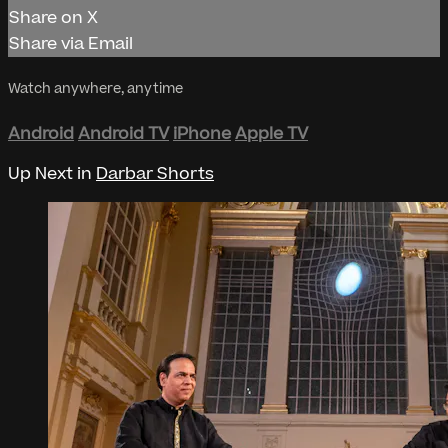
Share on X
Share via Email
Watch anywhere, anytime
Android
Android TV
iPhone
Apple TV
Up Next in
Darbar Shorts