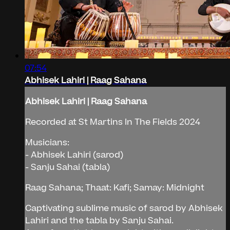
07:54
Abhisek Lahiri | Raag Sahana
Abhisek Lahiri | Raag Sahana
Recorded at St Martins In The Fields 2024
Musicians:
- Abhisek Lahiri (sarod)
- Sanju Sahai (tabla)
Raag Sahana; Thaat: Kafi; Samay: Midnight
Captivating sublime music of sarod by Abhisek
Lahiri and the tabla by Sanju Sahai.