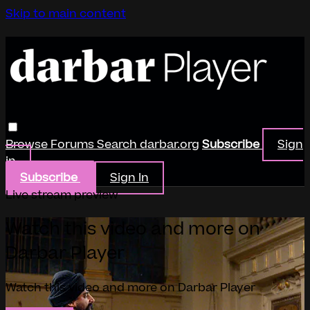
Skip to main content
Browse
Forums
Search
darbar.org
Subscribe
Sign
in
Subscribe
Sign In
Live stream preview
Watch this video and more on
Darbar Player
Watch this video and more on Darbar Player