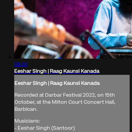
08:36
Eeshar Singh | Raag Kaunsi Kanada
Eeshar Singh | Raag Kaunsi Kanada
Recorded at Darbar Festival 2022, on 15th
October, at the Milton Court Concert Hall,
Barbican.
Musicians:
- Eeshar Singh (Santoor)