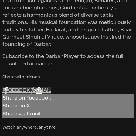
from the rich legacies of the Punjab, Benares, and
Farukhabad gharanas, Gurdain’s eclectic style
reflects a harmonious blend of diverse tabla
traditions. His musical foundation was meticulously
laid by his father, Harkirat, and his grandfather, Bhai
Gurmeet Singh Ji Virdee, whose legacy inspired the
founding of Darbar.
Subscribe to the Darbar Player to access the full,
uncut performance.
Share with friends
FACEBOOK
X
EMAIL
Share on Facebook
Share on X
Share via Email
Watch anywhere, anytime