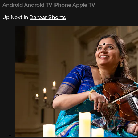
Android
Android TV
iPhone
Apple TV
Up Next in
Darbar Shorts