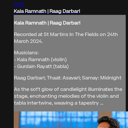
10:15
Kala Ramnath | Raag Darbari
Kala Ramnath | Raag Darbari
Recorded at St Martins In The Fields on 24th
March 2024.
Musicians:
- Kala Ramnath (violin)
- Gurdain Rayatt (tabla)
Raag Darbari; Thaat: Asavari; Samay: Midnight
As the soft glow of candlelight illuminates the
stage, enchanting melodies of the violin and
tabla intertwine, weaving a tapestry ...