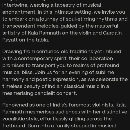
intertwine, weaving a tapestry of musical
enchantment. In this intimate setting, we invite you
to embark on a journey of soul-stirring rhythms and
transcendent melodies, guided by the masterful
artistry of Kala Ramnath on the violin and Gurdain
Rayatt on the tabla.
Drawing from centuries-old traditions yet imbued
with a contemporary spirit, their collaboration
promises to transport you to realms of profound
musical bliss. Join us for an evening of sublime
harmony and poetic expression, as we celebrate the
timeless beauty of Indian classical music in a
mesmerising candlelit concert.
Renowned as one of India’s foremost violinists, Kala
Ramnath mesmerises audiences with her distinctive
vocalistic style, effortlessly gliding across the
fretboard. Born into a family steeped in musical