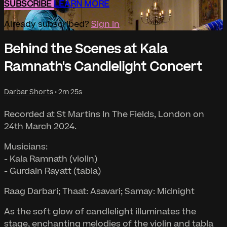
SUBSCRIBE
LEARN MORE
Already subscribed?
Sign in
Behind the Scenes at Kala
Ramnath's Candlelight Concert
Darbar Shorts
• 2m 25s
Recorded at St Martins In The Fields, London on
24th March 2024.
Musicians:
- Kala Ramnath (violin)
- Gurdain Rayatt (tabla)
Raag Darbari; Thaat: Asavari; Samay: Midnight
As the soft glow of candlelight illuminates the
stage, enchanting melodies of the violin and tabla