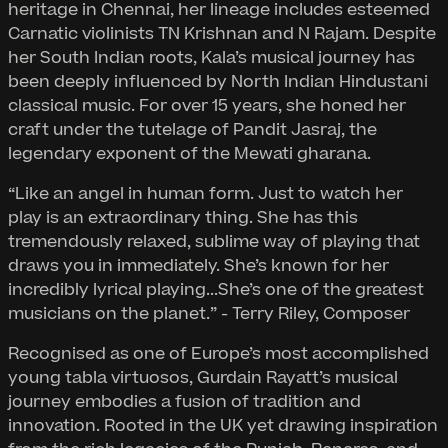
heritage in Chennai, her lineage includes esteemed
Carnatic violinists TN Krishnan and N Rajam. Despite
her South Indian roots, Kala’s musical journey has
been deeply influenced by North Indian Hindustani
classical music. For over 15 years, she honed her
craft under the tutelage of Pandit Jasraj, the
legendary exponent of the Mewati gharana.
“Like an angel in human form. Just to watch her
play is an extraordinary thing. She has this
tremendously relaxed, sublime way of playing that
draws you in immediately. She’s known for her
incredibly lyrical playing...She’s one of the greatest
musicians on the planet.” - Terry Riley, Composer
Recognised as one of Europe’s most accomplished
young tabla virtuosos, Gurdain Rayatt’s musical
journey embodies a fusion of tradition and
innovation. Rooted in the UK yet drawing inspiration