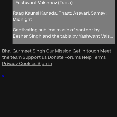
- Yashwant Vaishnav (Tabla)
Raag Kaunsi Kanada, Thaat: Asavari, Samay:
Midnight
Captivating sublime music of santoor by
Eeshar Singh and the tabla by Yashwant Vais...
Bhai Gurmeet Singh
Our Mission
Get in touch
Meet
the team
Support us
Donate
Forums
Help
Terms
Privacy
Cookies
Sign in
×