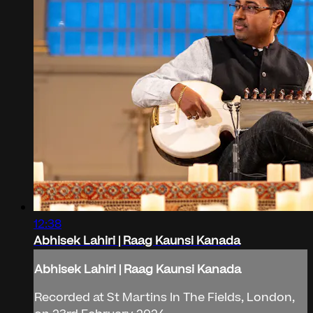
12:38
Abhisek Lahiri | Raag Kaunsi Kanada
Abhisek Lahiri | Raag Kaunsi Kanada
Recorded at St Martins In The Fields, London,