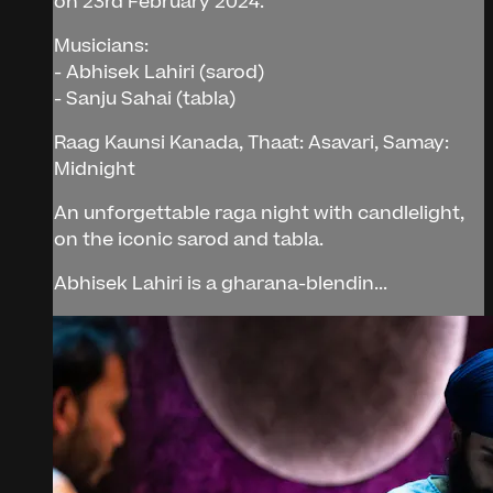
on 23rd February 2024.
Musicians:
- Abhisek Lahiri (sarod)
- Sanju Sahai (tabla)
Raag Kaunsi Kanada, Thaat: Asavari, Samay:
Midnight
An unforgettable raga night with candlelight,
on the iconic sarod and tabla.
Abhisek Lahiri is a gharana-blendin...