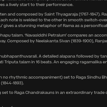
 a lively start to their performance.
en and composed by Saint Thyagaraja (1767-1847). Ranj
Each note is welded to the other in smooth switch-over
’ gives a stunning metaphor of Rama as a personificat
a Chapu talam. ‘Navasiddhi Petralum’ compares an acco
away. Composed by Neelakanta Sivan (1839-1900), Ranjani
Shubhapanthuvarali. A detailed alapana followed by tana
ati Triputa talam in 16 beats. An engaging ragamalika 
ith no rhythmic accompaniment) set to Raga Sindhu Bha
 (1844-1893).
ng set to Raga Chandrakauns in an extraordinary trade