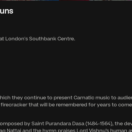
auns
 at London's Southbank Centre.
which they continue to present Carnatic music to audie
 firecracker that will be remembered for years to come
i composed by Saint Purandara Dasa (1484-1564), the d
 Raag Nattai and the hymn praises Lord Vishnu’s human