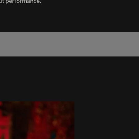
cut performance.