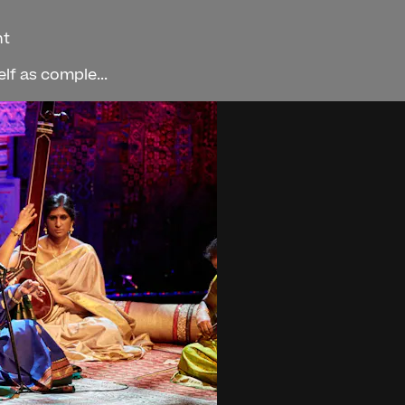
ht
f as comple...