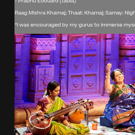
- Prabhu Edouard (tabla)
Raag Mishra Khamaj; Thaat: Khamaj; Samay: Nig
“I was encouraged by my gurus to immerse mysel