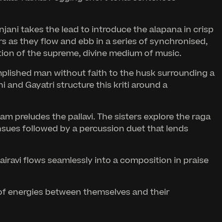
ani takes the lead to introduce the alapana in crisp
s as they flow and ebb in a series of synchronised,
ion of the supreme, divine medium of music.
mplished man without faith to the husk surrounding a
 and Gayatri structure this kriti around a
m preludes the pallavi. The sisters explore the raga
ensues followed by a percussion duet that lends
iravi flows seamlessly into a composition in praise
 of energies between themselves and their