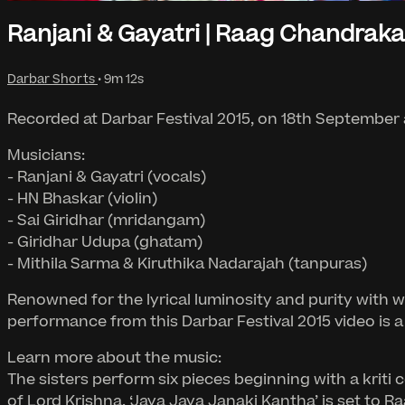
Ranjani & Gayatri | Raag Chandrak
Darbar Shorts
• 9m 12s
Recorded at Darbar Festival 2015, on 18th September
Musicians:
- Ranjani & Gayatri (vocals)
- HN Bhaskar (violin)
- Sai Giridhar (mridangam)
- Giridhar Udupa (ghatam)
- Mithila Sarma & Kiruthika Nadarajah (tanpuras)
Renowned for the lyrical luminosity and purity with 
performance from this Darbar Festival 2015 video is a
Learn more about the music:
The sisters perform six pieces beginning with a krit
of Lord Krishna. ‘Jaya Jaya Janaki Kantha’ is set to