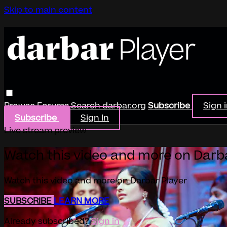
Skip to main content
Browse
Forums
Search
darbar.org
Subscribe
Sign 
Subscribe
Sign In
Live stream preview
Watch this video and more on Darb
Watch this video and more on Darbar Player
SUBSCRIBE
LEARN MORE
Already subscribed?
Sign in