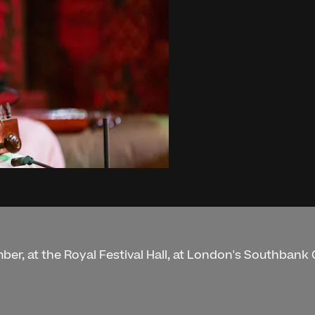
ber, at the Royal Festival Hall, at London's Southbank 