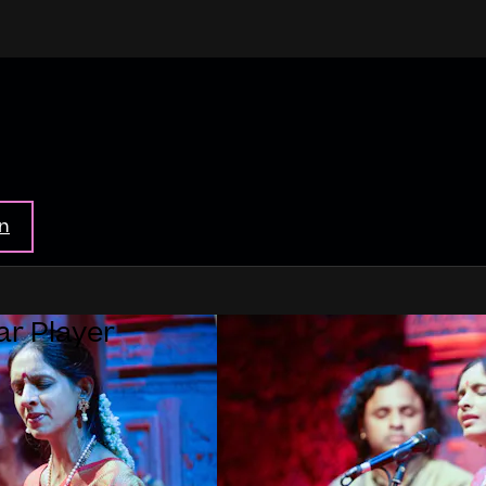
in
ar Player