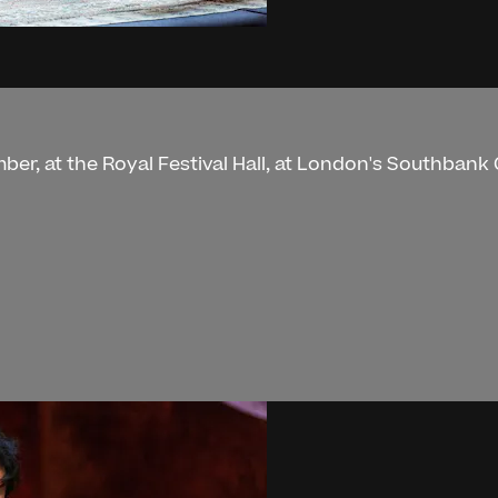
ber, at the Royal Festival Hall, at London's Southbank 