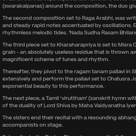
(swarakalpanas) around the composition, the duo gives
The second composition set to Raga Arabhi, was writt
and steady rapid notes accentuated by oscillations. 
rhythmless melodic tides. ‘Nada Sudha Rasam Bhilanu
The third piece set to Kharaharapriya is set to Misr
grain - an absolutely useless residue that is thrown 
magnificent scheme of tunes and rhythm.
Thereafter, they pivot to the ragam tanam pallavi in 
extensively and perform the pallavi set to Chatusra J
exponential beauty to this performance.
The next piece, a Tamil ‘viruttham’ (sanskrit hymn w
of the duality of Lord Shiva by Maha Vaidyanatha Iyer
The sisters end their recital with a resounding abha
accompanists on stage.