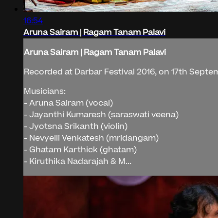
16:54
Aruna Sairam | Ragam Tanam Palavi
Aruna Sairam | Ragam Tanam Palavi
Recorded at Darbar Festival 2016, on 17th Septem
Musicians:
- Aruna Sairam (vocal)
- Jayanthi Kumaresh (saraswati veena)
- Jyotsna Srikanth (violin)
- Nevyelli Venkatesh (mridangam)
- Ghatam Karthick (ghatam)
- Kiruthika Nadarajah & M...