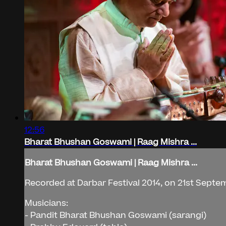
12:56
Bharat Bhushan Goswami | Raag Mishra ...
Bharat Bhushan Goswami | Raag Mishra ...
Recorded at Darbar Festival 2014, on 21st Septem
Musicians:
- Pandit Bharat Bhushan Goswami (sarangi)