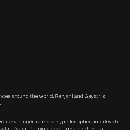
nces around the world, Ranjani and Gayatri’s
.
evotional singer, composer, philosopher and devotee
 avatar Rama. Pegging short tonal sentences