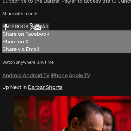
Subscribe to the Darbar Player to access the full, un
Share with friends
FACEBOOK
X
EMAIL
Share on Facebook
Share on X
Share via Email
Watch anywhere, anytime
Android
Android TV
iPhone
Apple TV
Up Next in
Darbar Shorts