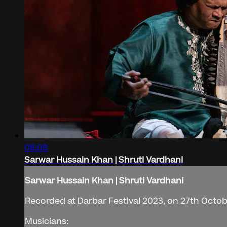
08:08
Sarwar Hussain Khan | Shruti Vardhani
Sarwar Hussain Khan | Shruti Vardhani
Recorded at Darbar Festival 2023, on 27th Octobe
Musicians: