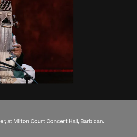
r, at Milton Court Concert Hall, Barbican.