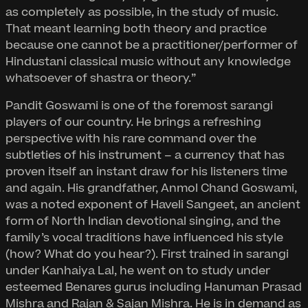
as completely as possible, in the study of music.
That meant learning both theory and practice
because one cannot be a practitioner/performer of
Hindustani classical music without any knowledge
whatsoever of shastra or theory.”
Pandit Goswami is one of the foremost sarangi
players of our country. He brings a refreshing
perspective with his rare command over the
subtleties of his instrument – a currency that has
proven itself an instant draw for his listeners time
and again. His grandfather, Anmol Chand Goswami,
was a noted exponent of Haveli Sangeet, an ancient
form of North Indian devotional singing, and the
family’s vocal traditions have influenced his style
(how? What do you hear?). First trained in sarangi
under Kanhaiya Lal, he went on to study under
esteemed Benares gurus including Hanuman Prasad
Mishra and Rajan & Sajan Mishra. He is in demand as