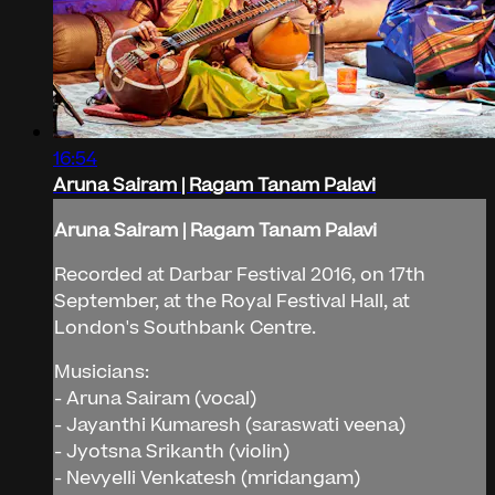
16:54
Aruna Sairam | Ragam Tanam Palavi
Aruna Sairam | Ragam Tanam Palavi
Recorded at Darbar Festival 2016, on 17th
September, at the Royal Festival Hall, at
London's Southbank Centre.
Musicians:
- Aruna Sairam (vocal)
- Jayanthi Kumaresh (saraswati veena)
- Jyotsna Srikanth (violin)
- Nevyelli Venkatesh (mridangam)