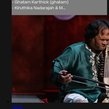
- Ghatam Karthick (ghatam)
- Kiruthika Nadarajah & M...
08:08