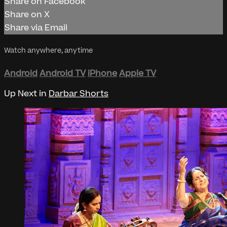
Share on Facebook
Share on X
Share via Email
Watch anywhere, anytime
Android
Android TV
iPhone
Apple TV
Up Next in
Darbar Shorts