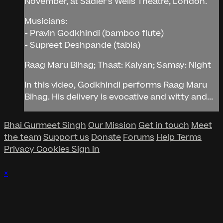
November, at Sadler's Wells Theatre, London.
Musicians:
- Pravin Godkhindi (bamboo flute)
- Supreet Deshpande (tabla)
Raag Maru Bihag; Thaat: Kalyan; Samay: Night
In this video, Godkhindi performs Raag Maru
Bihag. His delivery is evocative and witty and...
Bhai Gurmeet Singh
Our Mission
Get in touch
Meet
the team
Support us
Donate
Forums
Help
Terms
Privacy
Cookies
Sign in
×