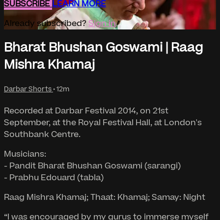
SUBSCRIBE
LEARN MORE
Already subscribed?
Sign in
Bharat Bhushan Goswami | Raag
Mishra Khamaj
Darbar Shorts
• 12m
Recorded at Darbar Festival 2014, on 21st
September, at the Royal Festival Hall, at London's
Southbank Centre.
Musicians:
- Pandit Bharat Bhushan Goswami (sarangi)
- Prabhu Edouard (tabla)
Raag Mishra Khamaj; Thaat: Khamaj; Samay: Night
“I was encouraged by my gurus to immerse myself