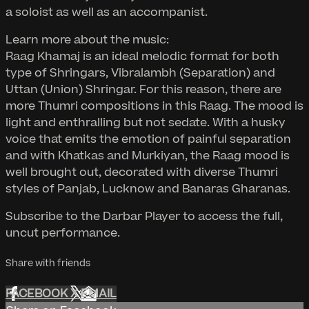
a soloist as well as an accompanist.
Learn more about the music:
Raag Khamaj is an ideal melodic format for both
type of Shringars, Vibralambh (Separation) and
Uttan (Union) Shringar. For this reason, there are
more Thumri compositions in this Raag. The mood is
light and enthralling but not sedate. With a husky
voice that emits the emotion of painful separation
and with Khatkas and Murkiyan, the Raag mood is
well brought out, decorated with diverse Thumri
styles of Panjab, Lucknow and Banaras Gharanas.
Subscribe to the Darbar Player to access the full,
uncut performance.
Share with friends
FACEBOOK
X
EMAIL