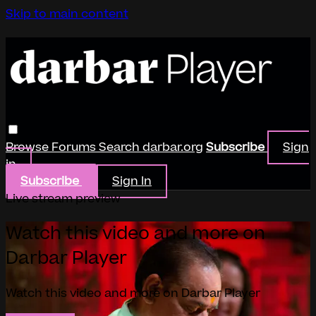
Skip to main content
Browse
Forums
Search
darbar.org
Subscribe
Sign
in
Subscribe
Sign In
Live stream preview
Watch this video and more on
Darbar Player
Watch this video and more on Darbar Player