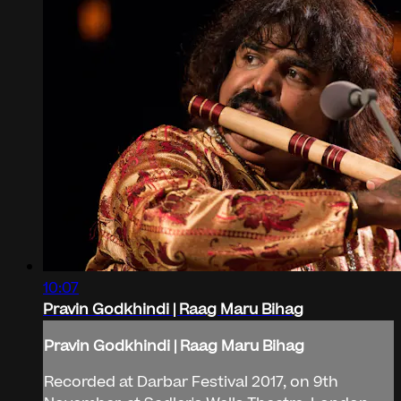
10:07
Pravin Godkhindi | Raag Maru Bihag
Pravin Godkhindi | Raag Maru Bihag
Recorded at Darbar Festival 2017, on 9th