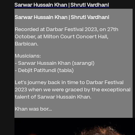
Sarwar Hussain Khan | Shruti Vardhani
Sarwar Hussain Khan | Shruti Vardhani
Recorded at Darbar Festival 2023, on 27th
October, at Milton Court Concert Hall,
Barbican.
Musicians:
- Sarwar Hussain Khan (sarangi)
- Debjit Patitundi (tabla)
Let's journey back in time to Darbar Festival
2023 when we were graced by the exceptional
talent of Sarwar Hussain Khan.
Khan was bor...