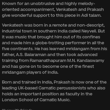
Known for an unobtrusive and highly melody-
oriented accompaniment, Venkatesh and Prakash
give wonderful support to this piece in Adi talam.
Venkatesh was born in a remote and non-descript,
industrial town in southern India called Neyveli. But
it was music that brought him out of its confines
and made him a globe-trotting performer in all the
five continents. He has learned mridangam from his
father, A.S. Balaraman and then took advanced
training from Ramanathapuram M.N. Kandaswamy
and has gone on to become one of the finest
mridangam players of India.
Born and trained in India, Prakash is now one of the
leading UK-based Carnatic percussionists who also
holds an important position as faculty in the
London School of Carnatic Music.