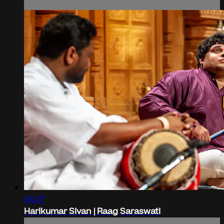
04:17
Harikumar Sivan | Raag Saraswati