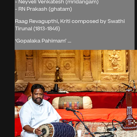
- Neyveli Venkatesh (mridangam)
- RN Prakash (ghatam)
Raag Revagupthi, Kriti composed by Swathi
Tirunal (1813-1846)
‘Gopalaka Pahimam’ ...