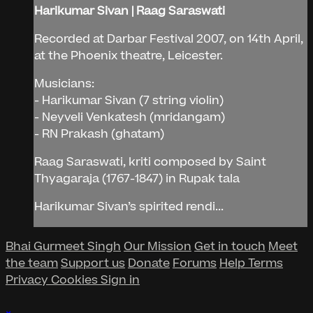
Harikumar Sivan | Raag Saraswati
Recorded at Darbar Festival 2007, on 14th April,
at the Phoenix theatre, Leicester.
Musicians:
- Harikumar Sivan (7 string violin)
- Neyveli Venkatesh (mridangam)
- RN Prakash (ghatam)
Raag Saraswati, kriti composed by Saint
Thyagaraja (1767-1847) in Rupak tala
Harikumar Sivan’s spirited rendi...
Bhai Gurmeet Singh
Our Mission
Get in touch
Meet
the team
Support us
Donate
Forums
Help
Terms
Privacy
Cookies
Sign in