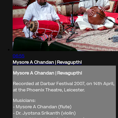
06:55
Mysore A Chandan | Revagupthi
Mysore A Chandan | Revagupthi
Recorded at Darbar Festival 2007, on 14th April,
at the Phoenix Theatre, Leicester.
Musicians:
- Mysore A Chandan (flute)
- Dr. Jyotsna Srikanth (violin)