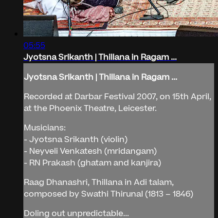
05:55
Jyotsna Srikanth | Thillana in Ragam ...
Jyotsna Srikanth | Thillana in Ragam ...
Recorded at Darbar Festival 2007, on 15th April,
at the Phoenix Theatre, Leicester.
Musicians:
- Jyotsna Srikanth (violin)
- Neyveli Venkatesh (mridangam)
- RN Prakash (ghatam and kanjira)
Raag Dhanashri, Thillana in Adi talam,
composed by Swathi Thirunal (1813 – 1846)
Doling out unpredictable...