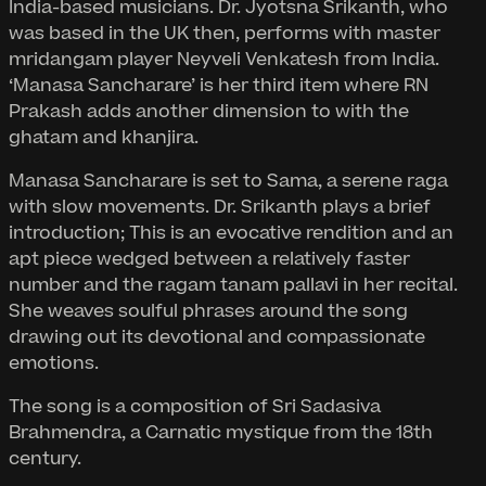
India-based musicians. Dr. Jyotsna Srikanth, who
was based in the UK then, performs with master
mridangam player Neyveli Venkatesh from India.
‘Manasa Sancharare’ is her third item where RN
Prakash adds another dimension to with the
ghatam and khanjira.
Manasa Sancharare is set to Sama, a serene raga
with slow movements. Dr. Srikanth plays a brief
introduction; This is an evocative rendition and an
apt piece wedged between a relatively faster
number and the ragam tanam pallavi in her recital.
She weaves soulful phrases around the song
drawing out its devotional and compassionate
emotions.
The song is a composition of Sri Sadasiva
Brahmendra, a Carnatic mystique from the 18th
century.