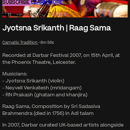
SUBSCRIBE
LEARN MORE
Already subscribed?
Sign in
Jyotsna Srikanth | Raag Sama
Carnatic Tradition
• 6m 56s
Recorded at Darbar Festival 2007, on 15th April, at
the Phoenix Theatre, Leicester.
Musicians:
- Jyotsna Srikanth (violin)
- Neyveli Venkatesh (mridangam)
- RN Prakash (ghatam and khanjira)
Raag Sama, Composition by Sri Sadasiva
Brahmendra (died in 1756) in Adi talam
In 2007, Darbar curated UK-based artists alongside