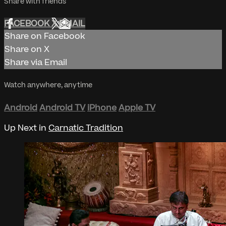
Share with friends
FACEBOOK
X
EMAIL
Share on Facebook
Share on X
Share via Email
Watch anywhere, anytime
Android
Android TV
iPhone
Apple TV
Up Next in
Carnatic Tradition