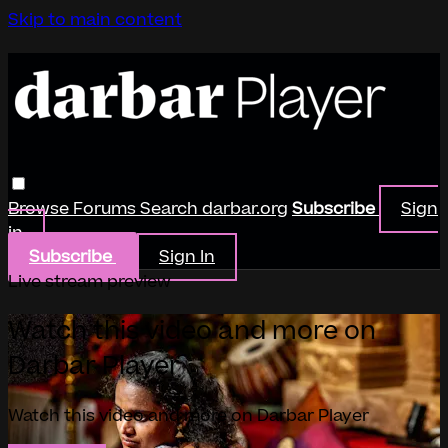
Skip to main content
Browse
Forums
Search
darbar.org
Subscribe
Sign
in
Subscribe
Sign In
Live stream preview
Watch this video and more on
Darbar Player
Watch this video and more on Darbar Player