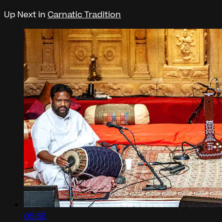
Up Next in
Carnatic Tradition
05:55