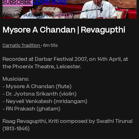
SUBSCRIBE
LEARN MORE
Already subscribed?
Sign in
Mysore A Chandan | Revagupthi
Carnatic Tradition
• 6m 55s
Recorded at Darbar Festival 2007, on 14th April, at
the Phoenix Theatre, Leicester.
Musicians:
- Mysore A Chandan (flute)
- Dr. Jyotsna Srikanth (violin)
- Neyveli Venkatesh (mridangam)
- RN Prakash (ghatam)
Raag Revagupthi, Kriti composed by Swathi Tirunal
(1813-1846)