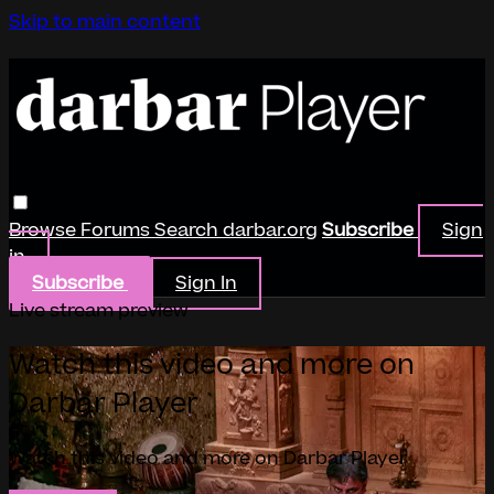
Skip to main content
Browse
Forums
Search
darbar.org
Subscribe
Sign
in
Subscribe
Sign In
Live stream preview
Watch this video and more on
Darbar Player
Watch this video and more on Darbar Player