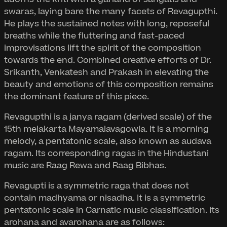
swaras, laying bare the many facets of Revagupthi.
He plays the sustained notes with long, reposeful
breaths while the fluttering and fast-paced
improvisations lift the spirit of the composition
towards the end. Combined creative efforts of Dr.
Srikanth, Venkatesh and Prakash in elevating the
beauty and emotions of this composition remains
the dominant feature of this piece.
Revagupthi is a janya ragam (derived scale) of the
15th melakarta Mayamalavagowla. It is a morning
melody, a pentatonic scale, also known as audava
ragam. Its corresponding ragas in the Hindustani
music are Raag Rewa and Raag Bibhas.
Revagupti is a symmetric raga that does not
contain madhyama or nisadha. It is a symmetric
pentatonic scale in Carnatic music classification. Its
arohana and avarohana are as follows: