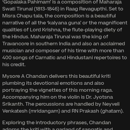
‘Gopalaka Pahimam’ is a composition of Maharaja
Swati Tirunal (1813-1846) in Raag Revagupthi. Set to
Misra Chapu tala, the composition is a beautiful
narrative of all the ‘kalyana guna’ or the magnificent
qualities of Lord Krishna, the flute-playing diety of
the Hindus. Maharaja Tirunal was the king of
Travancore in southern India and also an acclaimed
musician and composer of his time with more than
400 songs of Carnatic and Hindustani repertoires to
his credit.
Mysore A Chandan delivers this beautiful kriti
plumbing its devotional emotions and also
portraying the vignettes of this morning raga.
Accompanying him on the violin is Dr. Jyotsna
Srikanth. The percussions are handled by Neyveli
Venkatesh (mridangam) and RN Prakash (ghatam).
Exploring the introductory phrases, Chandan
adorns the kriti with a garland of sangatis and