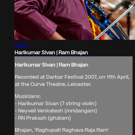
05:22
Harikumar Sivan | Ram Bhajan
Harikumar Sivan | Ram Bhajan
Recorded at Darbar Festival 2007, on 11th April,
at the Curve Theatre, Leicester.
Musicians:
- Harikumar Sivan (7 string violin)
- Neyveli Venkatesh (mridangam)
- RN Prakash (ghatam)
Bhajan, ‘Raghupati Raghava Raja Ram’