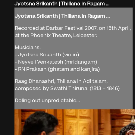
Jyotsna Srikanth | Thillana in Ragam ...
Jyotsna Srikanth | Thillana in Ragam ...
Recorded at Darbar Festival 2007, on 15th April,
at the Phoenix Theatre, Leicester.
Musicians:
- Jyotsna Srikanth (violin)
- Neyveli Venkatesh (mridangam)
- RN Prakash (ghatam and kanjira)
Raag Dhanashri, Thillana in Adi talam,
composed by Swathi Thirunal (1813 – 1846)
Doling out unpredictable...