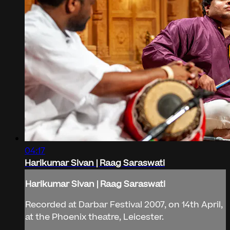
04:17
Harikumar Sivan | Raag Saraswati
Harikumar Sivan | Raag Saraswati
Recorded at Darbar Festival 2007, on 14th April,
at the Phoenix theatre, Leicester.