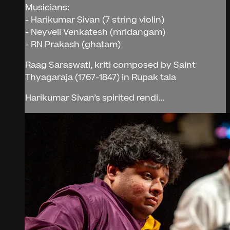
Musicians:
- Harikumar Sivan (7 string violin)
- Neyveli Venkatesh (mridangam)
- RN Prakash (ghatam)
Raag Saraswati, kriti composed by Saint
Thyagaraja (1767-1847) in Rupak tala
Harikumar Sivan’s spirited rendi...