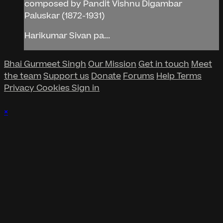
composed by Pandit Vishnu Digambar
Paluskar (1872-1931)
Harikumar Sivan pa...
Bhai Gurmeet Singh
Our Mission
Get in touch
Meet
the team
Support us
Donate
Forums
Help
Terms
Privacy
Cookies
Sign in
×