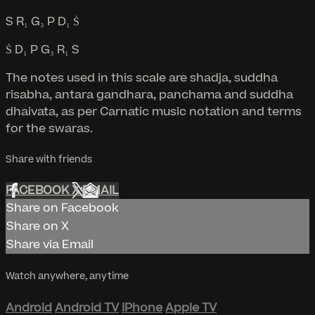
S R₁ G₃ P D₁ Ṡ
Ṡ D₁ P G₃ R₁ S
The notes used in this scale are shadja, suddha
risabha, antara gandhara, panchama and suddha
dhaivata, as per Carnatic music notation and terms
for the swaras.
Share with friends
FACEBOOK
X
EMAIL
Share on Facebook
Share on X
Share via Email
Watch anywhere, anytime
Android
Android TV
iPhone
Apple TV