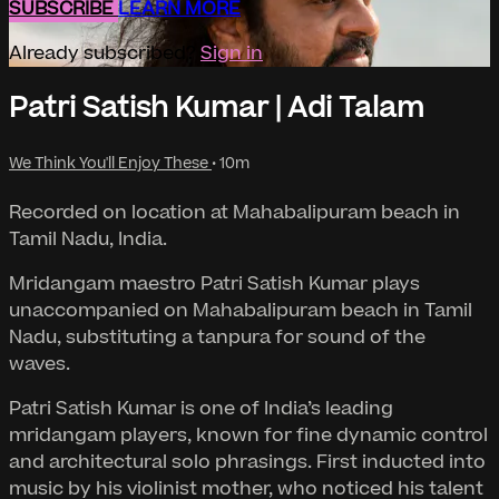
SUBSCRIBE
LEARN MORE
Already subscribed?
Sign in
Patri Satish Kumar | Adi Talam
We Think You'll Enjoy These
• 10m
Recorded on location at Mahabalipuram beach in
Tamil Nadu, India.
Mridangam maestro Patri Satish Kumar plays
unaccompanied on Mahabalipuram beach in Tamil
Nadu, substituting a tanpura for sound of the
waves.
Patri Satish Kumar is one of India’s leading
mridangam players, known for fine dynamic control
and architectural solo phrasings. First inducted into
music by his violinist mother, who noticed his talent