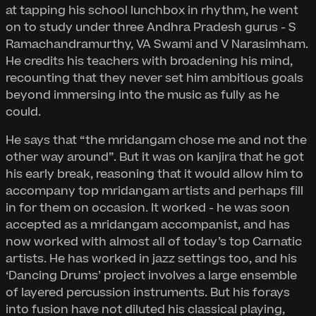
at tapping his school lunchbox in rhythm, he went
on to study under three Andhra Pradesh gurus - S
Ramachandramurthy, VA Swami and V Narasimham.
He credits his teachers with broadening his mind,
recounting that they never set him ambitious goals
beyond immersing into the music as fully as he
could.
He says that “the mridangam chose me and not the
other way around”. But it was on kanjira that he got
his early break, reasoning that it would allow him to
accompany top mridangam artists and perhaps fill
in for them on occasion. It worked - he was soon
accepted as a mridangam accompanist, and has
now worked with almost all of today’s top Carnatic
artists. He has worked in jazz settings too, and his
‘Dancing Drums’ project involves a large ensemble
of layered percussion instruments. But his forays
into fusion have not diluted his classical playing,