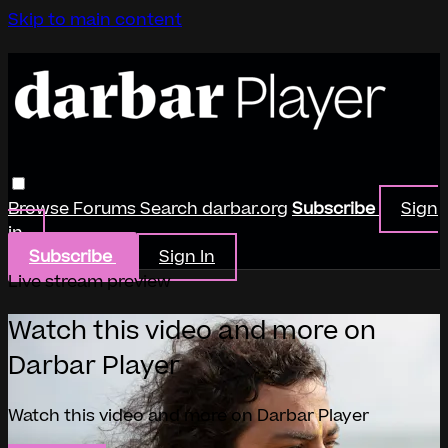
Skip to main content
Browse
Forums
Search
darbar.org
Subscribe
Sign
in
Subscribe
Sign In
Live stream preview
Watch this video and more on
Darbar Player
Watch this video and more on Darbar Player