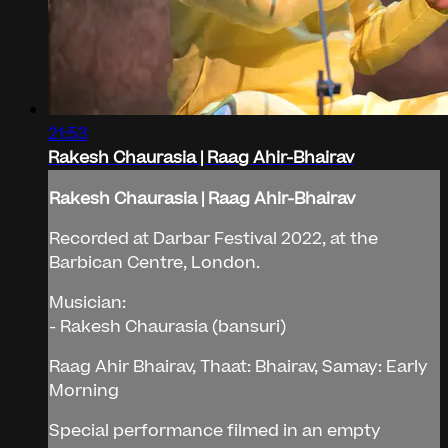
21:53
Rakesh Chaurasia | Raag Ahir-Bhairav
Rakesh Chaurasia | Raag Ahir-Bhairav
Recorded at Darbar Festival 2022, at the
Barbican Centre, London.
Musician:
- Rakesh Chaurasia (bansuri)
Raag Ahir Bhairav, Thaat: Bhairav, Samay: Early
Morning
Special performance filmed in an empty