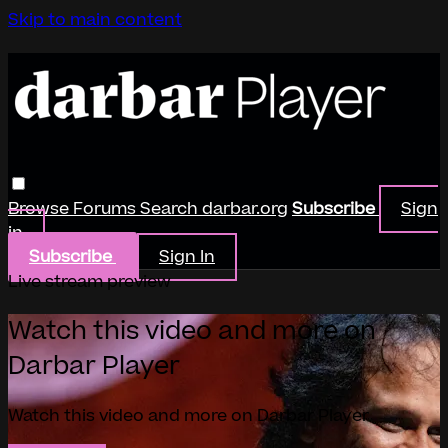
Skip to main content
Browse
Forums
Search
darbar.org
Subscribe
Sign
in
Subscribe
Sign In
Live stream preview
Watch this video and more on
Darbar Player
Watch this video and more on Darbar Player