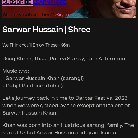
SUBSCRIBE
LEARN MORE
Already subscribed?
Sign in
Sarwar Hussain | Shree
We Think You'll Enjoy These
• 46m
Raag Shree, Thaat,Poorvi Samay, Late Afternoon
Musicians:
- Sarwar Hussain Khan (sarangi)
- Debjit Patitundi (tabla)
Let's journey back in time to Darbar Festival 2023
when we were graced by the exceptional talent of
Sarwar Hussain Khan.
Khan was born into an illustrious sarangi family. The
son of Ustad Anwar Hussain and grandson of