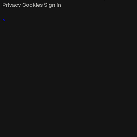
Privacy
Cookies
Sign in
×