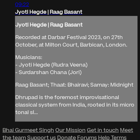
09:22
Jyoti Hegde | Raag Basant
Jyoti Hegde | Raag Basant
Recorded at Darbar Festival 2023, on 27th
October, at Milton Court, Barbican, London.
Musicians:
- Jyoti Hegde (Rudra Veena)
- Surdarshan Chana (Jori)
Raag Basant; Thaat: Bhairavi; Samay: Midnight
Dhrupad is the foremost improvisational
classical system from India, rooted in its micro
tonal sl...
Bhai Gurmeet Singh
Our Mission
Get in touch
Meet
the team
Support us
Donate
Forums
Help
Terms