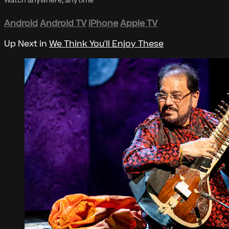
Watch anywhere, anytime
Android
Android TV
iPhone
Apple TV
Up Next in
We Think You'll Enjoy These