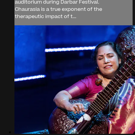
auditorium during Darbar Festival.
Chaurasia is a true exponent of the
therapeutic impact of t...