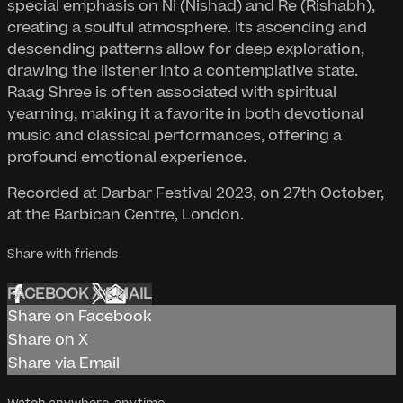
special emphasis on Ni (Nishad) and Re (Rishabh),
creating a soulful atmosphere. Its ascending and
descending patterns allow for deep exploration,
drawing the listener into a contemplative state.
Raag Shree is often associated with spiritual
yearning, making it a favorite in both devotional
music and classical performances, offering a
profound emotional experience.
Recorded at Darbar Festival 2023, on 27th October,
at the Barbican Centre, London.
Share with friends
FACEBOOK
X
EMAIL
Share on Facebook
Share on X
Share via Email