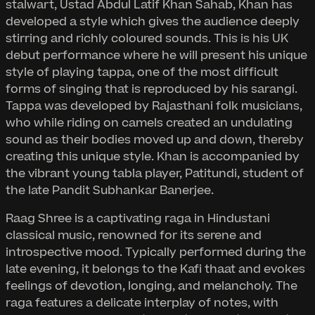
stalwart, Ustad Abdul Latif Khan Sahab, Khan has
developed a style which gives the audience deeply
stirring and richly coloured sounds. This is his UK
debut performance where he will present his unique
style of playing tappa, one of the most difficult
forms of singing that is reproduced by his sarangi.
Tappa was developed by Rajasthani folk musicians,
who while riding on camels created an undulating
sound as their bodies moved up and down, thereby
creating this unique style. Khan is accompanied by
the vibrant young tabla player, Patitundi, student of
the late Pandit Subhankar Banerjee.
Raag Shree is a captivating raga in Hindustani
classical music, renowned for its serene and
introspective mood. Typically performed during the
late evening, it belongs to the Kafi thaat and evokes
feelings of devotion, longing, and melancholy. The
raga features a delicate interplay of notes, with