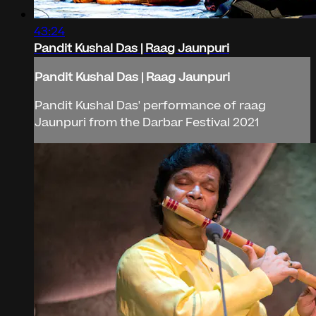
43:24
Pandit Kushal Das | Raag Jaunpuri
Pandit Kushal Das | Raag Jaunpuri
Pandit Kushal Das' performance of raag
Jaunpuri from the Darbar Festival 2021