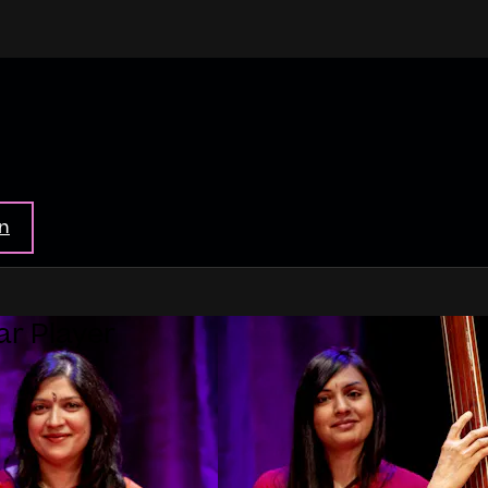
in
ar Player