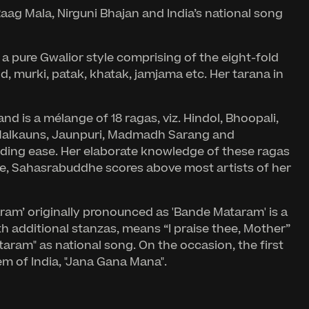
ag Mala, Nirguni Bhajan and India’s national song
 a pure Gwalior style comprising of the eight-fold
murki, patak, khatak, jamjama etc. Her tarana in
nd is a mélange of 18 ragas, viz. Hindol, Bhoopali,
i, Malkauns, Jaunpuri, Madmadh Sarang and
nding ease. Her elaborate knowledge of these ragas
re, Sahasrabuddhe scores above most artists of her
taram’ originally pronounced as 'Bande Mataram' is a
h additional stanzas, means “I praise thee, Mother”
aram" as national song. On the occasion, the first
em of India, "Jana Gana Mana".