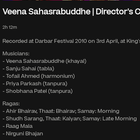
Veena Sahasrabuddhe | Director's 
2h 12m
Recorded at Darbar Festival 2010 on 3rd April, at King
Musicians:
- Veena Sahasrabuddhe (khayal)
- Sanju Sahai (tabla)
- Tofail Ahmed (harmonium)
- Priya Parkash (tanpura)
- Shobhana Patel (tanpura)
Ragas:
- Ahir Bhairav, Thaat: Bhairav; Samay: Morning
- Shudh Sarang, Thaat: Kalyan; Samay: Late Morning
- Raag Mala
- Nirguni Bhajan