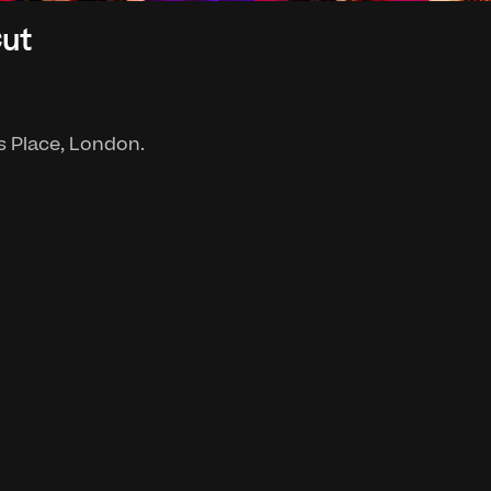
Cut
's Place, London.