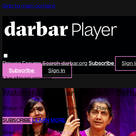
Skip to main content
Browse
Forums
Search
darbar.org
Subscribe
Sign 
Subscribe
Sign In
Live stream preview
Watch this video and more on Darb
Watch this video and more on Darbar Player
SUBSCRIBE
LEARN MORE
Already subscribed?
Sign in