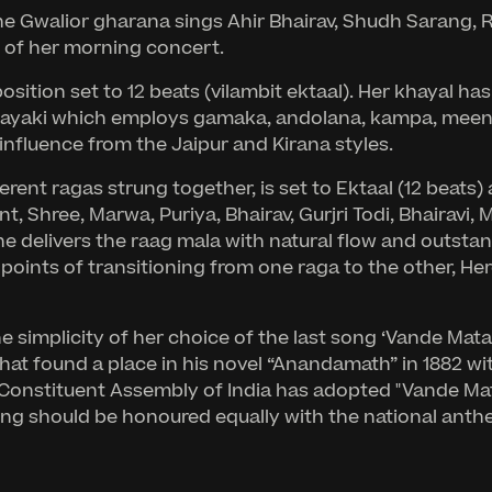
 Gwalior gharana sings Ahir Bhairav, Shudh Sarang, Ra
d of her morning concert.
tion set to 12 beats (vilambit ektaal). Her khayal has
ayaki which employs gamaka, andolana, kampa, meend, 
nfluence from the Jaipur and Kirana styles.
rent ragas strung together, is set to Ektaal (12 beats) a
t, Shree, Marwa, Puriya, Bhairav, Gurjri Todi, Bhairav
 delivers the raag mala with natural flow and outsta
oints of transitioning from one raga to the other, He
the simplicity of her choice of the last song ‘Vande Ma
at found a place in his novel “Anandamath” in 1882 wit
e Constituent Assembly of India has adopted "Vande Mat
song should be honoured equally with the national anth