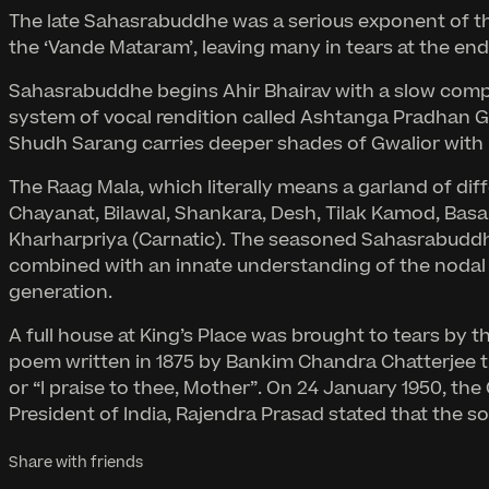
The late Sahasrabuddhe was a serious exponent of the
the ‘Vande Mataram’, leaving many in tears at the en
Sahasrabuddhe begins Ahir Bhairav with a slow composi
system of vocal rendition called Ashtanga Pradhan G
Shudh Sarang carries deeper shades of Gwalior with i
The Raag Mala, which literally means a garland of diffe
Chayanat, Bilawal, Shankara, Desh, Tilak Kamod, Basan
Kharharpriya (Carnatic). The seasoned Sahasrabuddhe
combined with an innate understanding of the nodal p
generation.
A full house at King’s Place was brought to tears by 
poem written in 1875 by Bankim Chandra Chatterjee th
or “I praise to thee, Mother”. On 24 January 1950, th
President of India, Rajendra Prasad stated that the 
Share with friends