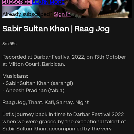
SUBSCRIBE
LEARN MORE
Already subscribed?
Sign in
Sabir Sultan Khan | Raag Jog
8m 55s
Recorded at Darbar Festival 2022, on 13th October
at Milton Court, Barbican.
Musicians:
- Sabir Sultan Khan (sarangi)
- Aneesh Pradhan (tabla)
Raag Jog; Thaat: Kafi; Samay: Night
Let's journey back in time to Darbar Festival 2022
when we were graced by the exceptional talent of
Sabir Sultan Khan, accompanied by the very