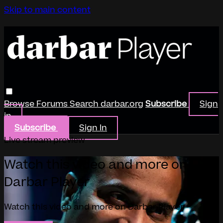
Skip to main content
Browse
Forums
Search
darbar.org
Subscribe
Sign
in
Subscribe
Sign In
Live stream preview
Watch this video and more on
Darbar Player
Watch this video and more on Darbar Player