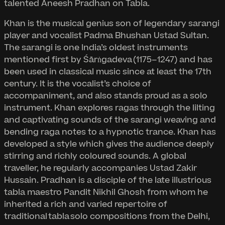
talented Aneesh Pradhan on Tabla.
Khan is the musical genius son of legendary sarangi
player and vocalist Padma Bhushan Ustad Sultan.
The sarangi is one India’s oldest instruments
mentioned first by Śārṅgadeva (1175–1247) and has
been used in classical music since at least the 17th
century. It is the vocalist’s choice of
accompaniment, and also stands proud as a solo
instrument. Khan explores ragas through the lilting
and captivating sounds of the sarangi weaving and
bending raga notes to a hypnotic trance. Khan has
developed a style which gives the audience deeply
stirring and richly coloured sounds. A global
traveller, he regularly accompanies Ustad Zakir
Hussain. Pradhan is a disciple of the late illustrious
tabla maestro Pandit Nikhil Ghosh from whom he
inherited a rich and varied repertoire of
traditional tabla solo compositions from the Delhi,