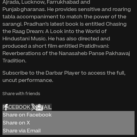
Ajrada, Lucknow, Farrukhabad and
Punjab gharanas. He provides sensitive and roaring
tabla accompaniment to match the power of the
sarangi. Pradhan’s latest book is entitled Chasing
the Raag Dream: A Look into the World of
Hindustani Music. He has also directed and
produced a short film entitled Pratidhvani:
Reverberations of the Nanasaheb Panse Pakhawaj
Tradition.
Subscribe to the Darbar Player to access the full,
uncut performance.
Share with friends
FACEBOOK
X
EMAIL
Share on Facebook
Share on X
Share via Email