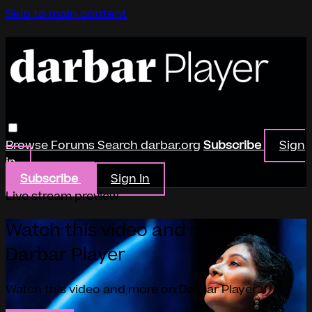
Skip to main content
Browse
Forums
Search
darbar.org
Subscribe
Sign
in
Subscribe
Sign In
Live stream preview
Watch this video and more on
Darbar Player
Watch this video and more on Darbar Player