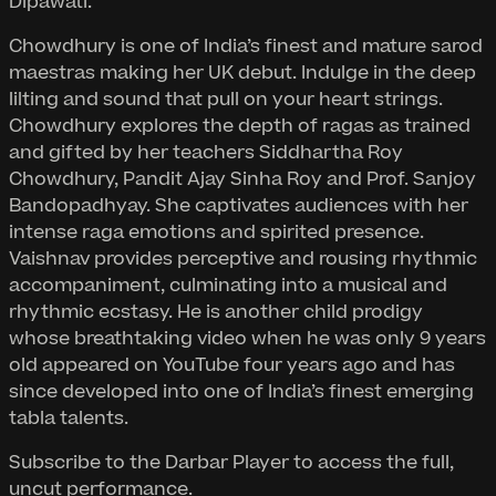
Dipawati.
Chowdhury is one of India’s finest and mature sarod
maestras making her UK debut. Indulge in the deep
lilting and sound that pull on your heart strings.
Chowdhury explores the depth of ragas as trained
and gifted by her teachers Siddhartha Roy
Chowdhury, Pandit Ajay Sinha Roy and Prof. Sanjoy
Bandopadhyay. She captivates audiences with her
intense raga emotions and spirited presence.
Vaishnav provides perceptive and rousing rhythmic
accompaniment, culminating into a musical and
rhythmic ecstasy. He is another child prodigy
whose breathtaking video when he was only 9 years
old appeared on YouTube four years ago and has
since developed into one of India’s finest emerging
tabla talents.
Subscribe to the Darbar Player to access the full,
uncut performance.