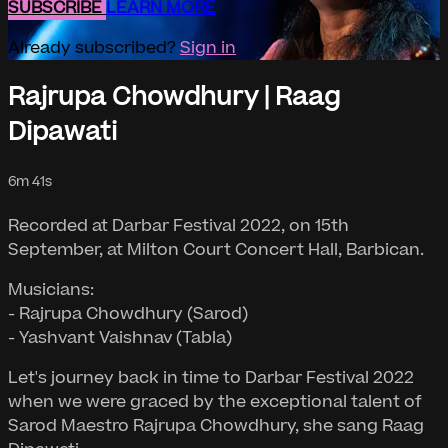
SUBSCRIBE
LEARN MORE
Already subscribed?
Sign in
Rajrupa Chowdhury | Raag
Dipawati
6m 41s
Recorded at Darbar Festival 2022, on 15th
September, at Milton Court Concert Hall, Barbican.
Musicians:
- Rajrupa Chowdhury (Sarod)
- Yashvant Vaishnav (Tabla)
Let's journey back in time to Darbar Festival 2022
when we were graced by the exceptional talent of
Sarod Maestro Rajrupa Chowdhury, she sang Raag