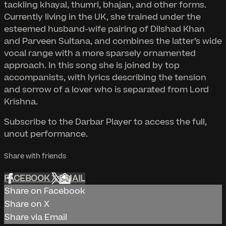
tackling khayal, thumri, bhajan, and other forms.
Currently living in the UK, she trained under the
esteemed husband-wife pairing of Dilshad Khan
and Parveen Sultana, and combines the latter’s wide
vocal range with a more sparsely ornamented
approach. In this song she is joined by top
accompanists, with lyrics describing the tension
and sorrow of a lover who is separated from Lord
Krishna.
Subscribe to the Darbar Player to access the full,
uncut performance.
Share with friends
FACEBOOK
X
EMAIL
Share on Facebook
Share on X
Share via Email