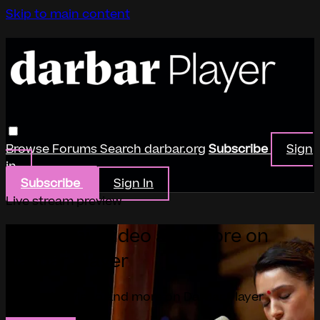
Skip to main content
Browse
Forums
Search
darbar.org
Subscribe
Sign
in
Subscribe
Sign In
Live stream preview
Watch this video and more on
Darbar Player
Watch this video and more on Darbar Player