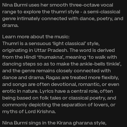
Nina Burmi uses her smooth three-octave vocal
range to explore the thumri style - a semi-classical
genre intimately connected with dance, poetry, and
drama.
Learn more about the music:
Thumri is a sensuous ‘light classical’ style,
originating in Uttar Pradesh. The word is derived
from the Hindi ‘thumakna’, meaning ‘to walk with
dancing steps so as to make the ankle-bells tinkle’,
and the genre remains closely connected with
dance and drama. Ragas are treated more flexibly,
and songs are often devotional, romantic, or even
erotic in nature. Lyrics have a central role, often
being based on folk tales or classical poetry, and
commonly depicting the separation of lovers, or
myths of Lord Krishna.
Nina Burmi sings in the Kirana gharana style,