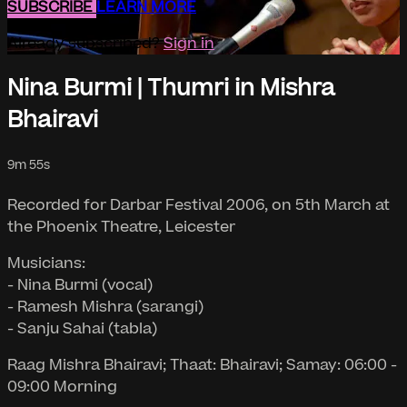
SUBSCRIBE
LEARN MORE
Already subscribed?
Sign in
Nina Burmi | Thumri in Mishra
Bhairavi
9m 55s
Recorded for Darbar Festival 2006, on 5th March at
the Phoenix Theatre, Leicester
Musicians:
- Nina Burmi (vocal)
- Ramesh Mishra (sarangi)
- Sanju Sahai (tabla)
Raag Mishra Bhairavi; Thaat: Bhairavi; Samay: 06:00 -
09:00 Morning