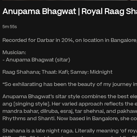
Anupama Bhagwat | Royal Raag S
5m 55s
Recorded for Darbar in 2014, on location in Bangalore,
Musician:
- Anupama Bhagwat (sitar)
Raag Shahana; Thaat: Kafi; Samay: Midnight
“So exhilarating has been the beauty of my journey i
Anupama Bhagwat’s sitar style combines the best elem
ang [singing style]. Her varied approach reflects the 
mandra bahar, dilruba, esraj, tar shehnai, and pakhawa
Rhythms and Shanti. Now based in Bangalore, she cont
Shahana is a late night raga. Literally meaning ‘of r