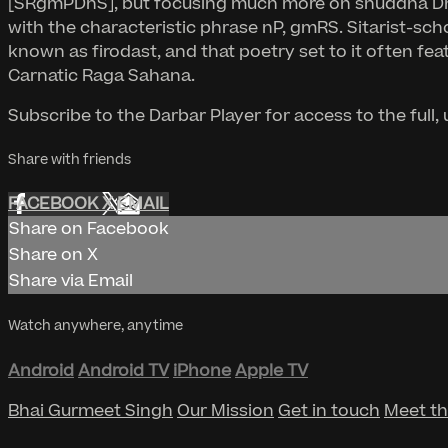
[SRgmPDnS], but focusing much more on shuddha Dha a
with the characteristic phrase nP, gmRS. Sitarist-sch
known as firodast, and that poetry set to it often fe
Carnatic Raga Sahana.
Subscribe to the Darbar Player for access to the full
Share with friends
FACEBOOK
X
EMAIL
Share on Facebook
Share on X
Share via Email
Watch anywhere, anytime
Android
Android TV
iPhone
Apple TV
Bhai Gurmeet Singh
Our Mission
Get in touch
Meet t