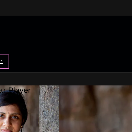
in
ar Player