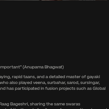
ger important” (Anupama Bhagwat)
ing, rapid taans, and a detailed master of gayaki
 who also played veena, surbahar, sarod, sursingar,
and has participated in fusion projects such as Global
us Raag Bageshri, sharing the same swaras