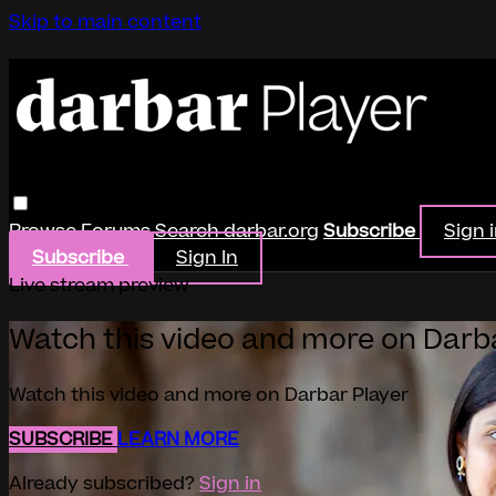
Skip to main content
Browse
Forums
Search
darbar.org
Subscribe
Sign 
Subscribe
Sign In
Live stream preview
Watch this video and more on Darb
Watch this video and more on Darbar Player
SUBSCRIBE
LEARN MORE
Already subscribed?
Sign in