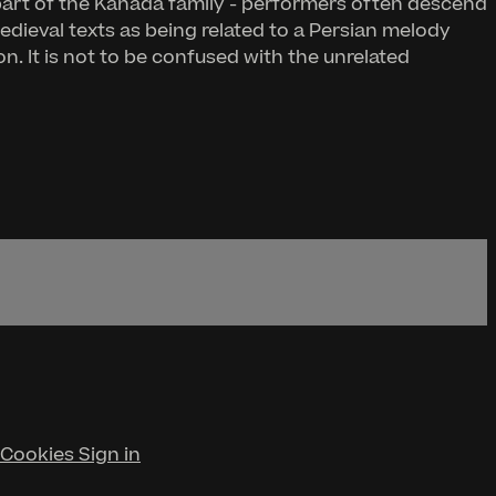
part of the Kanada family - performers often descend
edieval texts as being related to a Persian melody
. It is not to be confused with the unrelated
Cookies
Sign in