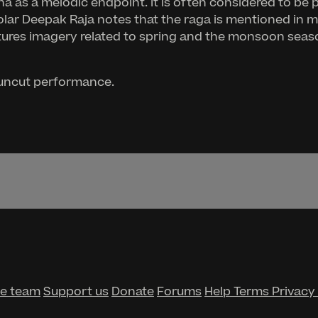
s a melodic endpoint. It is often considered to be 
olar Deepak Raja notes that the raga is mentioned in m
atures imagery related to spring and the monsoon season
, uncut performance.
he team
Support us
Donate
Forums
Help
Terms
Privacy