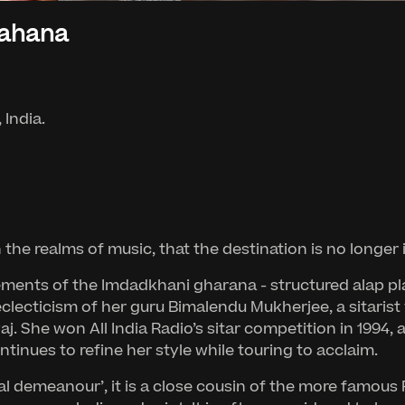
hahana
 India.
n the realms of music, that the destination is no lon
ents of the Imdadkhani gharana - structured alap play
eclecticism of her guru Bimalendu Mukherjee, a sitarist
j. She won All India Radio’s sitar competition in 1994, 
inues to refine her style while touring to acclaim.
oyal demeanour’, it is a close cousin of the more famo