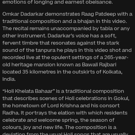
emotions of longing and earnest obeisance.
Omkar Dadarkar demonstrates Raag Patdeep with a
traditional composition and a bhajan in this video.
The recital remains unaccompanied by tabla or any
other instrument. Dadarkar’s voice has a soft,
fervent timbre that resonates against the stark
sound of the tanpura he plays in this video shot and
recorded live at the opulent settings of a 265-year-
old heritage mansion known as Bawali Rajbari
located 35 kilometres in the outskirts of Kolkata,
India.
“Holi Khelata Bahaar” is a traditional composition
that describes scenes of Holi celebrations in Gokul,
the hometown of Lord Krishna and his consort
Radha. It portrays the elation with which residents
celebrate and welcome spring, the season of
colours, joy and new life. The composition is a
deviation from the usual Holi songs that are usually