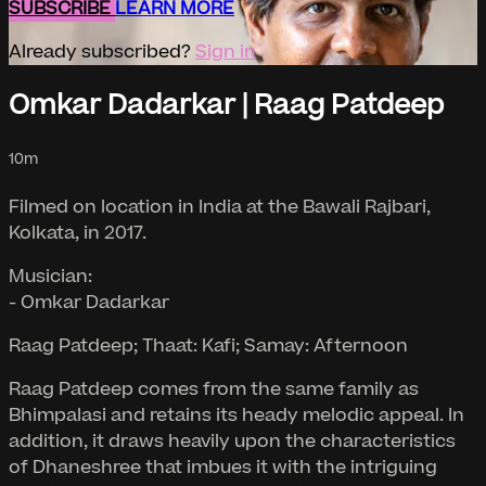
SUBSCRIBE
LEARN MORE
Already subscribed?
Sign in
Omkar Dadarkar | Raag Patdeep
10m
Filmed on location in India at the Bawali Rajbari,
Kolkata, in 2017.
Musician:
- Omkar Dadarkar
Raag Patdeep; Thaat: Kafi; Samay: Afternoon
Raag Patdeep comes from the same family as
Bhimpalasi and retains its heady melodic appeal. In
addition, it draws heavily upon the characteristics
of Dhaneshree that imbues it with the intriguing