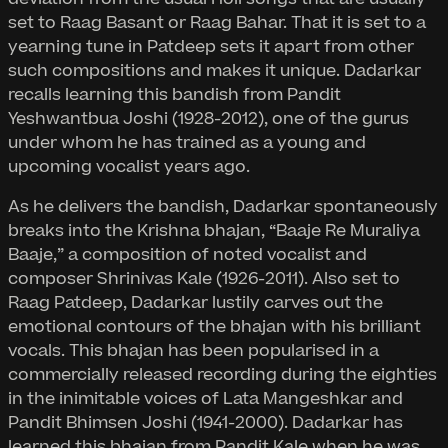
set to Raag Basant or Raag Bahar. That it is set to a
yearning tune in Patdeep sets it apart from other
such compositions and makes it unique. Dadarkar
recalls learning this bandish from Pandit
Yeshwantbua Joshi (1928-2012), one of the gurus
under whom he has trained as a young and
upcoming vocalist years ago.
As he delivers the bandish, Dadarkar spontaneously
breaks into the Krishna bhajan, “Baaje Re Muraliya
Baaje,” a composition of noted vocalist and
composer Shrinivas Kale (1926-2011). Also set to
Raag Patdeep, Dadarkar lustily carves out the
emotional contours of the bhajan with his brilliant
vocals. This bhajan has been popularised in a
commercially released recording during the eighties
in the inimitable voices of Lata Mangeshkar and
Pandit Bhimsen Joshi (1941-2000). Dadarkar has
learned this bhajan from Pandit Kale when he was