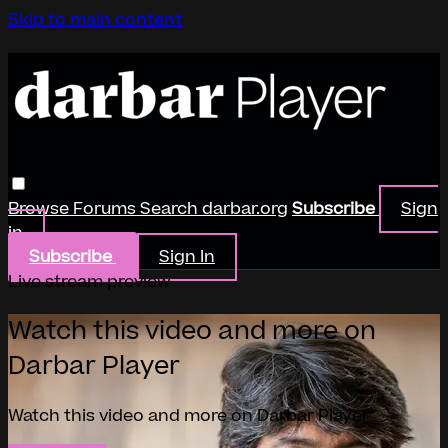
Skip to main content
Browse
Forums
Search
darbar.org
Subscribe
Sign
in
Subscribe
Sign In
Live stream preview
Watch this video and more on
Darbar Player
Watch this video and more on Darbar Player