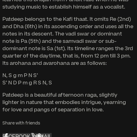
studying music to establish himself as a vocalist.
Patdeep belongs to the Kafi thaat. It omits Re (2nd)
and Dha (6th) in its ascending order and uses all the
notes in its descent. The vadi swar or dominant
note is Pa (5th) and the samvadi swar or sub-
dominant note is Sa (1st). Its timeline ranges the 3rd
quarter of the daytime, that is, from 12 pm till 3 pm.
Its arohana and avarohana are as follows:
N, S g m P N S’
S’ N D P m g R S N, S
Patdeep is a beautiful afternoon raga, slightly
lighter in nature that embodies intrigue, yearning
for love and pangs of separation in love.
Share with friends
FACEBOOK
X
EMAIL