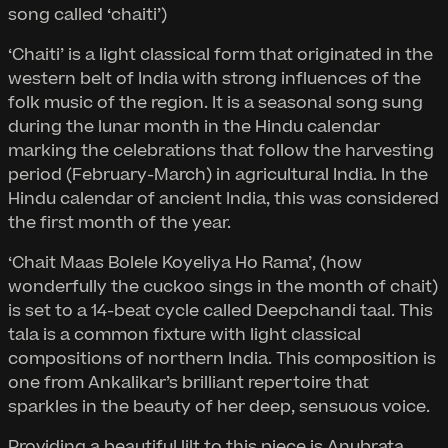
song called ‘chaiti’)
‘Chaiti’ is a light classical form that originated in the
western belt of India with strong influences of the
folk music of the region. It is a seasonal song sung
during the lunar month in the Hindu calendar
marking the celebrations that follow the harvesting
period (February-March) in agricultural India. In the
Hindu calendar of ancient India, this was considered
the first month of the year.
‘Chait Maas Bolele Koyeliya Ho Rama’, (how
wonderfully the cuckoo sings in the month of chait)
is set to a 14-beat cycle called Deepchandi taal. This
tala is a common fixture with light classical
compositions of northern India. This composition is
one from Ankalikar’s brilliant repertoire that
sparkles in the beauty of her deep, sensuous voice.
Providing a beautiful lilt to this piece is Anubrata