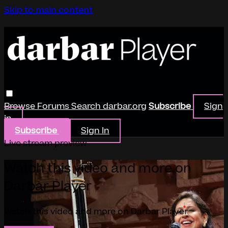
Skip to main content
Browse
Forums
Search
darbar.org
Subscribe
Sign
in
Subscribe
Sign In
Live stream preview
Watch this video and more on
Darbar Player
Watch this video and more on Darbar Player