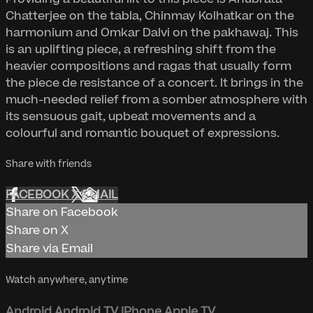
Chatterjee on the tabla, Chinmay Kolhatkar on the
harmonium and Omkar Dalvi on the pakhawaj. This
is an uplifting piece, a refreshing shift from the
heavier compositions and ragas that usually form
the piece de resistance of a concert. It brings in the
much-needed relief from a somber atmosphere with
its sensuous gait, upbeat movements and a
colourful and romantic bouquet of expressions.
Share with friends
FACEBOOK
X
EMAIL
Share on Facebook
Share on X
Share via Email
Watch anywhere, anytime
Android
Android TV
iPhone
Apple TV