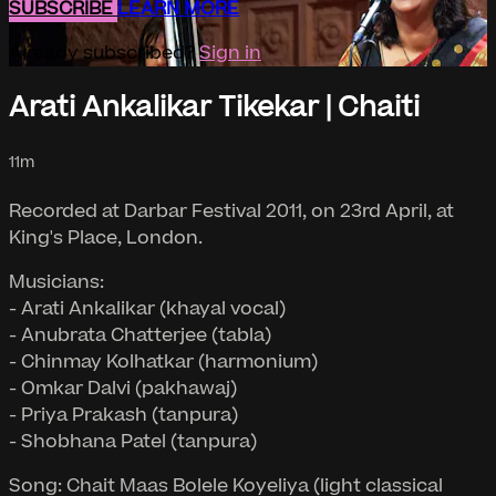
SUBSCRIBE
LEARN MORE
Already subscribed?
Sign in
Arati Ankalikar Tikekar | Chaiti
11m
Recorded at Darbar Festival 2011, on 23rd April, at
King's Place, London.
Musicians:
- Arati Ankalikar (khayal vocal)
- Anubrata Chatterjee (tabla)
- Chinmay Kolhatkar (harmonium)
- Omkar Dalvi (pakhawaj)
- Priya Prakash (tanpura)
- Shobhana Patel (tanpura)
Song: Chait Maas Bolele Koyeliya (light classical