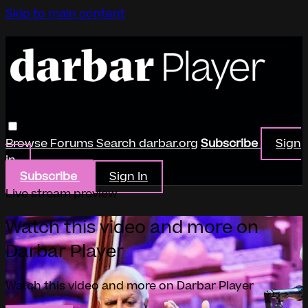
Skip to main content
Browse
Forums
Search
darbar.org
Subscribe
Sign
in
Subscribe
Sign In
Live stream preview
Watch this video and more on
Darbar Player
Watch this video and more on Darbar Player