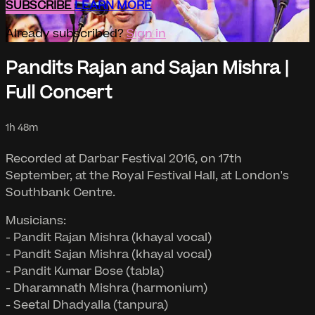
SUBSCRIBE
LEARN MORE
Already subscribed?
Sign in
Pandits Rajan and Sajan Mishra |
Full Concert
1h 48m
Recorded at Darbar Festival 2016, on 17th
September, at the Royal Festival Hall, at London's
Southbank Centre.
Musicians:
- Pandit Rajan Mishra (khayal vocal)
- Pandit Sajan Mishra (khayal vocal)
- Pandit Kumar Bose (tabla)
- Dharamnath Mishra (harmonium)
- Seetal Dhadyalla (tanpura)