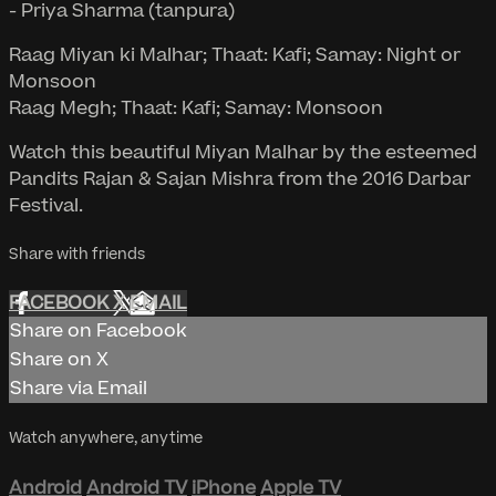
- Priya Sharma (tanpura)
Raag Miyan ki Malhar; Thaat: Kafi; Samay: Night or
Monsoon
Raag Megh; Thaat: Kafi; Samay: Monsoon
Watch this beautiful Miyan Malhar by the esteemed
Pandits Rajan & Sajan Mishra from the 2016 Darbar
Festival.
Share with friends
FACEBOOK
X
EMAIL
Share on Facebook
Share on X
Share via Email
Watch anywhere, anytime
Android
Android TV
iPhone
Apple TV