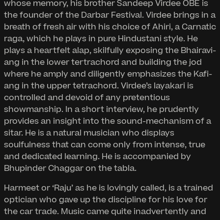
whose memory, his brother Sandeep Virdee OBE is
the founder of the Darbar Festival. Virdee brings in a
breath of fresh air with his choice of Ahiri, a Carnatic
raga, which he plays in pure Hindustani style. He
plays a heartfelt alap, skilfully exposing the Bhairavi-
ang in the lower tertrachord and building the jod
where he amply and diligently emphasizes the Kafi-
ang in the upper tetrachord. Virdee’s layakari is
controlled and devoid of any pretentious
showmanship. In a short interview, he prudently
provides an insight into the sound-mechanism of a
sitar. He is a natural musician who displays
soulfulness that can come only from intense, true
and dedicated learning. He is accompanied by
Bhupinder Chaggar on the tabla.
Harmeet or ‘Raju’ as he is lovingly called, is a trained
optician who gave up the discipline for his love for
the car trade. Music came quite inadvertently and