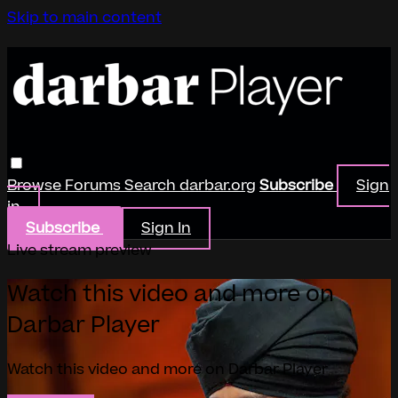
Skip to main content
Browse
Forums
Search
darbar.org
Subscribe
Sign
in
Subscribe
Sign In
Live stream preview
Watch this video and more on
Darbar Player
Watch this video and more on Darbar Player