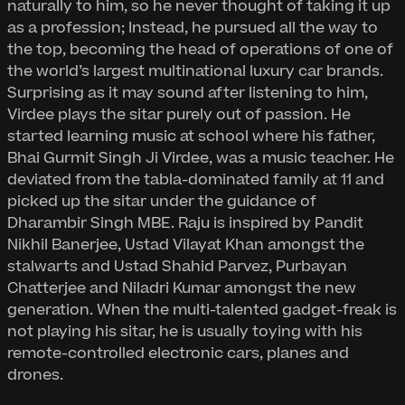
naturally to him, so he never thought of taking it up
as a profession; Instead, he pursued all the way to
the top, becoming the head of operations of one of
the world’s largest multinational luxury car brands.
Surprising as it may sound after listening to him,
Virdee plays the sitar purely out of passion. He
started learning music at school where his father,
Bhai Gurmit Singh Ji Virdee, was a music teacher. He
deviated from the tabla-dominated family at 11 and
picked up the sitar under the guidance of
Dharambir Singh MBE. Raju is inspired by Pandit
Nikhil Banerjee, Ustad Vilayat Khan amongst the
stalwarts and Ustad Shahid Parvez, Purbayan
Chatterjee and Niladri Kumar amongst the new
generation. When the multi-talented gadget-freak is
not playing his sitar, he is usually toying with his
remote-controlled electronic cars, planes and
drones.