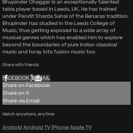
Bhupinder Chaggar is an exceptionally talented
tabla player based in Leeds, UK. He has trained
under Pandit Sharda Sahai of the Benaras tradition.
Bhupinder has studied in the Leeds College of
Music, thus getting exposed to a wide array of
musical genres which has enabled him to explore
beyond the boundaries of pure Indian classical
music and foray into fusion music too.
Share with friends
FACEBOOK
X
EMAIL
Share on Facebook
Share on X
Share via Email
Watch anywhere, anytime
Android
Android TV
iPhone
Apple TV