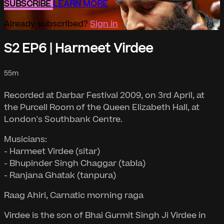
SUBSCRIBE
LEARN MORE
Already subscribed?
Sign in
S2 EP6 | Harmeet Virdee
55m
Recorded at Darbar Festival 2009, on 3rd April, at
the Purcell Room of the Queen Elizabeth Hall, at
London's Southbank Centre.
Musicians:
- Harmeet Virdee (sitar)
- Bhupinder Singh Chaggar (tabla)
- Ranjana Ghatak (tanpura)
Raag Ahiri, Carnatic morning raga
Virdee is the son of Bhai Gurmit Singh Ji Virdee in