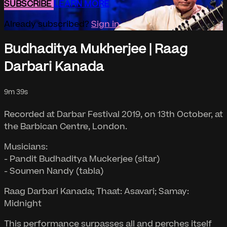
SUBSCRIBE
LEARN MORE
Already subscribed?
Sign in
Budhaditya Mukherjee | Raag
Darbari Kanada
9m 39s
Recorded at Darbar Festival 2019, on 13th October, at
the Barbican Centre, London.
Musicians:
- Pandit Budhaditya Muckerjee (sitar)
- Soumen Nandy (tabla)
Raag Darbari Kanada; Thaat: Asavari; Samay:
Midnight
This performance surpasses all and perches itself