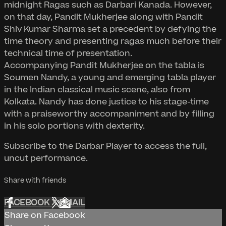
midnight Ragas such as Darbari Kanada. However,
on that day, Pandit Mukherjee along with Pandit
Shiv Kumar Sharma set a precedent by defying the
time theory and presenting ragas much before their
technical time of presentation.
Accompanying Pandit Mukherjee on the tabla is
Soumen Nandy, a young and emerging tabla player
in the Indian classical music scene, also from
Kolkata. Nandy has done justice to his stage-time
with a praiseworthy accompaniment and by filling
in his solo portions with dexterity.
Subscribe to the Darbar Player to access the full,
uncut performance.
Share with friends
FACEBOOK
X
EMAIL
Share on Facebook