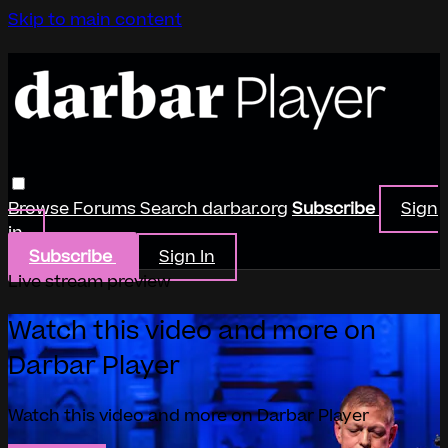
Skip to main content
Browse
Forums
Search
darbar.org
Subscribe
Sign
in
Subscribe
Sign In
Live stream preview
Watch this video and more on
Darbar Player
Watch this video and more on Darbar Player