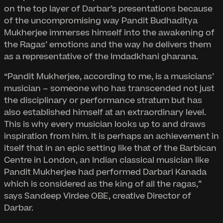
on the top layer of Darbar’s presentations because
of the uncompromising way Pandit Budhaditya
Mukherjee immerses himself into the awakening of
the Ragas’ emotions and the way he delivers them
as a representative of the Imdadkhani gharana.
“Pandit Mukherjee, according to me, is a musicians’
musician – someone who has transcended not just
the disciplinary or performance stratum but has
also established himself at an extraordinary level.
This is why every musician looks up to and draws
inspiration from him. It is perhaps an achievement in
itself that in an epic setting like that of the Barbican
Centre in London, an Indian classical musician like
Pandit Mukherjee had performed Darbari Kanada
which is considered as the king of all the ragas,”
says Sandeep Virdee OBE, creative Director of
Darbar.