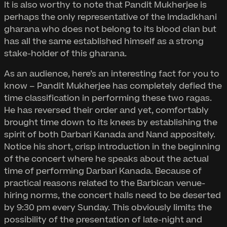
It is also worthy to note that Pandit Mukherjee is
perhaps the only representative of the Imdadkhani
gharana who does not belong to its blood clan but
has all the same established himself as a strong
stake-holder of this gharana.
As an audience, here’s an interesting fact for you to
know – Pandit Mukherjee has completely defied the
time classification in performing these two ragas.
He has reversed their order and yet, comfortably
brought time down to its knees by establishing the
spirit of both Darbari Kanada and Nand appositely.
Notice his short, crisp introduction in the beginning
of the concert where he speaks about the actual
time of performing Darbari Kanada. Because of
practical reasons related to the Barbican venue-
hiring norms, the concert halls need to be deserted
by 9:30 pm every Sunday. This obviously limits the
possibility of the presentation of late-night and