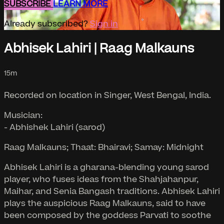
SUBSCRIBE
LEARN MORE
Already subscribed?
Sign in
Abhisek Lahiri | Raag Malkauns
15m
Recorded on location in Singer, West Bengal, India.
Musician:
- Abhishek Lahiri (sarod)
Raag Malkauns; Thaat: Bhairavi; Samay: Midnight
Abhisek Lahiri is a gharana-blending young sarod
player, who fuses ideas from the Shahjahanpur,
Maihar, and Senia Bangash traditions. Abhisek Lahiri
plays the auspicious Raag Malkauns, said to have
been composed by the goddess Parvati to soothe