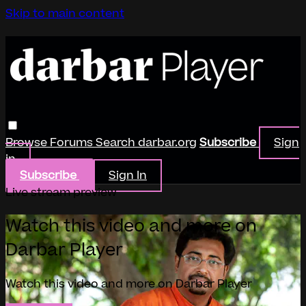
Skip to main content
Browse
Forums
Search
darbar.org
Subscribe
Sign
in
Subscribe
Sign In
Live stream preview
Watch this video and more on
Darbar Player
Watch this video and more on Darbar Player