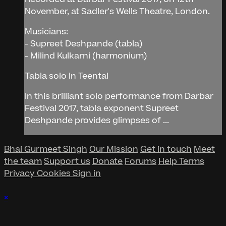
November, at Sadler's Wells Theatre, London.
Musicians:
- Supreet Deshpande (tabla)
- Milind Kulkarni (harmonium)
Tabla solo in Teental
In this brilliant solo performance from Darbar
Festival 2017, tabla exponent Supreet
Deshpande provides glimpses of ...
Bhai Gurmeet Singh
Our Mission
Get in touch
Meet
the team
Support us
Donate
Forums
Help
Terms
Privacy
Cookies
Sign in
×