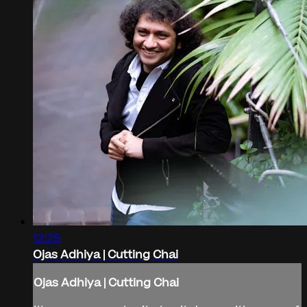
12:25
Ojas Adhiya | Cutting Chai
Ojas Adhiya | Cutting Chai