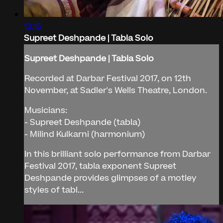
13:15
Supreet Deshpande | Tabla Solo
Supreet Deshpande | Tabla Solo
Recorded at Darbar Festival 2017, on 12th
November, at Sadler's Wells Theatre, London.
Musicians:
- Supreet Deshpande (tabla)
- Milind Kulkarni (harmonium)
In this brilliant solo performance from Darbar
Festival 2017, tabla exponent Supreet
Deshpande provides glimpses of a motley
styles of tabl...