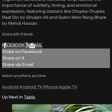
importance of subtlety, timing, and emotional
expression, featuring classics like Chupke Chupke
Raat Din by Ghulam Ali and Gulon Mein Rang Bhare
by Mehdi Hassan.
Share with friends
FACEBOOK
X
EMAIL
Share on Facebook
Share on X
Share via Email
Watch anywhere, anytime
Android
Android TV
iPhone
Apple TV
Up Next in
Tabla