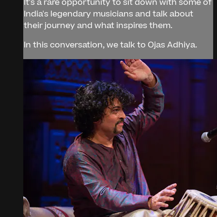
It's a rare opportunity to sit down with some of
India's legendary musicians and talk about
their journey and what inspires them.
In this conversation, we talk to Ojas Adhiya.