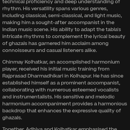
technical proficiency and deep understanding of
rhythm. His versatility spans various genres,
including classical, semi-classical, and light music,
making him a sought-after accompanist in the
Indian music scene. His ability to adapt the tabla's
intricate rhythms to complement the lyrical beauty
of ghazals has garnered him acclaim among
connoisseurs and casual listeners alike.
Chinmay Kolhatkar, an accomplished harmonium
player, received his initial music training from
Rajprasad Dharmadhikari in Kolhapur. He has since
established himself as a prominent accompanist,
collaborating with numerous esteemed vocalists
and instrumentalists. His sensitive and melodic
harmonium accompaniment provides a harmonious
backdrop that enhances the expressive quality of
ghazals.
Together, Adhiya and Kolhatkar emphasised the