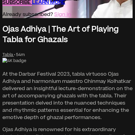
SUBSCRIBE
LEARN MORE
Already subscribed?
Sign in
Ojas Adhiya | The Art of Playing
Tabla for Ghazals
Tabla
• 54m
At the Darbar Festival 2023, tabla virtuoso Ojas
Adhiya and harmonium maestro Chinmay Kolhatkar
delivered an insightful lecture-demonstration on the
art of accompanying ghazals with the tabla. Their
presentation delved into the nuanced techniques
and rhythmic patterns essential for enhancing the
emotive depth of ghazal performances.
Ojas Adhiya is renowned for his extraordinary