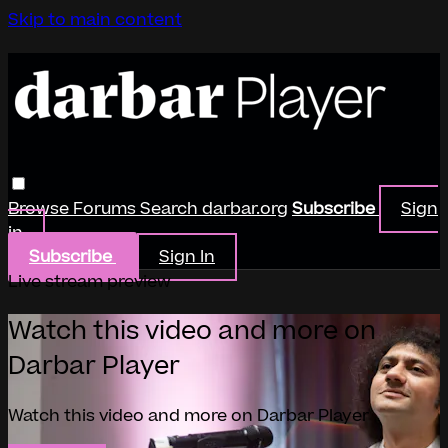
Skip to main content
Browse
Forums
Search
darbar.org
Subscribe
Sign
in
Subscribe
Sign In
Live stream preview
Watch this video and more on
Darbar Player
Watch this video and more on Darbar Player