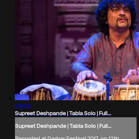
1:16:58
Supreet Deshpande | Tabla Solo | Full...
Supreet Deshpande | Tabla Solo | Full...
Recorded at Darbar Festival 2017, on 12th