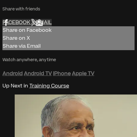
Share with friends
FACEBOOK
X
EMAIL
Share on Facebook
Share on X
Share via Email
Watch anywhere, anytime
Android
Android TV
iPhone
Apple TV
Up Next in
Training Course