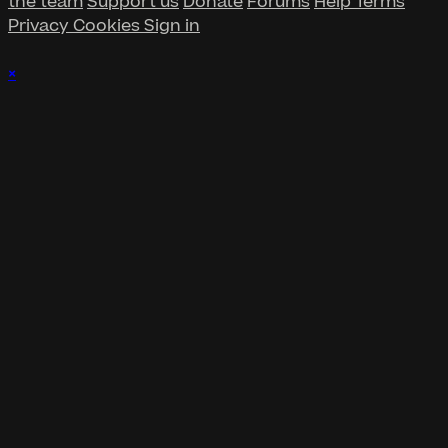
the team
Support us
Donate
Forums
Help
Terms
Privacy
Cookies
Sign in
×