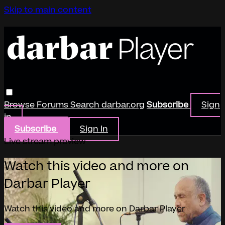
Skip to main content
Browse
Forums
Search
darbar.org
Subscribe
Sign
in
Subscribe
Sign In
Live stream preview
Watch this video and more on
Darbar Player
Watch this video and more on Darbar Player