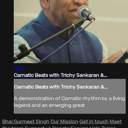
15:15
Carnatic Beats with Trichy Sankaran &...
Carnatic Beats with Trichy Sankaran &...
A demonstration of Carnatic rhythm by a living
legend and an emerging great
Bhai Gurmeet Singh
Our Mission
Get in touch
Meet