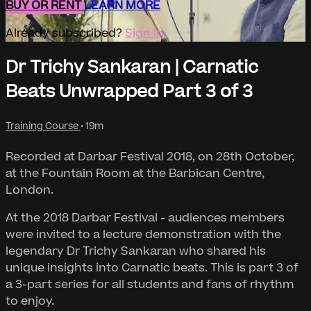
BUY OR RENT
LEARN MORE
Already subscribed?
Sign in
Dr Trichy Sankaran | Carnatic
Beats Unwrapped Part 3 of 3
Training Course
• 19m
Recorded at Darbar Festival 2018, on 28th October,
at the Fountain Room at the Barbican Centre,
London.
At the 2018 Darbar Festival - audiences members
were invited to a lecture demonstration with the
legendary Dr Trichy Sankaran who shared his
unique insights into Carnatic beats. This is part 3 of
a 3-part series for all students and fans of rhythm
to enjoy.