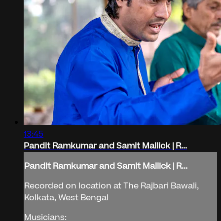
13:45
Pandit Ramkumar and Samit Mallick | R...
Pandit Ramkumar and Samit Mallick | R...
Recorded on location at The Rajbari Bawali,
Kolkata, West Bengal
Musicians: