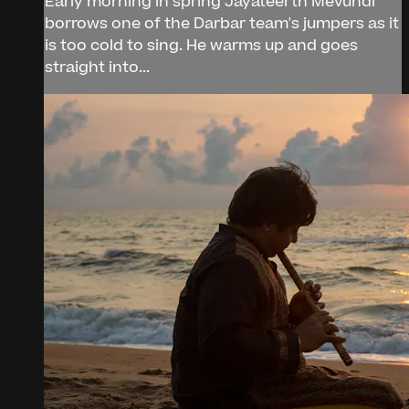
Early morning in spring Jayateerth Mevundi
borrows one of the Darbar team's jumpers as it
is too cold to sing. He warms up and goes
straight into...