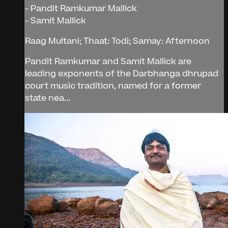
- Pandit Ramkumar Mallick
- Samit Mallick
Raag Multani; Thaat: Todi; Samay: Afternoon
Pandit Ramkumar and Samit Mallick are
leading exponents of the Darbhanga dhrupad
court music tradition, named for a former
state nea...