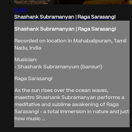
12:06
Shashank Subramanyan | Raga Sarasangi
Shashank Subramanyan | Raga Sarasangi
Recorded on location in Mahabalipuram, Tamil
Nadu, India
Musician:
- Shashank Subramanyum (bansuri)
Raga Sarasangi
As the sun rises over the ocean waves,
maestro Shashank Subramanyan performs a
meditative and sublime awakening of Raga
Sarasangi - a total immersion in nature and just
how music ...