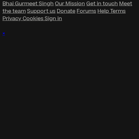
Bhai Gurmeet Singh
Our Mission
Get in touch
Meet
the team
Support us
Donate
Forums
Help
Terms
Privacy
Cookies
Sign in
×