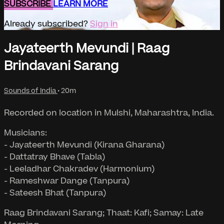
SUBSCRIBE
LEARN MORE
Already subscribed?
Sign in
Jayateerth Mevundi | Raag
Brindavani Sarang
Sounds of India
• 20m
Recorded on location in Mulshi, Maharashtra, India.
Musicians:
- Jayateerth Mevundi (Kirana Gharana)
- Dattatray Bhave (Tabla)
- Leeladhar Chakradev (Harmonium)
- Rameshwar Dange (Tanpura)
- Sateesh Bhat (Tanpura)
Raag Brindavani Sarang; Thaat: Kafi; Samay: Late