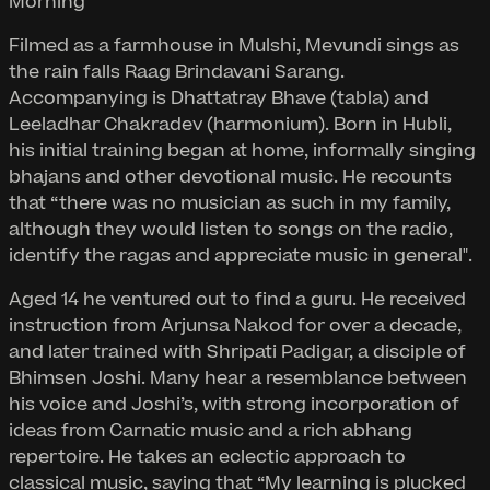
Morning
Filmed as a farmhouse in Mulshi, Mevundi sings as
the rain falls Raag Brindavani Sarang.
Accompanying is Dhattatray Bhave (tabla) and
Leeladhar Chakradev (harmonium). Born in Hubli,
his initial training began at home, informally singing
bhajans and other devotional music. He recounts
that “there was no musician as such in my family,
although they would listen to songs on the radio,
identify the ragas and appreciate music in general".
Aged 14 he ventured out to find a guru. He received
instruction from Arjunsa Nakod for over a decade,
and later trained with Shripati Padigar, a disciple of
Bhimsen Joshi. Many hear a resemblance between
his voice and Joshi’s, with strong incorporation of
ideas from Carnatic music and a rich abhang
repertoire. He takes an eclectic approach to
classical music, saying that “My learning is plucked