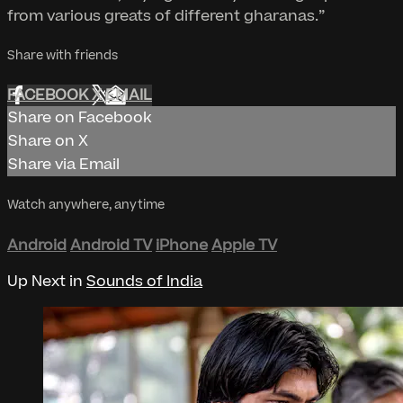
from various greats of different gharanas.”
Share with friends
FACEBOOK
X
EMAIL
Share on Facebook
Share on X
Share via Email
Watch anywhere, anytime
Android
Android TV
iPhone
Apple TV
Up Next in
Sounds of India