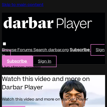
Skip to main content
Browse
Forums
Search
darbar.org
Subscribe
Sign
in
Subscribe
Sign In
Live stream preview
Watch this video and more on
Darbar Player
Watch this video and more on Darbar Player