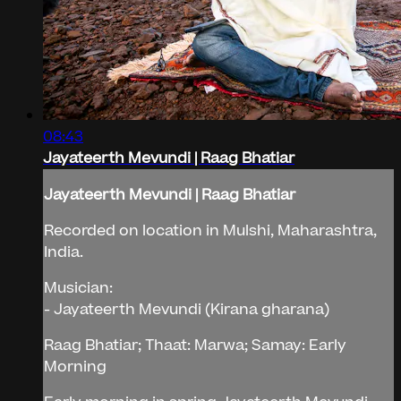
08:43
Jayateerth Mevundi | Raag Bhatiar
Jayateerth Mevundi | Raag Bhatiar
Recorded on location in Mulshi, Maharashtra,
India.
Musician:
- Jayateerth Mevundi (Kirana gharana)
Raag Bhatiar; Thaat: Marwa; Samay: Early
Morning