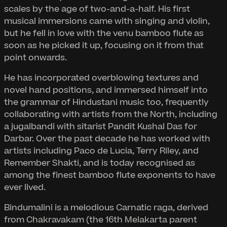
scales by the age of two-and-a-half. His first
musical immersions came with singing and violin,
but he fell in love with the venu bamboo flute as
soon as he picked it up, focusing on it from that
point onwards.
He has incorporated overblowing textures and
novel hand positions, and immersed himself into
the grammar of Hindustani music too, frequently
collaborating with artists from the North, including
a jugalbandi with sitarist Pandit Kushal Das for
Darbar. Over the past decade he has worked with
artists including Paco de Lucia, Terry Riley, and
Remember Shakti, and is today recognised as
among the finest bamboo flute exponents to have
ever lived.
Bindumalini is a melodious Carnatic raga, derived
from Chakravakam (the 16th Melakarta parent