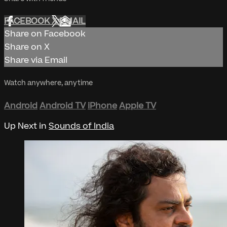
FACEBOOK
X
EMAIL
Share on Facebook
Share on X
Share via Email
Watch anywhere, anytime
Android
Android TV
iPhone
Apple TV
Up Next in
Sounds of India