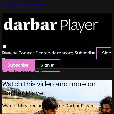
Skip to main content
Browse
Forums
Search
darbar.org
Subscribe
Sign
in
Subscribe
Sign In
Live stream preview
Watch this video and more on
Darbar Player
Watch this video and more on Darbar Player