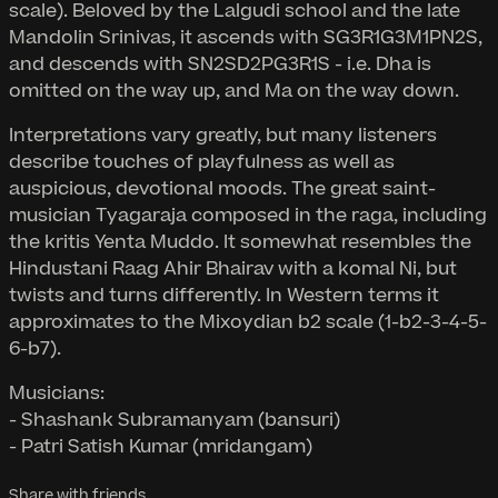
scale). Beloved by the Lalgudi school and the late
Mandolin Srinivas, it ascends with SG3R1G3M1PN2S,
and descends with SN2SD2PG3R1S - i.e. Dha is
omitted on the way up, and Ma on the way down.
Interpretations vary greatly, but many listeners
describe touches of playfulness as well as
auspicious, devotional moods. The great saint-
musician Tyagaraja composed in the raga, including
the kritis Yenta Muddo. It somewhat resembles the
Hindustani Raag Ahir Bhairav with a komal Ni, but
twists and turns differently. In Western terms it
approximates to the Mixoydian b2 scale (1-b2-3-4-5-
6-b7).
Musicians:
- Shashank Subramanyam (bansuri)
- Patri Satish Kumar (mridangam)
Share with friends