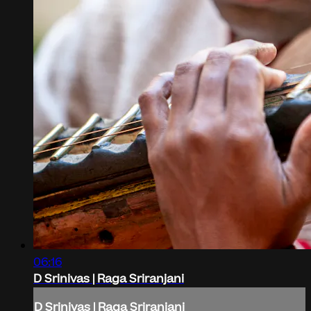
06:16
D Srinivas | Raga Sriranjani
D Srinivas | Raga Sriranjani