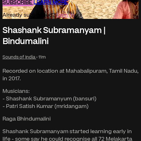
SUBSCRIBE
LEARN MORE
Already subscribed?
Sign in
Shashank Subramanyam |
Bindumalini
Sounds of India
• 11m
Recorded on location at Mahabalipuram, Tamil Nadu,
in 2017.
Musicians:
- Shashank Subramanyum (bansuri)
- Patri Satish Kumar (mridangam)
Raga Bhindumalini
Shashank Subramanyam started learning early in
life - some say he could recognise all 72 Melakarta