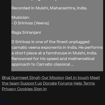
Recorded in Mulshi, Maharashtra, India.
Musician:
- D Srinivas (Veena)
Raga Sriranjani
D Srinivas is one of the finest unplugged
carnatic veena exponents in India. He performs
a short piece at a farmhouse in Mulshi, India.
Renowned for his speed and mathematical
approach to Carnatic classical ...
Bhai Gurmeet Singh
Our Mission
Get in touch
Meet
the team
Support us
Donate
Forums
Help
Terms
Privacy
Cookies
Sign in
×