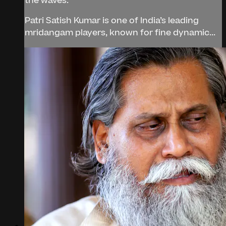
the waves.
Patri Satish Kumar is one of India’s leading
mridangam players, known for fine dynamic...