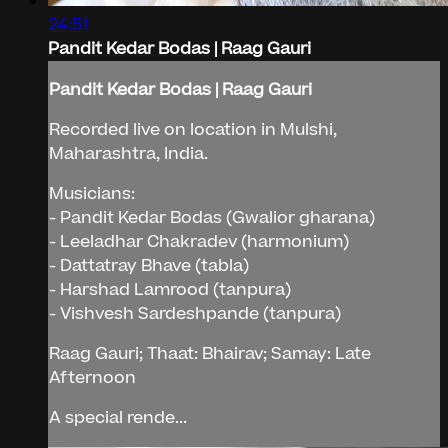
24:51
Pandit Kedar Bodas | Raag Gauri
Pandit Kedar Bodas | Raag Gauri
Recorded live on location in Mulshi,
Maharashtra, India.
Musicians:
- Pandit Kedar Bodas (Gwalior gharana)
- Leeladhar Chakradev (harmonium)
- Dattatray Bhave (tabla)
- Harshad Lamrood (tanpura)
- Vishvesh Sardeshpande (tanpura)
Raag Gauri; Thaat: Bhairav; Samay: Late
Afternoon
A special rende...