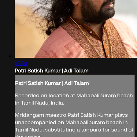
10:38
Patri Satish Kumar | Adi Talam
Patri Satish Kumar | Adi Talam
Recorded on location at Mahabalipuram beach
in Tamil Nadu, India.
Mridangam maestro Patri Satish Kumar plays
unaccompanied on Mahabalipuram beach in
Tamil Nadu, substituting a tanpura for sound of