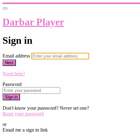
Darbar Player
Sign in
Email address
Next
Need help?
Password
Sign in
Don't know your password? Never set one?
Reset your password
or
Email me a sign in link