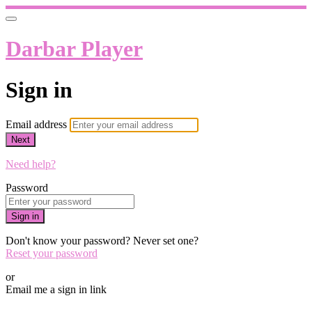
Darbar Player
Sign in
Email address
Next
Need help?
Password
Sign in
Don't know your password? Never set one?
Reset your password
or
Email me a sign in link