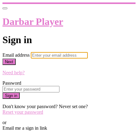
Darbar Player
Sign in
Email address
Next
Need help?
Password
Sign in
Don't know your password? Never set one?
Reset your password
or
Email me a sign in link