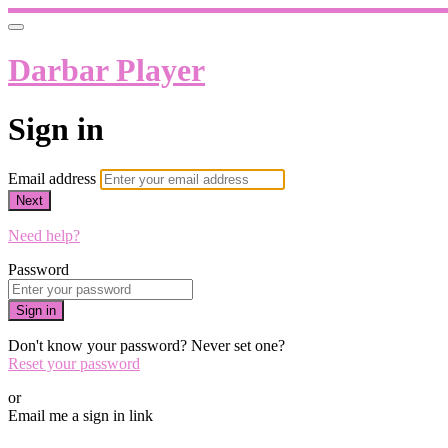
Darbar Player
Sign in
Email address
Next
Need help?
Password
Sign in
Don't know your password? Never set one?
Reset your password
or
Email me a sign in link