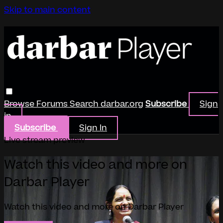
Skip to main content
Browse
Forums
Search
darbar.org
Subscribe
Sign
in
Subscribe
Sign In
Live stream preview
Watch this video and more on
Darbar Player
Watch this video and more on Darbar Player