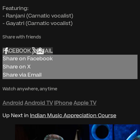
Featuring:
- Ranjani (Carnatic vocalist)
- Gayatri (Carnatic vocalist)
Share with friends
FACEBOOK
X
EMAIL
Share on Facebook
Share on X
Share via Email
Watch anywhere, anytime
Android
Android TV
iPhone
Apple TV
Up Next in
Indian Music Appreciation Course