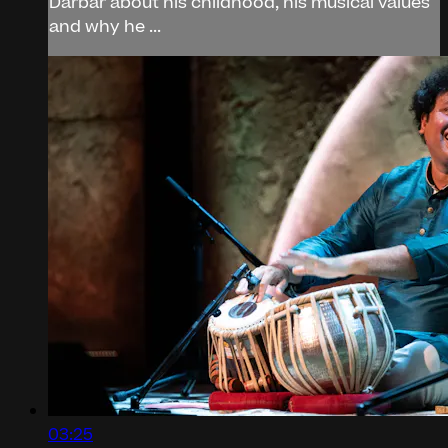
Darbar about his childhood, his musical values
and why he ...
03:25