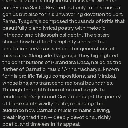
Carnatic Music" alongside Muthuswami Dikshitar
and Syama Sastri. Revered not only for his musical
genius but also for his unwavering devotion to Lord
Rama, Tyagaraja composed thousands of kritis that
beautifully blend lyrical poetry with melodic
intricacy and philosophical depth. The sisters
shared how his life of simplicity and spiritual
dedication serves as a model for generations of
musicians. Alongside Tyagaraja, they highlighted
the contributions of Purandara Dasa, hailed as the
‘father of Carnatic music,’ Annamacharya, known
for his prolific Telugu compositions, and Mirabai,
whose bhajans transcend regional boundaries.
Through thoughtful narration and exquisite
renditions, Ranjani and Gayatri brought the poetry
of these saints vividly to life, reminding the
audience how Carnatic music remains a living,
breathing tradition — deeply devotional, richly
poetic, and timeless in its appeal.