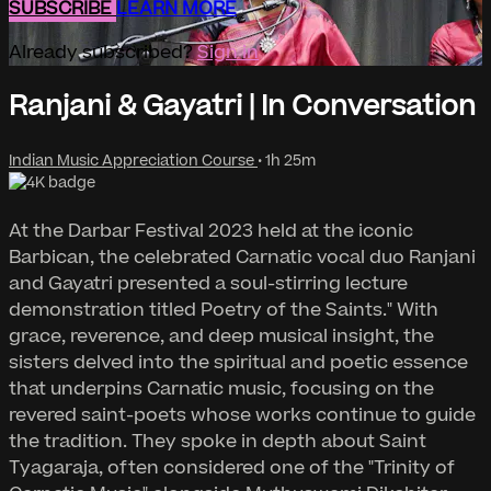
SUBSCRIBE
LEARN MORE
Already subscribed?
Sign in
Ranjani & Gayatri | In Conversation
Indian Music Appreciation Course
• 1h 25m
At the Darbar Festival 2023 held at the iconic
Barbican, the celebrated Carnatic vocal duo Ranjani
and Gayatri presented a soul-stirring lecture
demonstration titled Poetry of the Saints." With
grace, reverence, and deep musical insight, the
sisters delved into the spiritual and poetic essence
that underpins Carnatic music, focusing on the
revered saint-poets whose works continue to guide
the tradition. They spoke in depth about Saint
Tyagaraja, often considered one of the "Trinity of