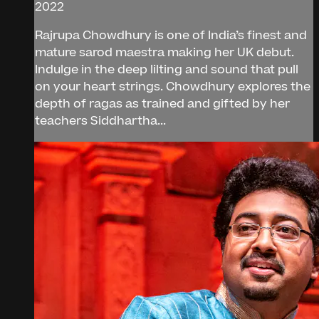
2022
Rajrupa Chowdhury is one of India’s finest and
mature sarod maestra making her UK debut.
Indulge in the deep lilting and sound that pull
on your heart strings. Chowdhury explores the
depth of ragas as trained and gifted by her
teachers Siddhartha...