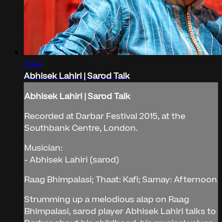
11:44
Abhisek Lahiri | Sarod Talk
Abhisek Lahiri | Sarod Talk
Recorded at Darbar Festival 2015, at the
Southbank Centre, London.
Musician:
- Abhisek Lahiri (sarod)
Raag Bhimpalasi; Thaat: Kafi; Samay: Afternoon
Strumming up a melodious alap on Raag
Bhimpalasi, sarod player Abhisek Lahiri talks to