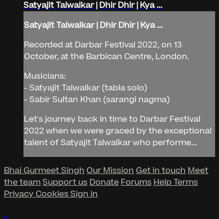
Satyajit Talwalkar | Dhir Dhir | Kya ...
Satyajit Talwalkar | Dhir Dhir | Kya ...
Recorded at Darbar Festival 2022, on 13
October, at the Barbican Centre, London.
Musicians:
- Satyajit Talwalkar (tabla solo)
- Sabir Sultan Khan (sarangi nagma)
Let's journey back in time to Darbar Festival
2022 when we were graced by the exceptional
talent of Satyajit Talwalkar who performe...
Bhai Gurmeet Singh
Our Mission
Get in touch
Meet
the team
Support us
Donate
Forums
Help
Terms
Privacy
Cookies
Sign in
×