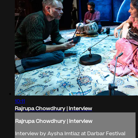
10:11
Rajrupa Chowdhury | Interview
Rajrupa Chowdhury | Interview
Interview by Aysha Imtiaz at Darbar Festival