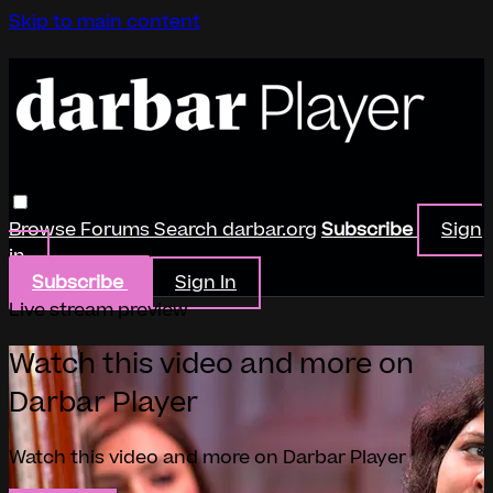
Skip to main content
Browse
Forums
Search
darbar.org
Subscribe
Sign
in
Subscribe
Sign In
Live stream preview
Watch this video and more on
Darbar Player
Watch this video and more on Darbar Player