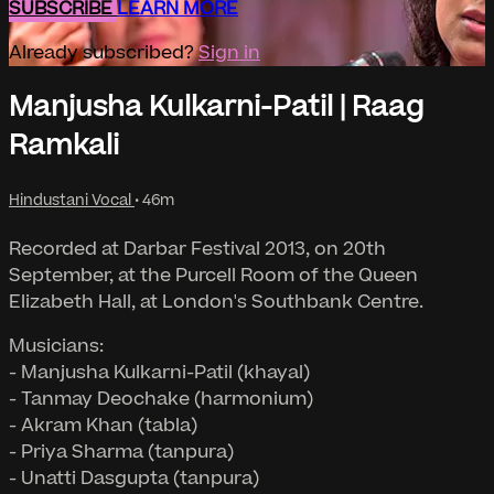
SUBSCRIBE
LEARN MORE
Already subscribed?
Sign in
Manjusha Kulkarni-Patil | Raag
Ramkali
Hindustani Vocal
• 46m
Recorded at Darbar Festival 2013, on 20th
September, at the Purcell Room of the Queen
Elizabeth Hall, at London's Southbank Centre.
Musicians:
- Manjusha Kulkarni-Patil (khayal)
- Tanmay Deochake (harmonium)
- Akram Khan (tabla)
- Priya Sharma (tanpura)
- Unatti Dasgupta (tanpura)