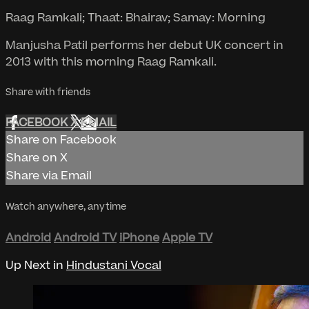
Raag Ramkali; Thaat: Bhairav; Samay: Morning
Manjusha Patil performs her debut UK concert in
2013 with this morning Raag Ramkali.
Share with friends
FACEBOOK
X
EMAIL
Share on Facebook
Share on X
Share via Email
Watch anywhere, anytime
Android
Android TV
iPhone
Apple TV
Up Next in
Hindustani Vocal