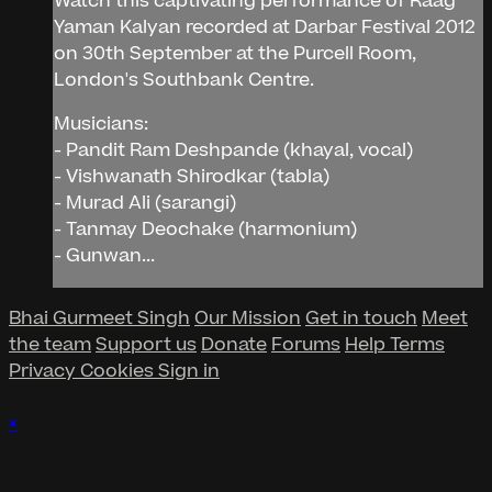
Watch this captivating performance of Raag
Yaman Kalyan recorded at Darbar Festival 2012
on 30th September at the Purcell Room,
London's Southbank Centre.
Musicians:
- Pandit Ram Deshpande (khayal, vocal)
- Vishwanath Shirodkar (tabla)
- Murad Ali (sarangi)
- Tanmay Deochake (harmonium)
- Gunwan...
Bhai Gurmeet Singh
Our Mission
Get in touch
Meet
the team
Support us
Donate
Forums
Help
Terms
Privacy
Cookies
Sign in
×