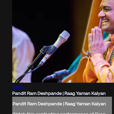
58:06
Pandit Ram Deshpande | Raag Yaman Kalyan
Pandit Ram Deshpande | Raag Yaman Kalyan