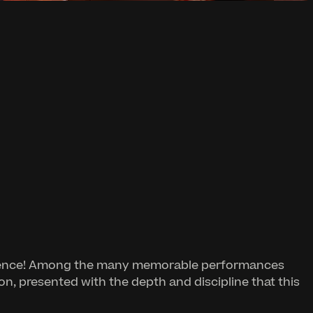
reverence! Among the many memorable performances
ion, presented with the depth and discipline that this