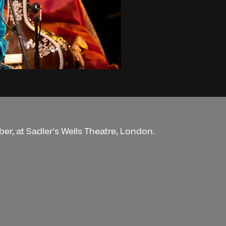
er, at Sadler's Wells Theatre, London.