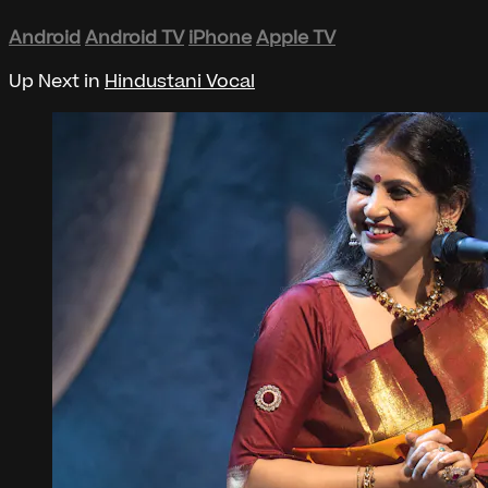
Android
Android TV
iPhone
Apple TV
Up Next in
Hindustani Vocal