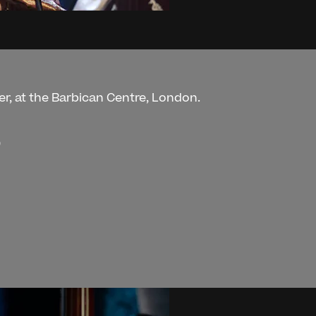
er, at the Barbican Centre, London.
)