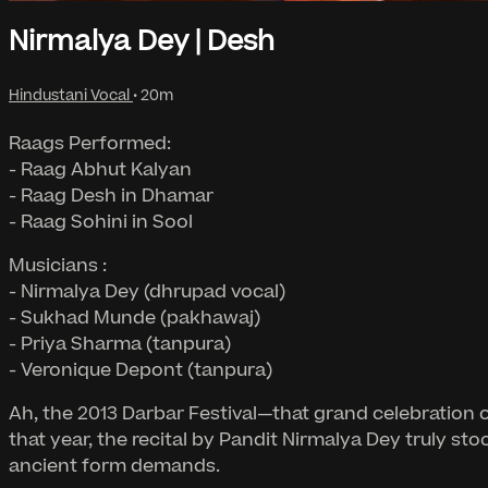
Nirmalya Dey | Desh
Hindustani Vocal
• 20m
Raags Performed:
- Raag Abhut Kalyan
- Raag Desh in Dhamar
- Raag Sohini in Sool
Musicians :
- Nirmalya Dey (dhrupad vocal)
- Sukhad Munde (pakhawaj)
- Priya Sharma (tanpura)
- Veronique Depont (tanpura)
Ah, the 2013 Darbar Festival—that grand celebration
that year, the recital by Pandit Nirmalya Dey truly sto
ancient form demands.