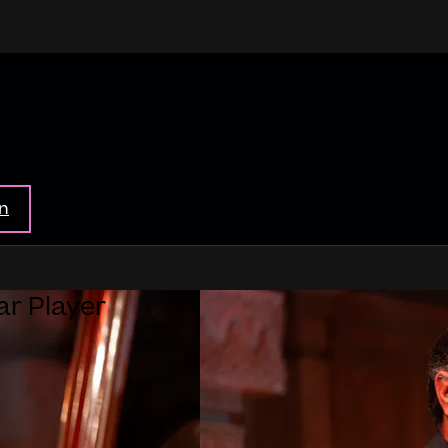
in
ar Player