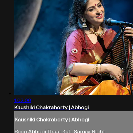
1:02:09
Kaushiki Chakraborty | Abhogi
Kaushiki Chakraborty | Abhogi
Raag Abhogi Thaat Kafi, Samay Night