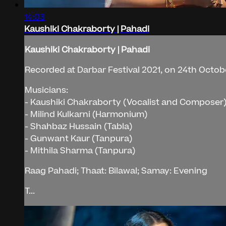
14:03
Kaushiki Chakraborty | Pahadi
Kaushiki Chakraborty | Pahadi
Recorded at Darbar Festival 2021, on 24th Octob
Musicians:
- Kaushiki Chakraborty (Vocalist and Composer
- Milind Kulkarni (Harmonium)
- Shahbaz Hussain (Tabla)
- Gunwant Kaur (Tanpura)
- Mithila Sharma (Tanpura)
Raag Pahadi; Thaat: Bilawal; Samay: Evening
T...