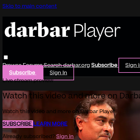
Skip to main content
Browse
Forums
Search
darbar.org
Subscribe
Sign 
Subscribe
Sign In
Live stream preview
Watch this video and more on Darb
Watch this video and more on Darbar Player
SUBSCRIBE
LEARN MORE
Already subscribed?
Sign in