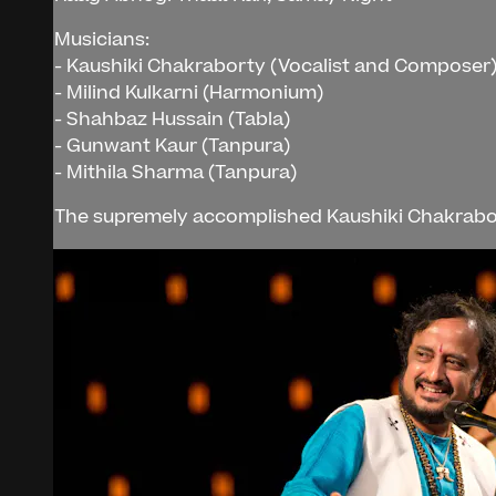
Musicians:
- Kaushiki Chakraborty (Vocalist and Composer
- Milind Kulkarni (Harmonium)
- Shahbaz Hussain (Tabla)
- Gunwant Kaur (Tanpura)
- Mithila Sharma (Tanpura)
The supremely accomplished Kaushiki Chakraborty