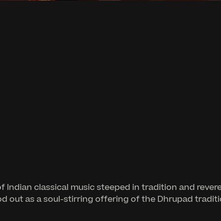
 of Indian classical music steeped in tradition and 
od out as a soul-stirring offering of the Dhrupad tradit