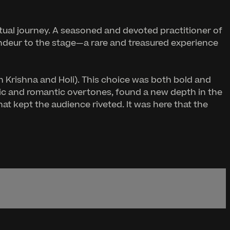
itual journey. A seasoned and devoted practitioner of
andeur to the stage—a rare and treasured experience
h Krishna and Holi). This choice was both bold and
ic and romantic overtones, found a new depth in the
t kept the audience riveted. It was here that the