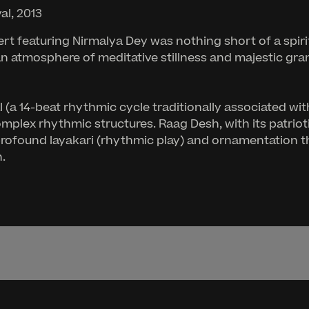
al, 2013
cert featuring Nirmalya Dey was nothing short of a spir
an atmosphere of meditative stillness and majestic gr
(a 14-beat rhythmic cycle traditionally associated wit
plex rhythmic structures. Raag Desh, with its patriot
ofound layakari (rhythmic play) and ornamentation tha
.