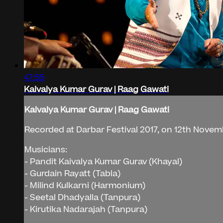
47:55
Kaivalya Kumar Gurav | Raag Gawati
Kaivalya Kumar Gurav | Raag Gawati
Recorded at Darbar Festival 2017, on 12th Novemb
Musicians:
- Pandit Kaivalya Kumar Gurav (Khayal)
- Gurdain Rayatt (Tabla)
- Milind Kulkarni (Harmonium)
- Seetal Dhadyalla (Tanpura)
- Kirutika Nadarajah (Tanpura)