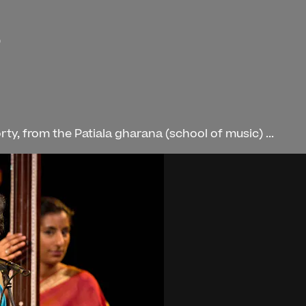
)
, from the Patiala gharana (school of music) ...