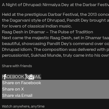
A Night of Dhrupad: Nirmalya Dey at the Darbar Festiv
Held at the prestigious Darbar Festival, the 2013 con
the Dagarvani style of Dhrupad, Pandit Dey brought 
for lovers of classical Indian music.
Raag Desh in Dhamar – The Pulse of Tradition
Next came the majestic Raag Desh, set in Dhamar taal 
beautiful, showcasing Pandit Dey's command over com
Dhrupad idiom. The composition was delivered with pr
percussionist, Sukhad Munde, truly came into his own
Share with friends
FACEBOOK
X
EMAIL
Share on Facebook
Share on X
Share via Email
Watch anywhere, anytime