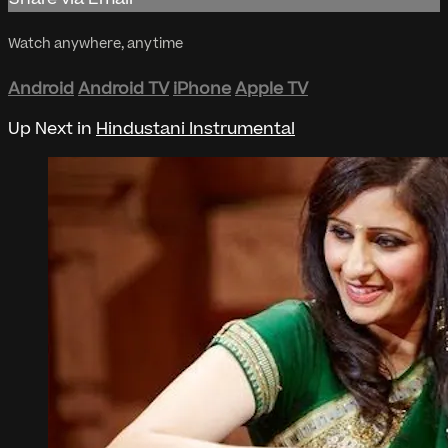
Watch anywhere, anytime
Android
Android TV
iPhone
Apple TV
Up Next in
Hindustani Instrumental