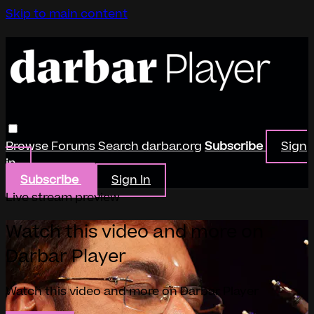
Skip to main content
Browse
Forums
Search
darbar.org
Subscribe
Sign
in
Subscribe
Sign In
Live stream preview
Watch this video and more on
Darbar Player
Watch this video and more on Darbar Player