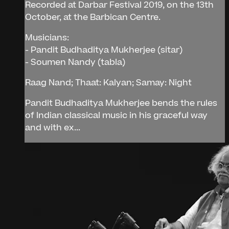
Recorded at Darbar Festival 2019, on the 13th
October, at the Barbican Centre.
Musicians:
- Pandit Budhaditya Mukherjee (sitar)
- Soumen Nandy (tabla)
Raag Nand; Thaat: Kalyan; Samay: Night
Pandit Budhaditya Mukherjee bends the rules
of Indian classical music in his graceful way
and with ex...