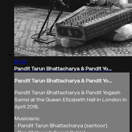
57:43
Pandit Tarun Bhattacharya & Pandit Yo...
Pandit Tarun Bhattacharya & Pandit Yo...
Pandit Tarun Bhattacharya & Pandit Yogesh
Samsi at the Queen Elizabeth Hall in London in
April 2018.
Musicians:
- Pandit Tarun Bhattacharya (santoor)