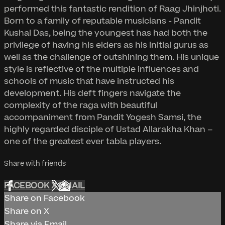
performed this fantastic rendition of Raag Jhinjhoti.
Born to a family of reputable musicians - Pandit
Kushal Das, being the youngest has had both the
privilege of having his elders as his initial gurus as
well as the challenge of outshining them. His unique
style is reflective of the multiple influences and
schools of music that have instructed his
development. His deft fingers navigate the
complexity of the raga with beautiful
accompaniment from Pandit Yogesh Samsi, the
highly regarded disciple of Ustad Allarakha Khan –
one of the greatest ever tabla players.
Share with friends
FACEBOOK
X
EMAIL
Share on Facebook
Share on X
Share via Email