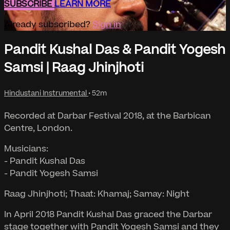
SUBSCRIBE
LEARN MORE
Already subscribed?
Sign in
Pandit Kushal Das & Pandit Yogesh
Samsi | Raag Jhinjhoti
Hindustani Instrumental
• 52m
Recorded at Darbar Festival 2018, at the Barbican
Centre, London.
Musicians:
- Pandit Kushal Das
- Pandit Yogesh Samsi
Raag Jhinjhoti; Thaat: Khamaj; Samay: Night
In April 2018 Pandit Kushal Das graced the Darbar
stage together with Pandit Yogesh Samsi and they