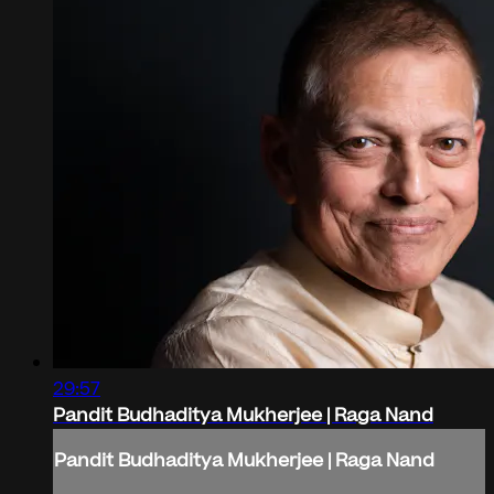
29:57
Pandit Budhaditya Mukherjee | Raga Nand
Pandit Budhaditya Mukherjee | Raga Nand