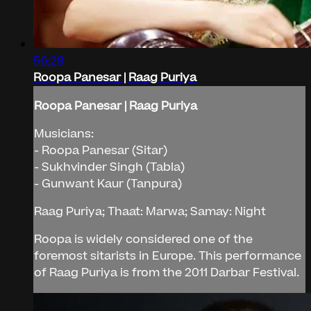
56:28
Roopa Panesar | Raag Puriya
Roopa Panesar | Raag Puriya
Musicians:
- Roopa Panesar (Sitar)
- Sukhvinder Singh (Tabla)
- Gunwant Kaur (Tanpura)
Raag Puriya; Thaat: Marwa; Samay: Night
Roopa is widely considered one of the
foremost sitarists in Europe. This performance
of Raag Puriya is from the 2011 Darbar Festival.