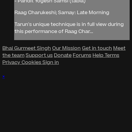
- Pandit Yogesh Samsi (tabla)
Raag Charukeshi; Samay: Late Morning
Tarun's unique technique is in full view during
this performance of Raag Char...
Bhai Gurmeet Singh
Our Mission
Get in touch
Meet
the team
Support us
Donate
Forums
Help
Terms
Privacy
Cookies
Sign in
×