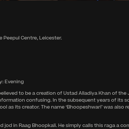
e Peepul Centre, Leicester.
y: Evening
elieved to be a creation of Ustad Alladiya Khan of the
nformation confusing. In the subsequent years of its so
ool as its creator. The name ‘Bhoopeshwari’ was also r
 jod in Raag Bhoopkali. He simply calls this raga a co