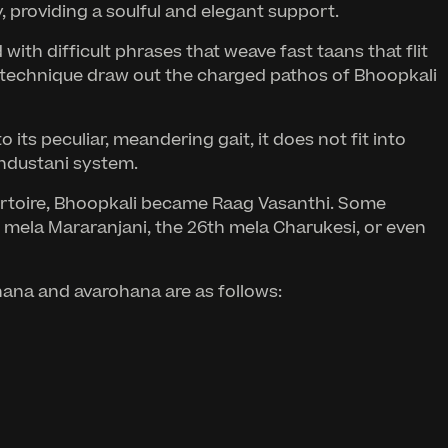
providing a soulful and elegant support.
ith difficult phrases that weave fast taans that flit
ng technique draw out the charged pathos of Bhoopkali
its peculiar, meandering gait, it does not fit into
industani system.
ertoire, Bhoopkali became Raag Vasanthi. Some
h mela Mararanjani, the 26th mela Charukesi, or even
ohana and avarohana are as follows: