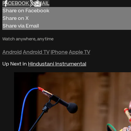
FACEBOOK
X
EMAIL
Share on Facebook
Share on X
Share via Email
Watch anywhere, anytime
Android
Android TV
iPhone
Apple TV
Up Next in
Hindustani Instrumental