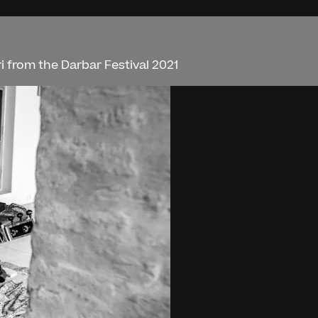
 from the Darbar Festival 2021