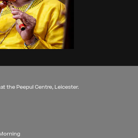
at the Peepul Centre, Leicester.
 Morning