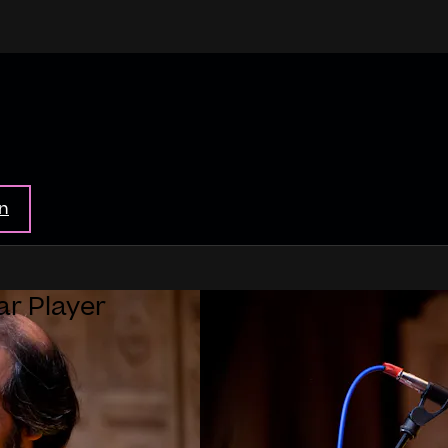
in
ar Player