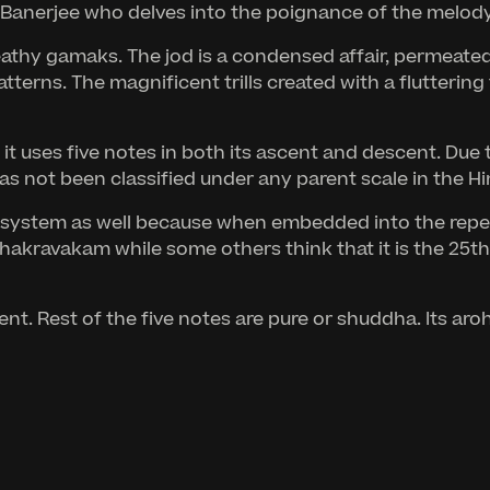
anerjee who delves into the poignance of the melody, 
thy gamaks. The jod is a condensed affair, permeated w
tterns. The magnificent trills created with a flutteri
uses five notes in both its ascent and descent. Due to 
has not been classified under any parent scale in the H
ic system as well because when embedded into the rep
Chakravakam while some others think that it is the 25t
nt. Rest of the five notes are pure or shuddha. Its ar