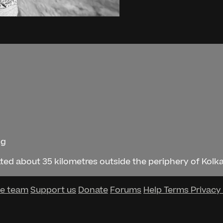
ng
ted about 35 kilometres outside the periphery of Kolkata
he team
Support us
Donate
Forums
Help
Terms
Privacy