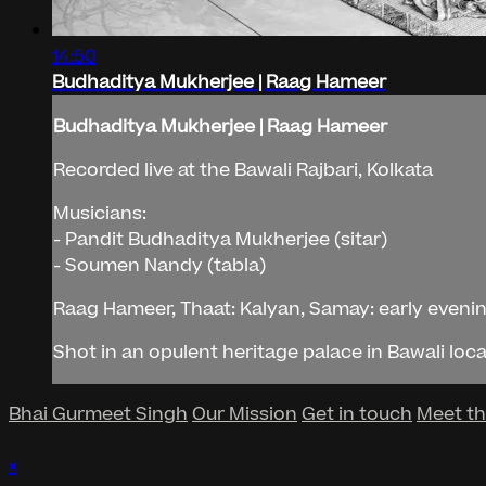
14:50
Budhaditya Mukherjee | Raag Hameer
Budhaditya Mukherjee | Raag Hameer
Recorded live at the Bawali Rajbari, Kolkata
Musicians:
- Pandit Budhaditya Mukherjee (sitar)
- Soumen Nandy (tabla)
Raag Hameer, Thaat: Kalyan, Samay: early eveni
Shot in an opulent heritage palace in Bawali loca
Bhai Gurmeet Singh
Our Mission
Get in touch
Meet t
×