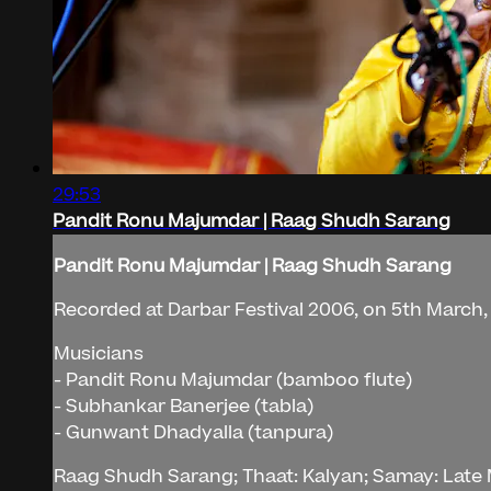
29:53
Pandit Ronu Majumdar | Raag Shudh Sarang
Pandit Ronu Majumdar | Raag Shudh Sarang
Recorded at Darbar Festival 2006, on 5th March, 
Musicians
- Pandit Ronu Majumdar (bamboo flute)
- Subhankar Banerjee (tabla)
- Gunwant Dhadyalla (tanpura)
Raag Shudh Sarang; Thaat: Kalyan; Samay: Late