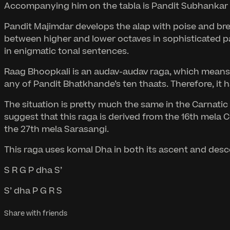
Accompanying him on the tabla is Pandit Subhankar B
Pandit Majimdar develops the alap with poise and brea
between higher and lower octaves in sophisticated pa
in enigmatic tonal sentences.
Raag Bhoopkali is an audav-audav raga, which means it 
any of Pandit Bhatkhande’s ten thaats. Therefore, it 
The situation is pretty much the same in the Carnat
suggest that this raga is derived from the 16th mela 
the 27th mela Sarasangi.
This raga uses komal Dha in both its ascent and desce
S R G P dha S’
S’ dha P G R S
Share with friends