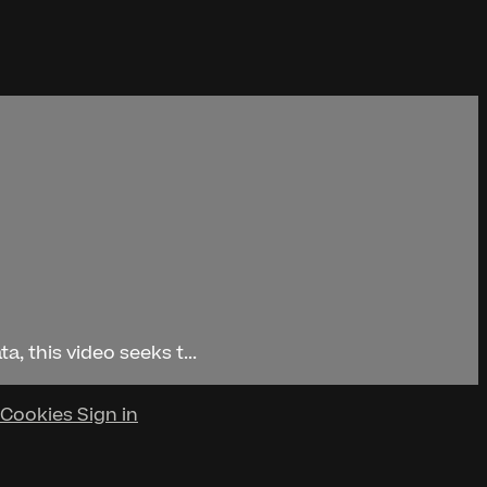
, this video seeks t...
Cookies
Sign in