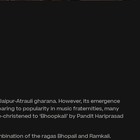
 Jaipur-Atrauli gharana. However, its emergence
aring to popularity in music fraternities, many
e-christened to ‘Bhoopkali’ by Pandit Hariprasad
mbination of the ragas Bhopali and Ramkali.