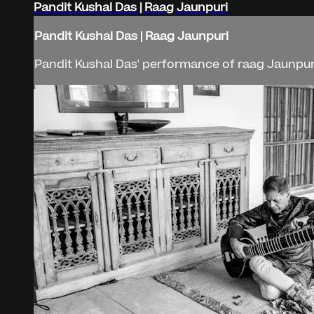
Pandit Kushal Das | Raag Jaunpuri
Pandit Kushal Das | Raag Jaunpuri
Pandit Kushal Das' performance of raag Jaunpuri