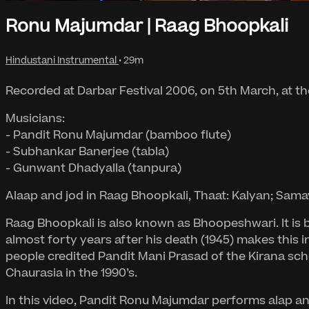
Ronu Majumdar | Raag Bhoopkali
Hindustani Instrumental
• 29m
Recorded at Darbar Festival 2006, on 5th March, at th
Musicians:
- Pandit Ronu Majumdar (bamboo flute)
- Subhankar Banerjee (tabla)
- Gunwant Dhadyalla (tanpura)
Alaap and jod in Raag Bhoopkali, Thaat: Kalyan; Sama
Raag Bhoopkali is also known as Bhoopeshwari. It is b
almost forty years after his death (1945) makes this i
people credited Pandit Mani Prasad of the Kirana sch
Chaurasia in the 1990’s.
In this video, Pandit Ronu Majumdar performs alap and