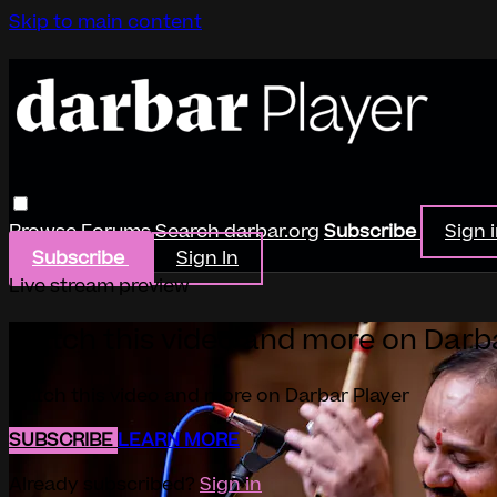
Skip to main content
Browse
Forums
Search
darbar.org
Subscribe
Sign 
Subscribe
Sign In
Live stream preview
Watch this video and more on Darb
Watch this video and more on Darbar Player
SUBSCRIBE
LEARN MORE
Already subscribed?
Sign in