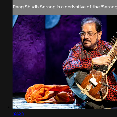
Raag Shudh Sarang is a derivative of the ‘Sarang’ 
43:24