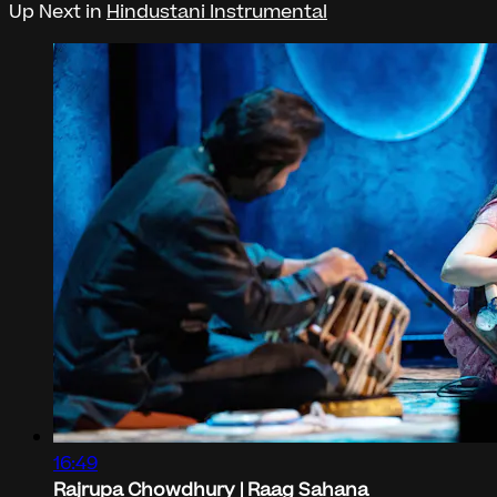
Up Next in
Hindustani Instrumental
16:49
Rajrupa Chowdhury | Raag Sahana