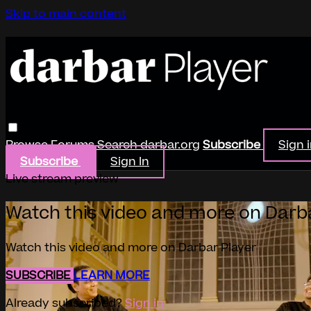
Skip to main content
Browse
Forums
Search
darbar.org
Subscribe
Sign 
Subscribe
Sign In
Live stream preview
Watch this video and more on Darb
Watch this video and more on Darbar Player
SUBSCRIBE
LEARN MORE
Already subscribed?
Sign in