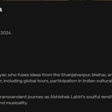
a
 2024.
yer, who fuses ideas from the Shahjahanpur, Maihar, an
er, including global tours, participation in Indian cult
transcendent journey as Abhishek Lahiri's soulful rend
nd musicality.