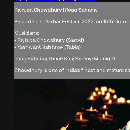
Rajrupa Chowdhury | Raag Sahana
Recorded at Darbar Festival 2022, on 15th Octob
Musicians:
- Rajrupa Chowdhury (Sarod)
- Yashwant Vaishnav (Tabla)
Raag Sahana; Thaat: Kafi; Samay: Midnight
Chowdhury is one of India’s finest and mature sa