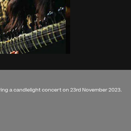
uring a candlelight concert on 23rd November 2023.