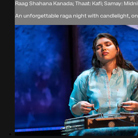
Raag Shahana Kanada; Thaat: Kafi; Samay: Midn
An unforgettable raga night with candlelight, on t