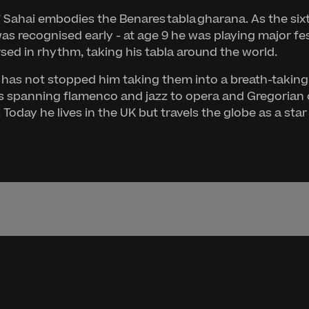
’ Sahai embodies the Benares tabla gharana. As the sixth
was recognised early - at age 9 he was playing major fe
rsed in rhythm, taking his tabla around the world.
 this has not stopped him taking them into a breath-tak
ts spanning flamenco and jazz to opera and Gregorian c
Today he lives in the UK but travels the globe as a sta