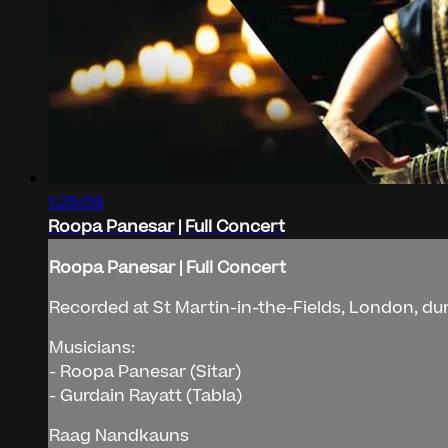
1:25:09
Roopa Panesar | Full Concert
Roopa Panesar | Full Concert
Recorded at St Martin-in-the-Fields, London, d
Musicians:
- Roopa Panesar (Sitar)
- Gurdain Rayatt (Tabla)
Raag Nandkauns