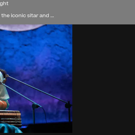
ight
he iconic sitar and ...