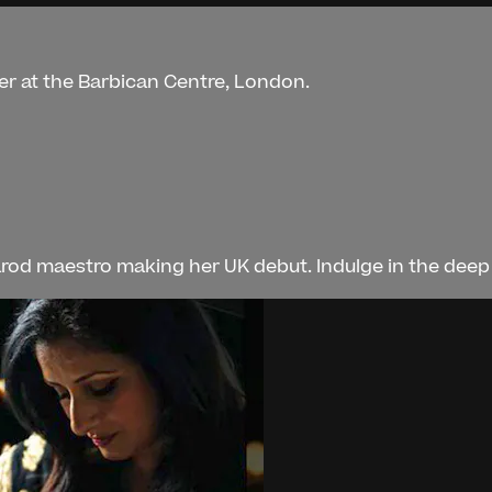
er at the Barbican Centre, London.
rod maestro making her UK debut. Indulge in the deep l