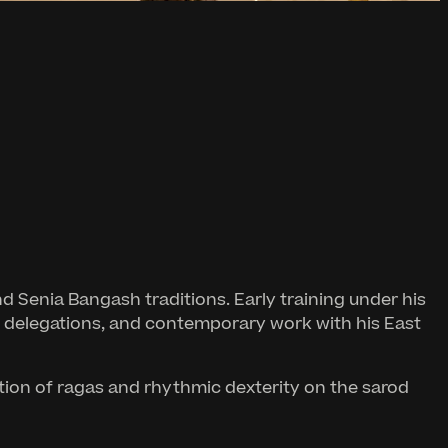
d Senia Bangash traditions. Early training under his
ural delegations, and contemporary work with his East
ition of ragas and rhythmic dexterity on the sarod