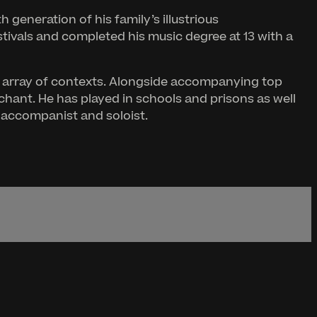
 generation of his family’s illustrious
stivals and completed his music degree at 13 with a
ing array of contexts. Alongside accompanying top
hant. He has played in schools and prisons as well
r accompanist and soloist.