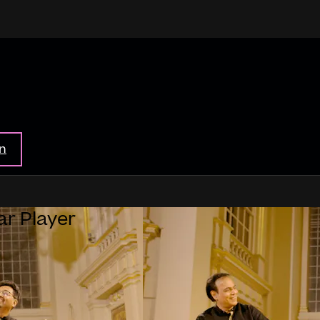
in
ar Player