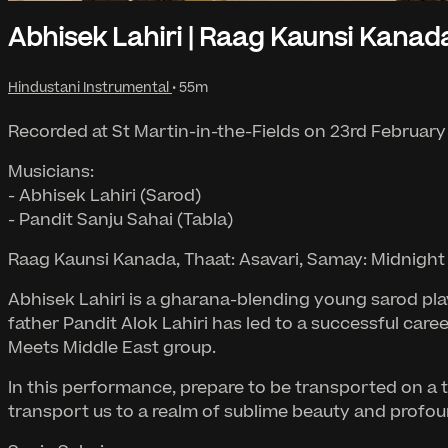
Abhisek Lahiri | Raag Kaunsi Kanad
Hindustani Instrumental
• 55m
Recorded at St Martin-in-the-Fields on 23rd February
Musicians:
- Abhisek Lahiri (Sarod)
- Pandit Sanju Sahai (Tabla)
Raag Kaunsi Kanada, Thaat: Asavari, Samay: Midnight
Abhisek Lahiri is a gharana-blending young sarod pla
father Pandit Alok Lahiri has led to a successful care
Meets Middle East group.
In this performance, prepare to be transported on a 
transport us to a realm of sublime beauty and profou