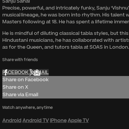
Sanju Sahai
Precise, powerful, and intricately funky, Sanju ‘Vishnu
musical lineage, he was born into rhythm. His talent 
Masters following at 18. He has spent a lifetime imme
He is mindful of diluting classical tabla styles, but
Hindustani musicians, he has collaborated with artis
as for the Queen, and tutors tabla at SOAS in London. 
Share with friends
FACEBOOK
X
EMAIL
Share on Facebook
Share on X
Share via Email
Watch anywhere, anytime
Android
Android TV
iPhone
Apple TV