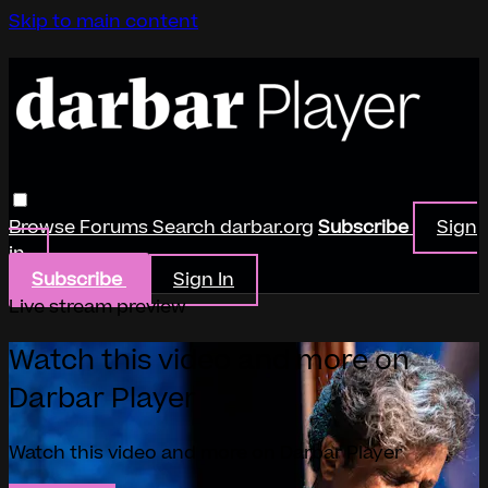
Skip to main content
Browse
Forums
Search
darbar.org
Subscribe
Sign
in
Subscribe
Sign In
Live stream preview
Watch this video and more on
Darbar Player
Watch this video and more on Darbar Player