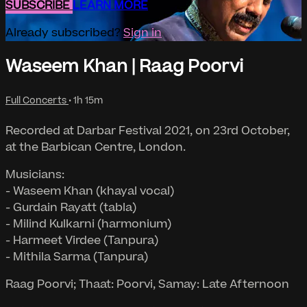
SUBSCRIBE
LEARN MORE
Already subscribed?
Sign in
Waseem Khan | Raag Poorvi
Full Concerts
• 1h 15m
Recorded at Darbar Festival 2021, on 23rd October,
at the Barbican Centre, London.
Musicians:
- Waseem Khan (khayal vocal)
- Gurdain Rayatt (tabla)
- Milind Kulkarni (harmonium)
- Harmeet Virdee (Tanpura)
- Mithila Sarma (Tanpura)
Raag Poorvi; Thaat: Poorvi, Samay: Late Afternoon