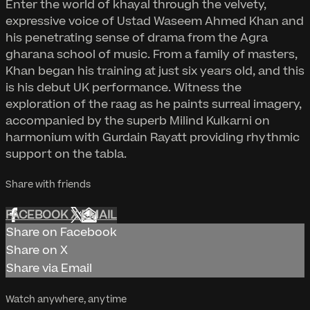
Enter the world of khayal through the velvety,
expressive voice of Ustad Waseem Ahmed Khan and
his penetrating sense of drama from the Agra
gharana school of music. From a family of masters,
Khan began his training at just six years old, and this
is his debut UK performance. Witness the
exploration of the raag as he paints surreal imagery,
accompanied by the superb Milind Kulkarni on
harmonium with Gurdain Rayatt providing rhythmic
support on the tabla.
Share with friends
FACEBOOK
X
EMAIL
Share on Facebook
Share on X
Share via Email
Watch anywhere, anytime