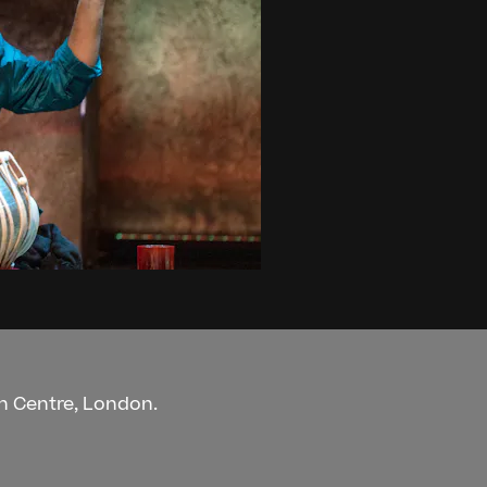
an Centre, London.