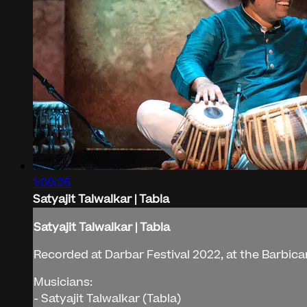
1:09:25
Satyajit Talwalkar | Tabla
Satyajit Talwalkar | Tabla
Recorded at Darbar Festival 2022, at the Barbic
Musicians:
- Satyajit Talwalkar (Tabla)