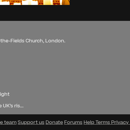
n-the-Fields Church, London.
Night
UK’s ris...
he team
Support us
Donate
Forums
Help
Terms
Privacy