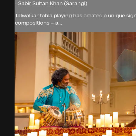
- Sabir Sultan Khan (Sarangi)
Talwalkar tabla playing has created a unique si
compositions – a...