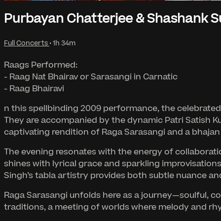
Purbayan Chatterjee & Shashank S
Full Concerts
• 1h 34m
Raags Performed:
- Raag Nat Bhairav or Sarasangi in Carnatic
- Raag Bhairavi
n this spellbinding 2009 performance, the celebrated
They are accompanied by the dynamic Patri Satish K
captivating rendition of Raga Sarasangi and a bhajan 
The evening resonates with the energy of collaboratio
shines with lyrical grace and sparkling improvisatio
Singh’s tabla artistry provides both subtle nuance and
Raga Sarasangi unfolds here as a journey—soulful, c
traditions, a meeting of worlds where melody and r