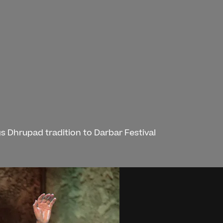
s Dhrupad tradition to Darbar Festival