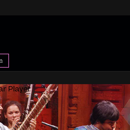
in
ar Player