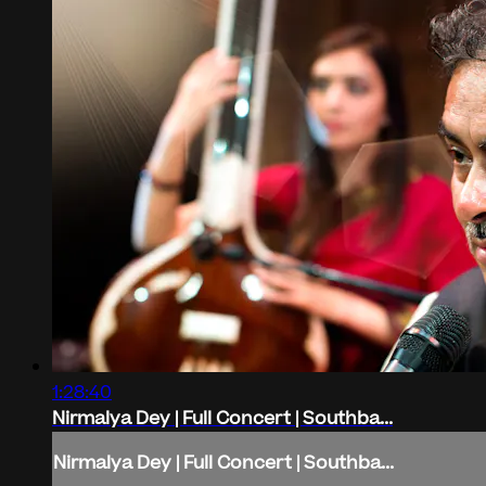
1:28:40
Nirmalya Dey | Full Concert | Southba...
Nirmalya Dey | Full Concert | Southba...