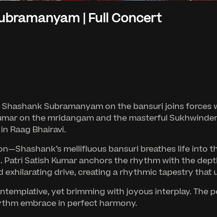
ubramanyam | Full Concert
 Shashank Subramanyam on the bansuri joins forces with
umar on the mridangam and the masterful Sukhwinder S
in Raag Bhairavi.
n—Shashank’s mellifluous bansuri breathes life into the
ns. Patri Satish Kumar anchors the rhythm with the dep
 exhilarating drive, creating a rhythmic tapestry that 
ontemplative, yet brimming with joyous interplay. The
hythm embrace in perfect harmony.