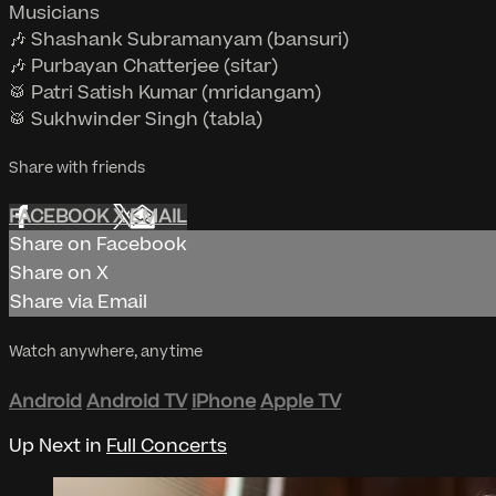
Musicians
🎶 Shashank Subramanyam (bansuri)
🎶 Purbayan Chatterjee (sitar)
🥁 Patri Satish Kumar (mridangam)
🥁 Sukhwinder Singh (tabla)
Share with friends
FACEBOOK
X
EMAIL
Share on Facebook
Share on X
Share via Email
Watch anywhere, anytime
Android
Android TV
iPhone
Apple TV
Up Next in
Full Concerts