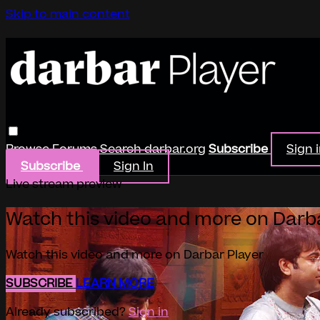
Skip to main content
Browse
Forums
Search
darbar.org
Subscribe
Sign 
Subscribe
Sign In
Live stream preview
Watch this video and more on Darb
Watch this video and more on Darbar Player
SUBSCRIBE
LEARN MORE
Already subscribed?
Sign in