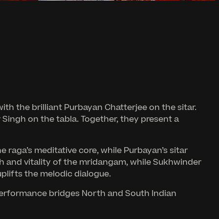
 the brilliant Purbayan Chatterjee on the sitar.
ingh on the tabla. Together, they present a
 raga’s meditative core, while Purbayan’s sitar
th and vitality of the mridangam, while Sukhwinder
uplifts the melodic dialogue.
 performance bridges North and South Indian