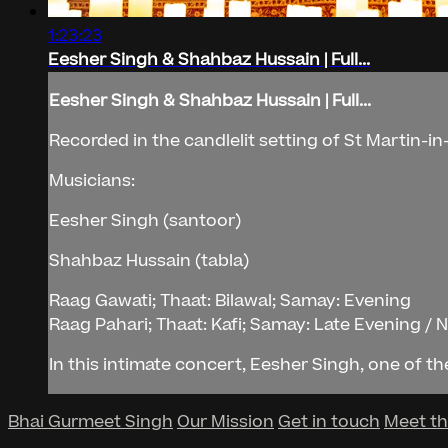
1:23:23
Eesher Singh & Shahbaz Hussain | Full...
Eesher Singh & Shahbaz Hussain | Full...
Recorded in the candlelit setting of St Martin-i
Musicians:
Eesher Singh (santoor)
Shahbaz Hussain (tabla)
Raag Gawati; Thaat: Bilawal; Samay: Evening
Raag Pahari; Thaat: Kafi; Samay: Late Evening / 
In this intimate concert, Eesher Singh, one of the 
Bhai Gurmeet Singh
Our Mission
Get in touch
Meet t