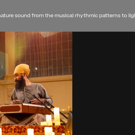
gnature sound from the musical rhythmic patterns to li