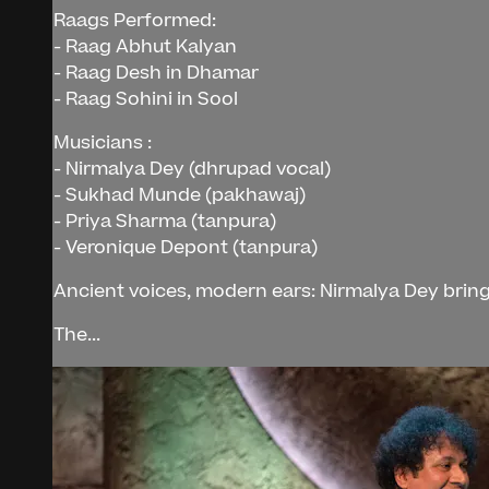
Raags Performed:
- Raag Abhut Kalyan
- Raag Desh in Dhamar
- Raag Sohini in Sool
Musicians :
- Nirmalya Dey (dhrupad vocal)
- Sukhad Munde (pakhawaj)
- Priya Sharma (tanpura)
- Veronique Depont (tanpura)
Ancient voices, modern ears: Nirmalya Dey bring
The...