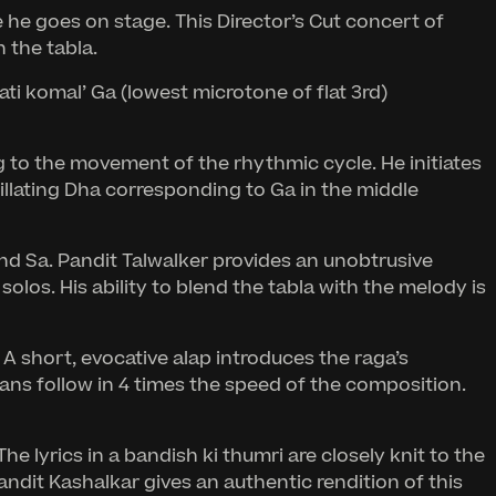
 he goes on stage. This Director’s Cut concert of
 the tabla.
ati komal’ Ga (lowest microtone of flat 3rd)
wag to the movement of the rhythmic cycle. He initiates
cillating Dha corresponding to Ga in the middle
nd Sa. Pandit Talwalker provides an unobtrusive
los. His ability to blend the tabla with the melody is
A short, evocative alap introduces the raga’s
ans follow in 4 times the speed of the composition.
e lyrics in a bandish ki thumri are closely knit to the
ndit Kashalkar gives an authentic rendition of this