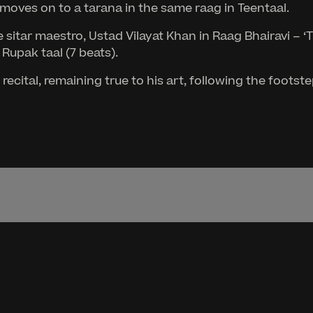
moves on to a tarana in the same raag in Teentaal.
sitar maestro, Ustad Vilayat Khan in Raag Bhairavi – ‘T
 Rupak taal (7 beats).
ecital, remaining true to his art, following the foots