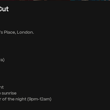
Cut
g's Place, London.
ra)
ht
e sunrise
r of the night (9pm-12am)