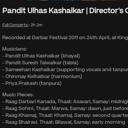
Pandit Ulhas Kashalkar | Director's 
Full Concerts
• 2h 2m
Recorded at Darbar Festival 2011 on 24th April, at Kin
Musicians:
- Pandit Ulhas Kashalkar (khayal)
- Pandit Suresh Talwalkar (tabla)
- Sameehan Kashalkar (supporting vocals and tanpu
- Chinmay Kolhatkar (harmonium)
- Priya Prakash (tanpura)
Music Pieces:
- Raag Darbari Kanada, Thaat: Asavari, Samay: midnig
- Raag Sohini, Thaat: Marwa, Samay: dawn, just befor
- Raag Khamaj, Thaat: Khamaj, Samay: second quarte
- Raag Bhairavi. Thaat: Bilawal, Samay: early morning