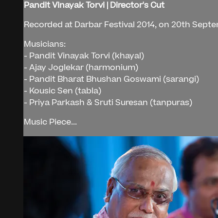
Pandit Vinayak Torvi | Director's Cut
Recorded at Darbar Festival 2014, on 20th Sept
Musicians:
- Pandit Vinayak Torvi (khayal)
- Ajay Joglekar (harmonium)
- Pandit Bharat Bhushan Goswami (sarangi)
- Kousic Sen (tabla)
- Priya Parkash & Sruti Suresan (tanpuras)
Music Piece...