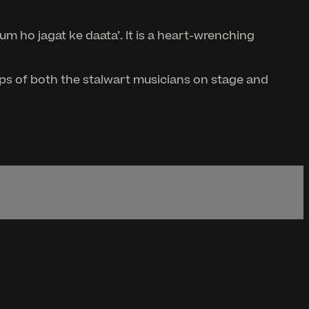
um ho jagat ke daata’. It is a heart-wrenching
teps of both the stalwart musicians on stage and