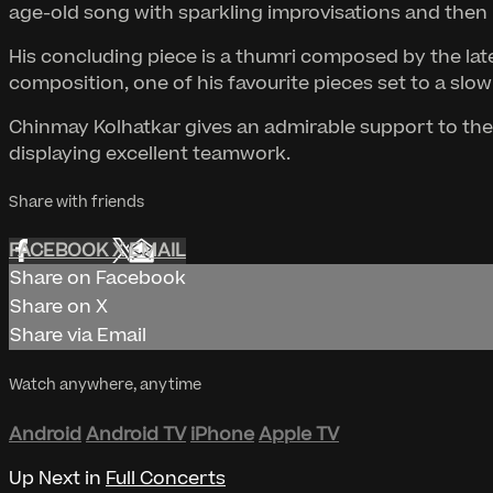
age-old song with sparkling improvisations and then 
His concluding piece is a thumri composed by the late 
composition, one of his favourite pieces set to a slow
Chinmay Kolhatkar gives an admirable support to the r
displaying excellent teamwork.
Share with friends
FACEBOOK
X
EMAIL
Share on Facebook
Share on X
Share via Email
Watch anywhere, anytime
Android
Android TV
iPhone
Apple TV
Up Next in
Full Concerts