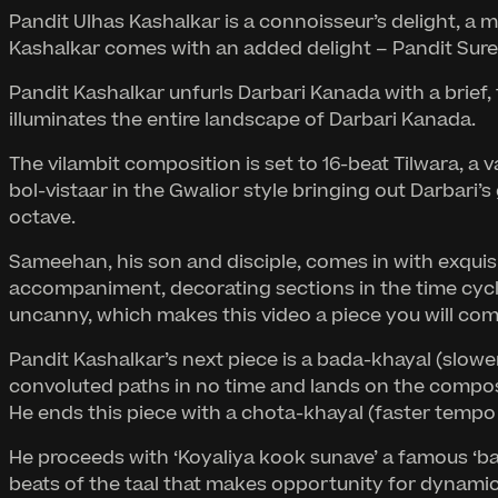
Pandit Ulhas Kashalkar is a connoisseur’s delight, a
Kashalkar comes with an added delight – Pandit Sures
Pandit Kashalkar unfurls Darbari Kanada with a brief, t
illuminates the entire landscape of Darbari Kanada.
The vilambit composition is set to 16-beat Tilwara, a v
bol-vistaar in the Gwalior style bringing out Darbari
octave.
Sameehan, his son and disciple, comes in with exquis
accompaniment, decorating sections in the time cycle 
uncanny, which makes this video a piece you will com
Pandit Kashalkar’s next piece is a bada-khayal (slowe
convoluted paths in no time and lands on the composi
He ends this piece with a chota-khayal (faster tempo
He proceeds with ‘Koyaliya kook sunave’ a famous ‘band
beats of the taal that makes opportunity for dynamic 