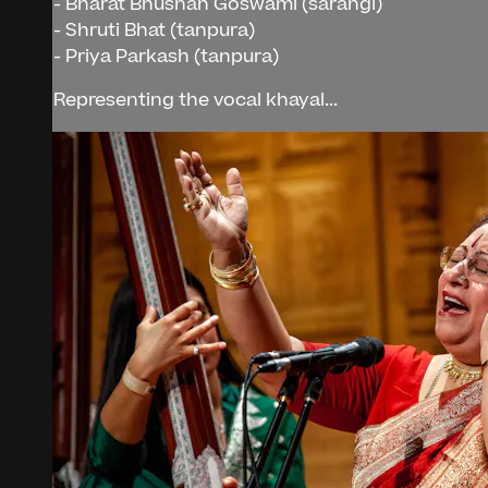
- Bharat Bhushan Goswami (sarangi)
- Shruti Bhat (tanpura)
- Priya Parkash (tanpura)
Representing the vocal khayal...