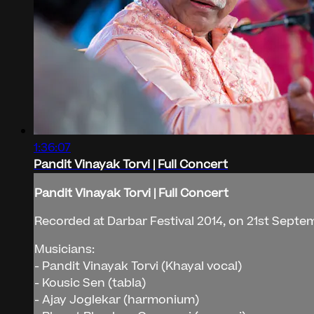
1:36:07
Pandit Vinayak Torvi | Full Concert
Pandit Vinayak Torvi | Full Concert
Recorded at Darbar Festival 2014, on 21st Septe
Musicians:
- Pandit Vinayak Torvi (Khayal vocal)
- Kousic Sen (tabla)
- Ajay Joglekar (harmonium)