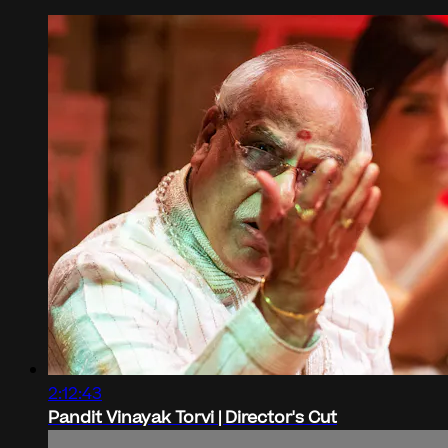
2:12:43
Pandit Vinayak Torvi | Director's Cut