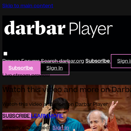
Skip to main content
Browse
Forums
Search
darbar.org
Subscribe
Sign 
Subscribe
Sign In
Live stream preview
Watch this video and more on Darb
Watch this video and more on Darbar Player
SUBSCRIBE
LEARN MORE
Already subscribed?
Sign in