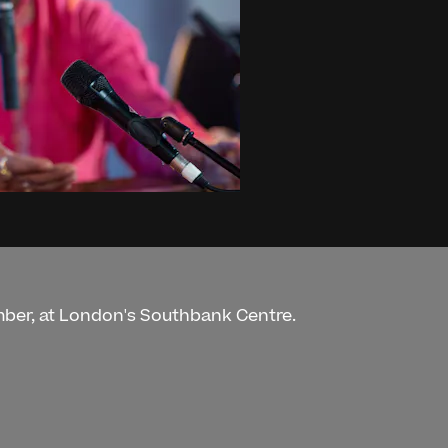
mber, at London's Southbank Centre.