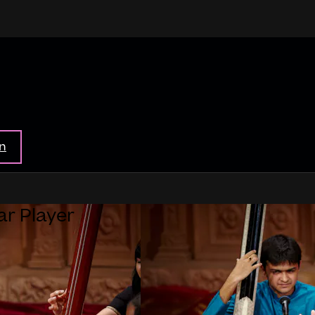
in
ar Player