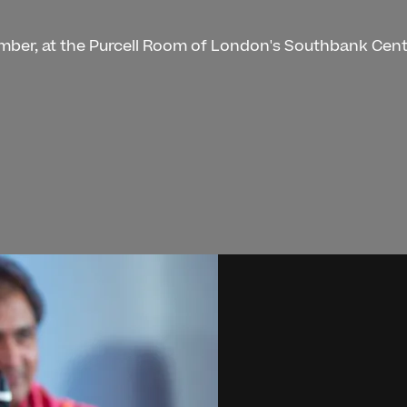
ember, at the Purcell Room of London's Southbank Cent