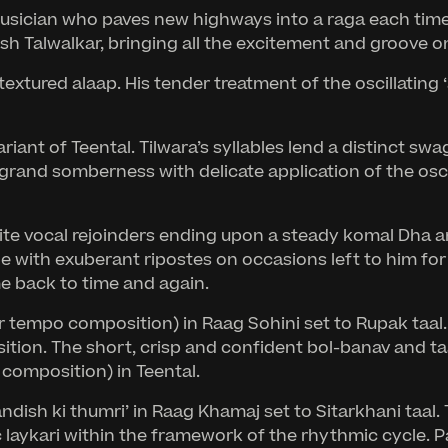
 musician who paves new highways into a raga each time
h Talwalkar, bringing all the excitement and groove on
extured alaap. His tender treatment of the oscillating ‘
ariant of Teental. Tilwara’s syllables lend a distinct s
’s grand somberness with delicate application of the os
ite vocal rejoinders ending upon a steady komal Dha a
with exuberant ripostes on occasions left to him for so
e back to time and again.
r tempo composition) in Raag Sohini set to Rupak taal. 
tion. The short, crisp and confident bol-banav and ta
 composition) in Teental.
ish ki thumri’ in Raag Khamaj set to Sitarkhani taal. Th
laykari within the framework of the rhythmic cycle. Pa