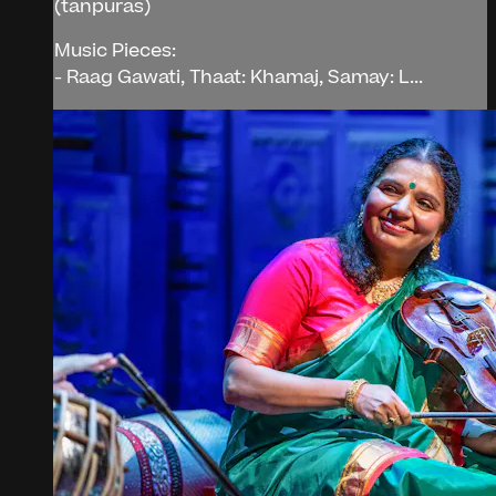
(tanpuras)
Music Pieces:
- Raag Gawati, Thaat: Khamaj, Samay: L...