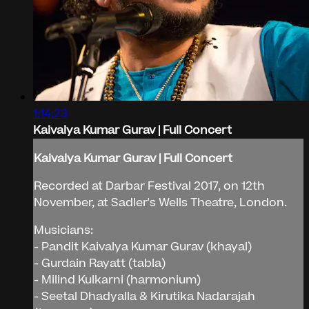
1:14:23
Kaivalya Kumar Gurav | Full Concert
Kaivalya Kumar Gurav | Full Concert
Recorded at Darbar Festival 2017, on 12th
November, at Sadler's Wells Theatre, London.
Musicians:
- Pandit Kaivalya Kumar Gurav (khayal)
- Gurdain Rayatt (tabla)
- Milind Kulkarni (harmonium)
- Seetal Dhadyalla & Kirutika Nadarajah