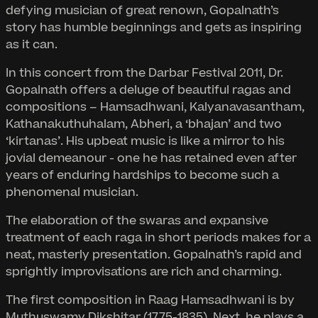
defying musician of great renown, Gopalnath’s
story has humble beginnings and gets as inspiring
as it can.
In this concert from the Darbar Festival 2011, Dr.
Gopalnath offers a deluge of beautiful ragas and
compositions – Hamsadhwani, Kalyanavasantham,
Kathanakuthuhalam, Abheri, a ‘bhajan’ and two
‘kirtanas’. His upbeat music is like a mirror to his
jovial demeanour - one he has retained even after
years of enduring hardships to become such a
phenomenal musician.
The elaboration of the swaras and expansive
treatment of each raga in short periods makes for a
neat, masterly presentation. Gopalnath’s rapid and
sprightly improvisations are rich and charming.
The first composition in Raag Hamsadhwani is by
Muthuswamy Dikshitar (1775-1835). Next, he plays a