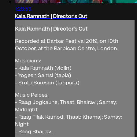
1:28:53
Kala Ramnath | Director's Cut
Kala Ramnath | Director's Cut
Recorded at Darbar Festival 2019, on 10th
October, at the Barbican Centre, London.
Musicians:
- Kala Ramnath (violin)
- Yogesh Samsi (tabla)
- Srutti Suresan (tanpura)
Music Peices:
- Raag Jogkauns; Thaat: Bhairavi; Samay:
Midnight
- Raag Tilak Kamod; Thaat: Khamaj; Samay:
Night
- Raag Bhairav...