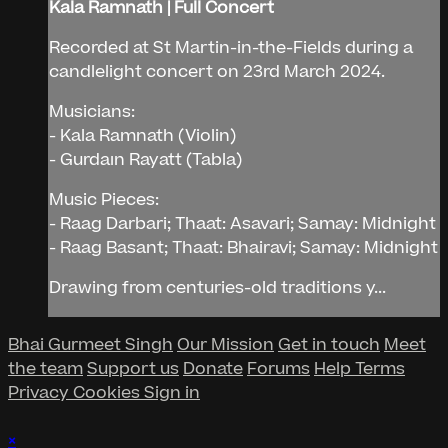
Kala Ramnath | Full Concert
Recorded at St Martin-in-the-Fields during a
candlelight concert on 23rd March 2024.
Musicians:
- Kala Ramnath (Violin)
- Gurdaın Rayatt (Tabla)
Music Pieces:
- Raag Darbari; Thaat: Asavari; Samay: Midnight
- Raag Basant; Thaat: Bhairavi; Samay: Midnight
Drawing from centuries-old traditions y...
Bhai Gurmeet Singh
Our Mission
Get in touch
Meet
the team
Support us
Donate
Forums
Help
Terms
Privacy
Cookies
Sign in
×