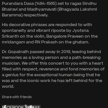
Purandara Dasa (1484-1565) set to ragas Sindhu
Bhairavi and Madhyamavati (Bhagyada Lakshmi
Baramma) respectively.
His decorative phrases are responded to with
spontaneity and vibrant riposte by Jyotsna
Srikanth on the violin, Bangalore Praveen on the
mridangam and RN Prakash on the ghatam.
Dr. Gopalnath passed away in 2019, leaving behind
memories as a loving person and a path-breaking
musician. We offer this concert to you with a heart
filled with respect, reverence and fond memories of
a genius for the exceptional human being that he
was and the iconic work he has left behind for the
world.
Share with friends
FACEBOOK
X
EMAIL