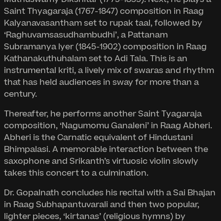
Saint Thyagaraja (1767-1847) composition in Raag
Kalyanavasantham set to rupak taal, followed by
‘Raghuvamsasudhambudhi’, a Pattanam
Subramanya Iyer (1845-1902) composition in Raag
Kathanakuthuhalam set to Adi Tala. This is an
instrumental kriti, a lively mix of swaras and rhythm
that has held audiences in sway for more than a
century.
Thereafter, he performs another Saint Tyagaraja
composition, ‘Nagumomu Ganaleni’ in Raag Abheri.
Abheri is the Carnatic equivalent of Hindustani
Bhimpalasi. A memorable interaction between the
saxophone and Srikanth’s virtuosic violin slowly
takes this concert to a culmination.
Dr. Gopalnath concludes his recital with a Sai Bhajan
in Raag Subhapantuvarali and then two popular,
lighter pieces, ‘kirtanas’ (religious hymns) by