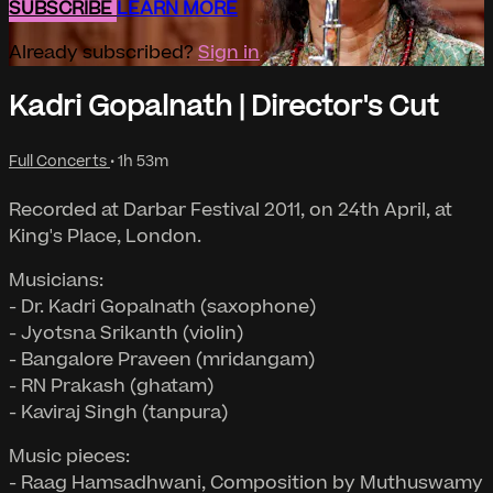
SUBSCRIBE
LEARN MORE
Already subscribed?
Sign in
Kadri Gopalnath | Director's Cut
Full Concerts
• 1h 53m
Recorded at Darbar Festival 2011, on 24th April, at
King's Place, London.
Musicians:
- Dr. Kadri Gopalnath (saxophone)
- Jyotsna Srikanth (violin)
- Bangalore Praveen (mridangam)
- RN Prakash (ghatam)
- Kaviraj Singh (tanpura)
Music pieces:
- Raag Hamsadhwani, Composition by Muthuswamy