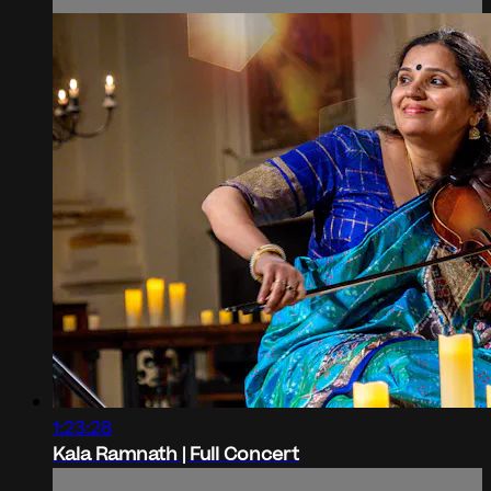
1:23:28
Kala Ramnath | Full Concert