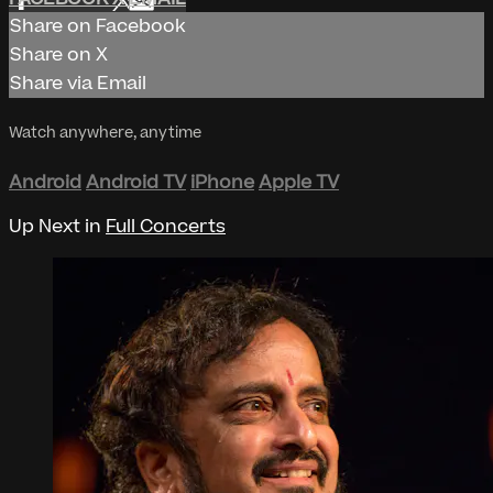
Share on Facebook
Share on X
Share via Email
Watch anywhere, anytime
Android
Android TV
iPhone
Apple TV
Up Next in
Full Concerts