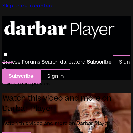
Skip to main content
Browse
Forums
Search
darbar.org
Subscribe
Sign
in
Subscribe
Sign In
Live stream preview
Watch this video and more on
Darbar Player
Watch this video and more on Darbar Player