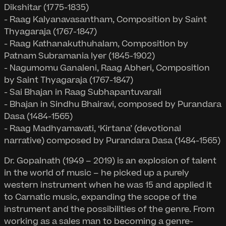
Dikshitar (1775-1835)
- Raag Kalyanavasantham, Composition by Saint
Thyagaraja (1767-1847)
- Raag Kathanakuthuhalam, Composition by
Patnam Subramania Iyer (1845-1902)
- Nagumomu Ganaleni, Raag Abheri, Composition
by Saint Thyagaraja (1767-1847)
- Sai Bhajan in Raag Subhapantuvarali
- Bhajan in Sindhu Bhairavi, composed by Purandara
Dasa (1484-1565)
- Raag Madhyamavati, ‘Kirtana’ (devotional
narrative) composed by Purandara Dasa (1484-1565)
Dr. Gopalnath (1949 – 2019) is an explosion of talent
in the world of music – he picked up a purely
western instrument when he was 15 and applied it
to Carnatic music, expanding the scope of the
instrument and the possibilities of the genre. From
working as a sales man to becoming a genre-