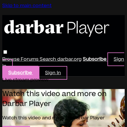
Skip to main content
Browse
Forums
Search
darbar.org
Subscribe
Sign
in
Subscribe
Sign In
Live stream preview
Watch this video and more on
Darbar Player
Watch this video and more on Darbar Player