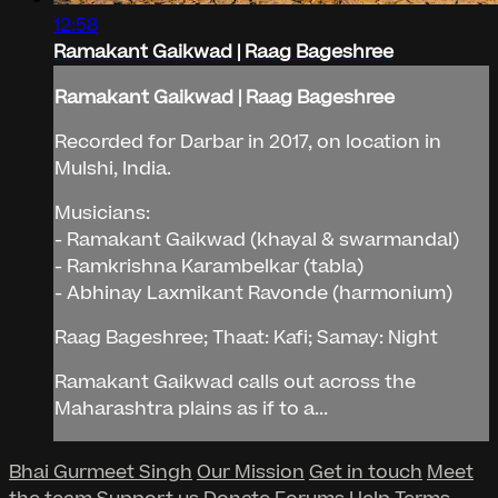
12:58
Ramakant Gaikwad | Raag Bageshree
Ramakant Gaikwad | Raag Bageshree
Recorded for Darbar in 2017, on location in
Mulshi, India.
Musicians:
- Ramakant Gaikwad (khayal & swarmandal)
- Ramkrishna Karambelkar (tabla)
- Abhinay Laxmikant Ravonde (harmonium)
Raag Bageshree; Thaat: Kafi; Samay: Night
Ramakant Gaikwad calls out across the
Maharashtra plains as if to a...
Bhai Gurmeet Singh
Our Mission
Get in touch
Meet