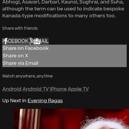
Abhogi, Asavari, Darbari, Kaunsi, Sughrai, and Suha,
although the term can be used to indicate bespoke
Kanada-type modifications to many others too.
Share with friends
FACEBOOK
X
EMAIL
Share on Facebook
Share on X
Share via Email
Watch anywhere, anytime
Android
Android TV
iPhone
Apple TV
Up Next in
Evening Ragas