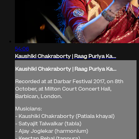
54:06
Kaushiki Chakraborty | Raag Puriya Ka...
Kaushiki Chakraborty | Raag Puriya Ka...
Recorded at at Darbar Festival 2017, on 8th
October, at Milton Court Concert Hall,
Barbican, London.
Musicians:
- Kaushiki Chakraborty (Patiala khayal)
- Satyajit Talwalkar (tabla)
- Ajay Joglekar (harmonium)
- Keertan Rehal (tanpura)