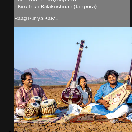
- Kiruthika Balakrishnan (tanpura)
Raag Puriya Kaly...