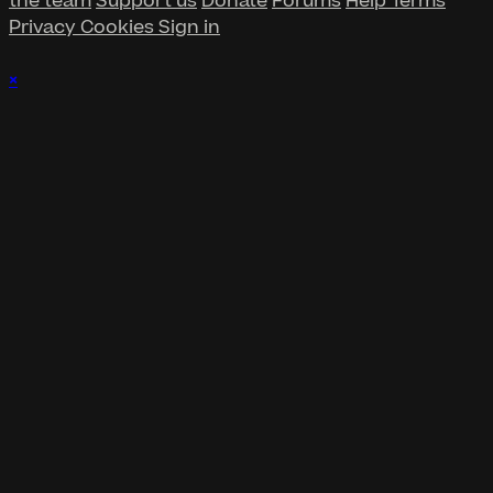
the team
Support us
Donate
Forums
Help
Terms
Privacy
Cookies
Sign in
×