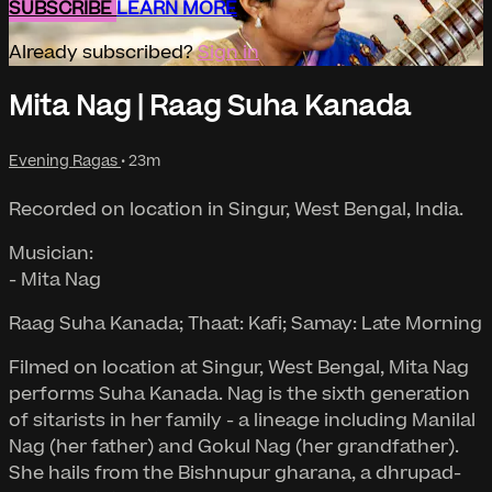
SUBSCRIBE
LEARN MORE
Already subscribed?
Sign in
Mita Nag | Raag Suha Kanada
Evening Ragas
• 23m
Recorded on location in Singur, West Bengal, India.
Musician:
- Mita Nag
Raag Suha Kanada; Thaat: Kafi; Samay: Late Morning
Filmed on location at Singur, West Bengal, Mita Nag
performs Suha Kanada. Nag is the sixth generation
of sitarists in her family - a lineage including Manilal
Nag (her father) and Gokul Nag (her grandfather).
She hails from the Bishnupur gharana, a dhrupad-