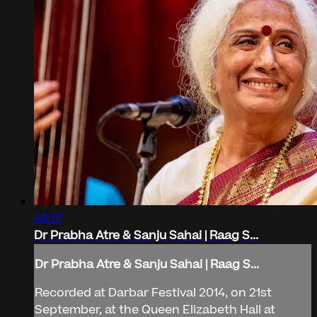
46:17
Dr Prabha Atre & Sanju Sahai | Raag S...
Dr Prabha Atre & Sanju Sahai | Raag S...
Recorded at Darbar Festival 2014, on 21st
September, at the Queen Elizabeth Hall at