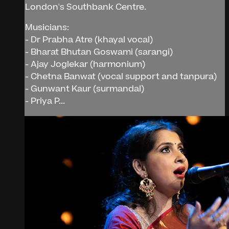
London's Southbank Centre.
Musicians:
- Dr Prabha Atre (khayal vocal)
- Bharat Bhutan Goswami (sarangi)
- Ajay Joglekar (harmonium)
- Chetna Banwat (vocal support and tanpura)
- Gunwant Kaur (surmandal)
- Priya P...