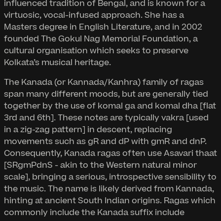
influenced tradition of Bengal, and is known for a
virtuosic, vocal-infused approach. She has a
Masters degree in English Literature, and in 2002
founded The Gokul Nag Memorial Foundation, a
cultural organisation which seeks to preserve
Kolkata’s musical heritage.
The Kanada (or Kannada/Kanhra) family of ragas
span many different moods, but are generally tied
together by the use of komal ga and komal dha [flat
3rd and 6th]. These notes are typically vakra [used
in a zig-zag pattern] in descent, replacing
movements such as gR and dP with gmR and dnP.
Consequently, Kanada ragas often use Asavari thaat
[SRgmPdnS - akin to the Western natural minor
scale], bringing a serious, introspective sensibility to
the music. The name is likely derived from Kannada,
hinting at ancient South Indian origins. Ragas which
commonly include the Kanada suffix include