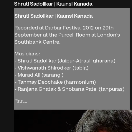
Shruti Sadolikar | Kaunsi Kanada
Shruti Sadolikar | Kaunsi Kanada
Recorded at Darbar Festival 2012 on 29th
September at the Purcell Room at London's
Southbank Centre.
Musicians:
- Shruti Sadolikar (Jaipur-Atrauli gharana)
- Vishwanath Shirodker (tabla)
- Murad Ali (sarangi)
- Tanmay Deochake (harmonium)
- Ranjana Ghatak & Shobana Patel (tanpuras)
Raa...