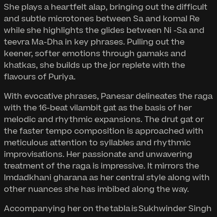
She plays a heartfelt alap, bringing out the difficult
and subtle microtones between Sa and komal Re
while she highlights the glides between Ni -Sa and
teevra Ma-Dha in key phrases. Pulling out the
keener, softer emotions through gamaks and
khatkas, she builds up the jor replete with the
flavours of Puriya.
With evocative phrases, Panesar delineates the raga
with the 16-beat vilambit gat as the basis of her
melodic and rhythmic expansions. The drut gat or
the faster tempo composition is approached with
meticulous attention to syllables and rhythmic
improvisations. Her passionate and unwavering
treatment of the raga is impressive. It mirrors the
Imdadkhani gharana as her central style along with
other nuances she has imbibed along the way.
Accompanying her on the tabla is Sukhwinder Singh