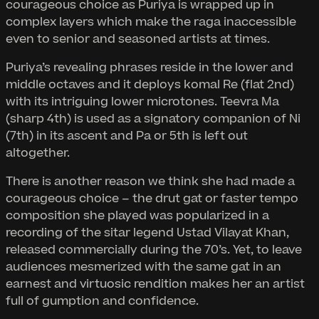
courageous choice as Puriya is wrapped up in
complex layers which make the raga inaccessible
even to senior and seasoned artists at times.
Puriya’s revealing phrases reside in the lower and
middle octaves and it deploys komal Re (flat 2nd)
with its intriguing lower microtones. Teevra Ma
(sharp 4th) is used as a signatory companion of Ni
(7th) in its ascent and Pa or 5th is left out
altogether.
There is another reason we think she had made a
courageous choice – the drut gat or faster tempo
composition she played was popularized in a
recording of the sitar legend Ustad Vilayat Khan,
released commercially during the 70’s. Yet, to leave
audiences mesmerized with the same gat in an
earnest and virtuosic rendition makes her an artist
full of gumption and confidence.