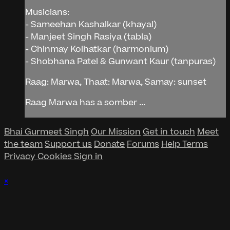
Musicians:
- Sameehan Kashalkar (khayal)
- Manjeet Singh Rasiya (tabla)
- Chinmay Kolhatkar (harmonium)
- Shobhana Patel & Gunwant Kaur (tanpuras)
Raag: Marwa, Thaat: Marwa, Samay: sunset
Raag Marwa has a somber ...
Bhai Gurmeet Singh
Our Mission
Get in touch
Meet
the team
Support us
Donate
Forums
Help
Terms
Privacy
Cookies
Sign in
×