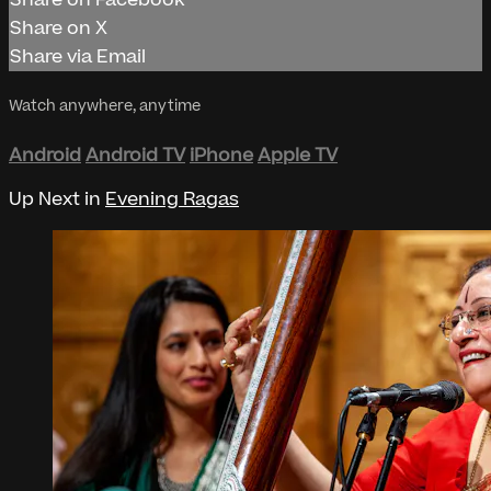
Share on Facebook
Share on X
Share via Email
Watch anywhere, anytime
Android
Android TV
iPhone
Apple TV
Up Next in
Evening Ragas