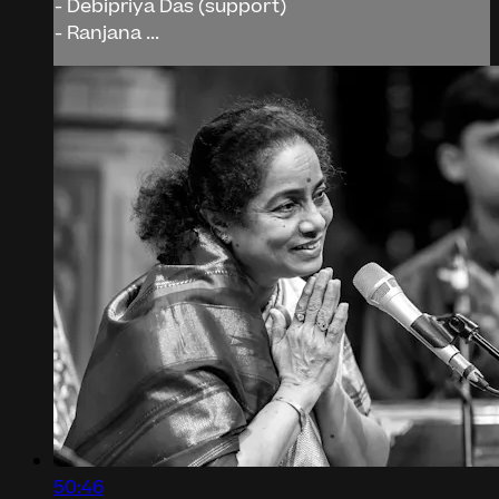
- Debipriya Das (support)
- Ranjana ...
50:46