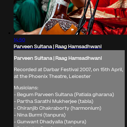
14:50
Parveen Sultana | Raag Hamsadhwani
Parveen Sultana | Raag Hamsadhwani
Recorded at Darbar Festival 2007, on 15th April,
at the Phoenix Theatre, Leicester
Musicians:
- Begum Parveen Sultana (Patiala gharana)
- Partha Sarathi Mukherjee (tabla)
- Chiranjib Chakraborty (harmonium)
- Nina Burmi (tanpura)
- Gunwant Dhadyalla (tanpura)