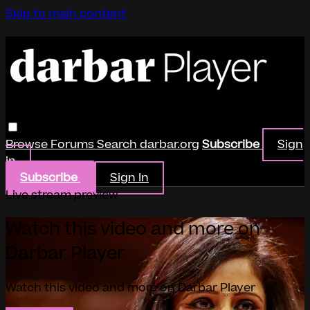
Skip to main content
Browse
Forums
Search
darbar.org
Subscribe
Sign
in
Subscribe
Sign In
Live stream preview
Watch this video and more on
Darbar Player
Watch this video and more on Darbar Player