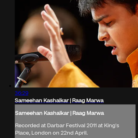
36:29
Sameehan Kashalkar | Raag Marwa
Sameehan Kashalkar | Raag Marwa
Recorded at Darbar Festival 2011 at King's
Place, London on 22nd April.