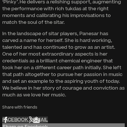
‘Pinky’. He delivers a relishing support, augmenting
the performance with rich tukdas at the right
moments and calibrating his improvisations to
match the soul of the sitar.
In the landscape of sitar players, Panesar has
carved a name for herself. She is hard working,
talented and has continued to grow as an artist.
One of her most extraordinary aspects is her
credentials as a brilliant chemical engineer that
took her on a different career path initially. She left
that path altogether to pursue her passion in music
and set an example to the aspiring youth of today.
We believe in her story of courage and conviction as
much as we love her music.
Share with friends
FACEBOOK
X
EMAIL