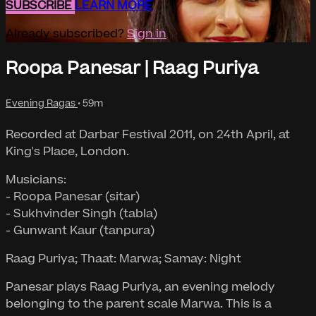
SUBSCRIBE
LEARN MORE
Already subscribed?
Sign in
Roopa Panesar | Raag Puriya
Evening Ragas
• 59m
Recorded at Darbar Festival 2011, on 24th April, at
King's Place, London.
Musicians:
- Roopa Panesar (sitar)
- Sukhvinder Singh (tabla)
- Gunwant Kaur (tanpura)
Raag Puriya; Thaat: Marwa; Samay: Night
Panesar plays Raag Puriya, an evening melody
belonging to the parent scale Marwa. This is a