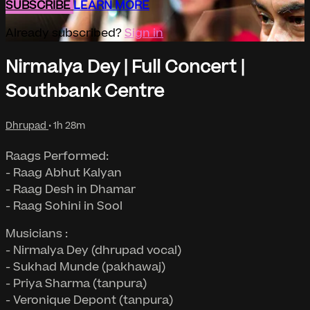
SUBSCRIBE
LEARN MORE
Already subscribed?
Sign in
Nirmalya Dey | Full Concert |
Southbank Centre
Dhrupad
• 1h 28m
Raags Performed:
- Raag Abhut Kalyan
- Raag Desh in Dhamar
- Raag Sohini in Sool
Musicians :
- Nirmalya Dey (dhrupad vocal)
- Sukhad Munde (pakhawaj)
- Priya Sharma (tanpura)
- Veronique Depont (tanpura)