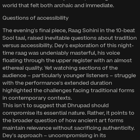
world that felt both archaic and immediate.
Questions of accessibility
The evening's final piece, Raag Sohini in the 10-beat
Sool taal, raised inevitable questions about tradition
versus accessibility. Dey's exploration of this night-
time raag was undeniably masterful, his voice
floating through the upper register with an almost
ethereal quality. Yet watching sections of the
audience – particularly younger listeners – struggle
with the performance's extended duration
highlighted the challenges facing traditional forms
in contemporary contexts.
This isn't to suggest that Dhrupad should
compromise its essential nature. Rather, it points to
the broader question of how ancient art forms
maintain relevance without sacrificing authenticity.
Dey's approach – uncompromising in its