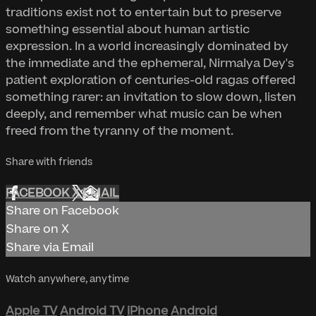
traditions exist not to entertain but to preserve
something essential about human artistic
expression. In a world increasingly dominated by
the immediate and the ephemeral, Nirmalya Dey's
patient exploration of centuries-old ragas offered
something rarer: an invitation to slow down, listen
deeply, and remember what music can be when
freed from the tyranny of the moment.
Share with friends
FACEBOOK
X
EMAIL
Share on Facebook
Share on X
Share via Email
Watch anywhere, anytime
Apple TV
Android TV
iPhone
Android