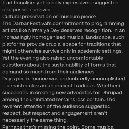
traditionalism yet deeply expressive – suggested
one possible answer.
Cultural preservation or museum piece?
The Darbar Festival's commitment to programming
artists like Nirmalya Dey deserves recognition. In an
increasingly homogenised musical landscape, such
platforms provide crucial space for traditions that
might otherwise survive only in academic settings.
Yet the evening also raised uncomfortable
questions about the sustainability of forms that
demand so much from their audiences.
Dey's performance was undoubtedly accomplished
– a master class in an ancient tradition. Whether it
succeeded in creating new advocates for Dhrupad
among the uninitiated remains less certain. The
reverent attention of the audience suggested
respect, but respect and engagement aren't
necessarily the same thing.
Perhaps that's missing the point. Some musical