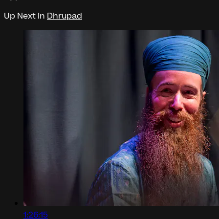
Up Next in
Dhrupad
1:26:15