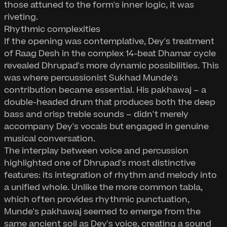
those attuned to the form's inner logic, it was
riveting.
Rhythmic complexities
If the opening was contemplative, Dey's treatment
of Raag Desh in the complex 14-beat Dhamar cycle
revealed Dhrupad's more dynamic possibilities. This
was where percussionist Sukhad Munde's
contribution became essential. His pakhawaj – a
double-headed drum that produces both the deep
bass and crisp treble sounds – didn't merely
accompany Dey's vocals but engaged in genuine
musical conversation.
The interplay between voice and percussion
highlighted one of Dhrupad's most distinctive
features: its integration of rhythm and melody into
a unified whole. Unlike the more common tabla,
which often provides rhythmic punctuation,
Munde's pakhawaj seemed to emerge from the
same ancient soil as Dey's voice, creating a sound