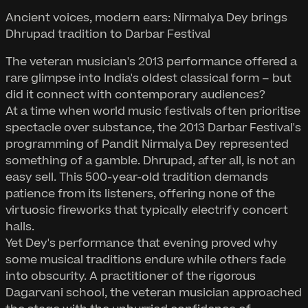
Ancient voices, modern ears: Nirmalya Dey brings
Dhrupad tradition to Darbar Festival
The veteran musician's 2013 performance offered a
rare glimpse into India's oldest classical form – but
did it connect with contemporary audiences?
At a time when world music festivals often prioritise
spectacle over substance, the 2013 Darbar Festival's
programming of Pandit Nirmalya Dey represented
something of a gamble. Dhrupad, after all, is not an
easy sell. This 500-year-old tradition demands
patience from its listeners, offering none of the
virtuosic fireworks that typically electrify concert
halls.
Yet Dey's performance that evening proved why
some musical traditions endure while others fade
into obscurity. A practitioner of the rigorous
Dagarvani school, the veteran musician approached