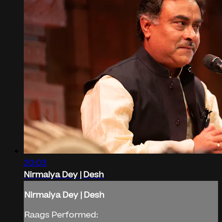
20:03
Nirmalya Dey | Desh
Nirmalya Dey | Desh
Raags Performed: