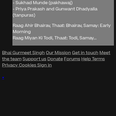
- Sukhad Munde (pakhawaj)
- Priya Prakash and Gunwant Dhadyalla
(tanpuras)
Raag Ahir Bhairav, Thaat: Bhairav, Samay: Early
Morning
Raag Miyan Ki Todi, Thaat: Todi, Samay...
Bhai Gurmeet Singh
Our Mission
Get in touch
Meet
the team
Support us
Donate
Forums
Help
Terms
Privacy
Cookies
Sign in
×