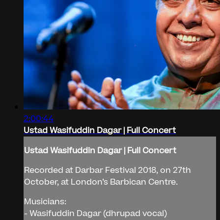
2:00:44
Ustad Wasifuddin Dagar | Full Concert
Ustad Wasifuddin Dagar | Full Concert
Recorded at Darbar Festival 2018, on 27th
October, at London’s Barbican Centre.
Musicians:
- Wasifuddin Dagar (dhrupad vocal)