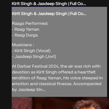
Kirit Singh & Jasdeep Singh | Full Co...
Kirit Singh & Jasdeep Singh | Full Co...
Raags Performed:
- Raag Yaman
- Raag Durga
Musicians :
- Kirit Singh (Vocal)
- Jasdeep Singh (Jori)
At Darbar Festival 2024, the air was rich with
devotion as Kirit Singh offered a heartfelt
rendition of Raag Yaman, his voice steeped in
emotion and classical finesse. Accompanied
by Jasdeep Sin...