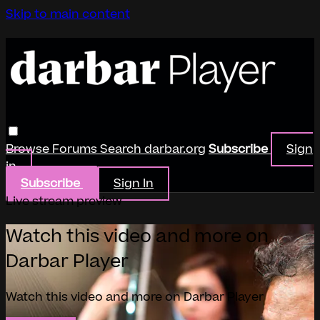
Skip to main content
Browse
Forums
Search
darbar.org
Subscribe
Sign
in
Subscribe
Sign In
Live stream preview
Watch this video and more on
Darbar Player
Watch this video and more on Darbar Player