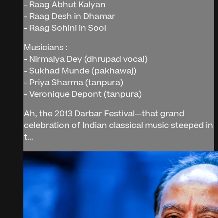
- Raag Abhut Kalyan
- Raag Desh in Dhamar
- Raag Sohini in Sool
Musicians :
- Nirmalya Dey (dhrupad vocal)
- Sukhad Munde (pakhawaj)
- Priya Sharma (tanpura)
- Veronique Depont (tanpura)
Ah, the 2013 Darbar Festival—that grand
celebration of Indian classical music steeped in
t...