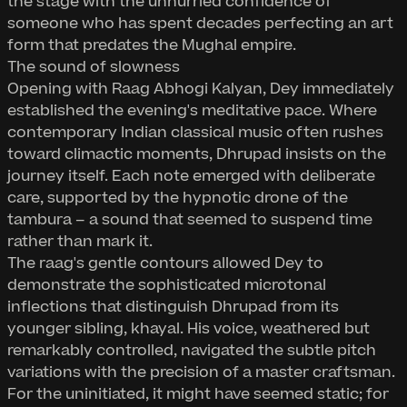
the stage with the unhurried confidence of
someone who has spent decades perfecting an art
form that predates the Mughal empire.
The sound of slowness
Opening with Raag Abhogi Kalyan, Dey immediately
established the evening's meditative pace. Where
contemporary Indian classical music often rushes
toward climactic moments, Dhrupad insists on the
journey itself. Each note emerged with deliberate
care, supported by the hypnotic drone of the
tambura – a sound that seemed to suspend time
rather than mark it.
The raag's gentle contours allowed Dey to
demonstrate the sophisticated microtonal
inflections that distinguish Dhrupad from its
younger sibling, khayal. His voice, weathered but
remarkably controlled, navigated the subtle pitch
variations with the precision of a master craftsman.
For the uninitiated, it might have seemed static; for