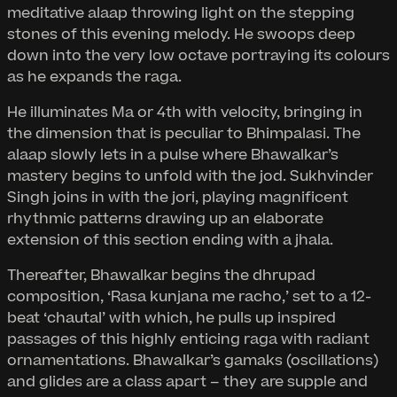
meditative alaap throwing light on the stepping
stones of this evening melody. He swoops deep
down into the very low octave portraying its colours
as he expands the raga.
He illuminates Ma or 4th with velocity, bringing in
the dimension that is peculiar to Bhimpalasi. The
alaap slowly lets in a pulse where Bhawalkar’s
mastery begins to unfold with the jod. Sukhvinder
Singh joins in with the jori, playing magnificent
rhythmic patterns drawing up an elaborate
extension of this section ending with a jhala.
Thereafter, Bhawalkar begins the dhrupad
composition, ‘Rasa kunjana me racho,’ set to a 12-
beat ‘chautal’ with which, he pulls up inspired
passages of this highly enticing raga with radiant
ornamentations. Bhawalkar’s gamaks (oscillations)
and glides are a class apart – they are supple and