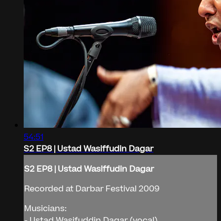
54:51
S2 EP8 | Ustad Wasiffudin Dagar
S2 EP8 | Ustad Wasiffudin Dagar
Recorded at Darbar Festival 2009
Musicians:
- Ustad Wasifuddin Dagar (vocal)