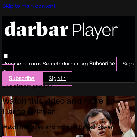
Skip to main content
Browse
Forums
Search
darbar.org
Subscribe
Sign
in
Subscribe
Sign In
Live stream preview
Watch this video and more on
Darbar Player
Watch this video and more on Darbar Player