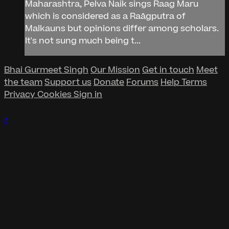
Maharashtra, Pelva Naik sings Raag Maru
which is considered as a Raāgputra of
Malkauns but opinions differ among scholars.
It's not sung much being t...
Bhai Gurmeet Singh
Our Mission
Get in touch
Meet
the team
Support us
Donate
Forums
Help
Terms
Privacy
Cookies
Sign in
×