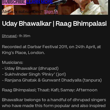
SUBSCRIBE
LEARN MORE
Already subscribed?
Sign in
Uday Bhawalkar | Raag Bhimpalasi
Dhrupad
• 1h 35m
Recorded at Darbar Festival 2011, on 24th April, at
King's Place, London.
Musicians:
- Uday Bhawalkar (dhrupad)
- Sukhvinder Singh ‘Pinky’ (jori)
- Ranjana Ghatak & Gunwant Dhadyalla (tanpura)
Raag Bhimpalasi; Thaat: Kafi; Samay: Afternoon
Bhawalkar belongs to a handful of dhrupad singers
who have made this form popular and also inspired