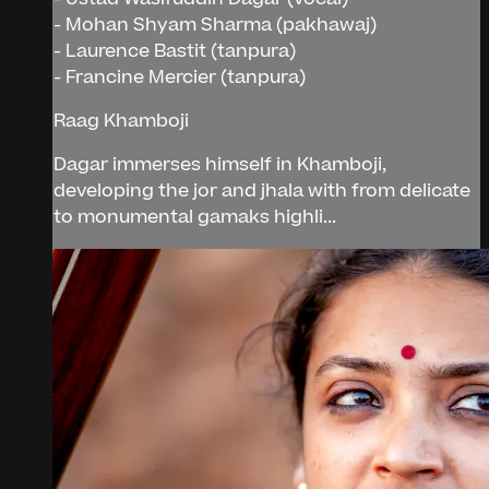
- Mohan Shyam Sharma (pakhawaj)
- Laurence Bastit (tanpura)
- Francine Mercier (tanpura)
Raag Khamboji
Dagar immerses himself in Khamboji,
developing the jor and jhala with from delicate
to monumental gamaks highli...