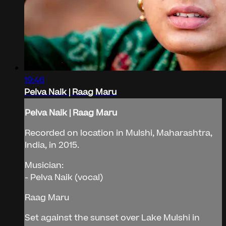
19:46
Pelva Naik | Raag Maru
Pelva Naik | Raag Maru
Recorded on location in Mulshi, Maharashtra,
India, in 2015.
Musician:
- Pelva Naik (vocal)
Raag Maru
Set against the sunset over Lake Mulshi in