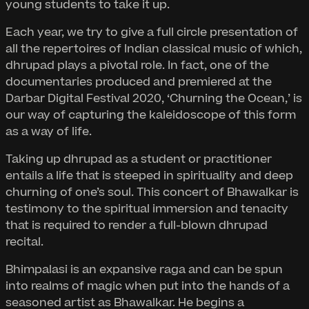
young students to take it up.
Each year, we try to give a full circle presentation of
all the repertoires of Indian classical music of which,
dhrupad plays a pivotal role. In fact, one of the
documentaries produced and premiered at the
Darbar Digital Festival 2020, ‘Churning the Ocean,’ is
our way of capturing the kaleidoscope of this form
as a way of life.
Taking up dhrupad as a student or practitioner
entails a life that is steeped in spirituality and deep
churning of one’s soul. This concert of Bhawalkar is
testimony to the spiritual immersion and tenacity
that is required to render a full-blown dhrupad
recital.
Bhimpalasi is an expansive raga and can be spun
into realms of magic when put into the hands of a
seasoned artist as Bhawalkar. He begins a