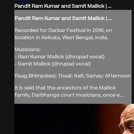
Pandit Ram Kumar and Samit Mallick | ...
Pandit Ram Kumar and Samit Mallick | ...
Recorded for Darbar Festival in 2016, on
location in Kolkata, West Bengal, India.
Musicians:
- Ram Kumar Mallick (dhrupad vocal)
- Samit Mallick (dhrupad vocal)
Raag Bhimpalasi; Thaat: Kafi; Samay: Afternoon
It is said that the ancestors of the Mallick
family, Darbhanga court musicians, once e...