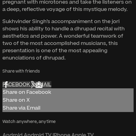
pregnant with microtones and take the listeners on
a deep, reflective voyage of this mystique melody.
Sukhvinder Singh’s accompaniment on the jori
shows his ability to handle a dhrupad recital with
aesthetics and power. A wonderful teamwork of
two of the most accomplished musicians, this
presentation is one of the most appealing
enunciations of dhrupad.
Share with friends
FACEBOOK
X
EMAIL
Share on Facebook
Share on X
Share via Email
Watch anywhere, anytime
Android
Android TV
iPhone
Apple TV