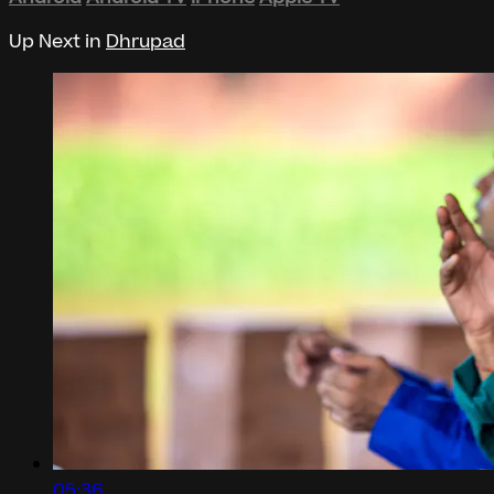
Up Next in
Dhrupad
05:36